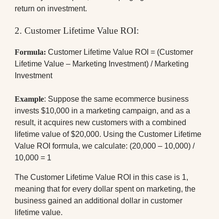
return on investment.
2. Customer Lifetime Value ROI:
Formula:
Customer Lifetime Value ROI = (Customer
Lifetime Value – Marketing Investment) / Marketing
Investment
Example
: Suppose the same ecommerce business
invests $10,000 in a marketing campaign, and as a
result, it acquires new customers with a combined
lifetime value of $20,000. Using the Customer Lifetime
Value ROI formula, we calculate: (20,000 – 10,000) /
10,000 = 1
The Customer Lifetime Value ROI in this case is 1,
meaning that for every dollar spent on marketing, the
business gained an additional dollar in customer
lifetime value.