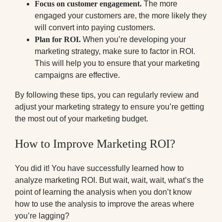
Focus on customer engagement.
The more
engaged your customers are, the more likely they
will convert into paying customers.
Plan for ROI.
When you’re developing your
marketing strategy, make sure to factor in ROI.
This will help you to ensure that your marketing
campaigns are effective.
By following these tips, you can regularly review and
adjust your marketing strategy to ensure you’re getting
the most out of your marketing budget.
How to Improve Marketing ROI?
You did it! You have successfully learned how to
analyze marketing ROI. But wait, wait, wait, what’s the
point of learning the analysis when you don’t know
how to use the analysis to improve the areas where
you’re lagging?