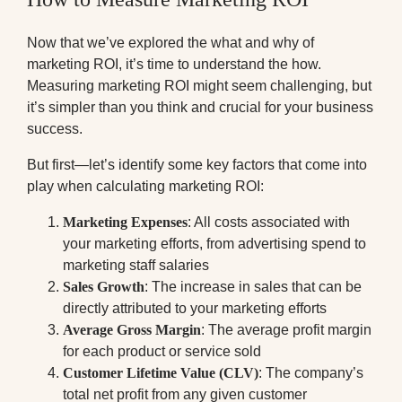
Now that we’ve explored the what and why of
marketing ROI, it’s time to understand the how.
Measuring marketing ROI might seem challenging, but
it’s simpler than you think and crucial for your business
success.
But first—let’s identify some key factors that come into
play when calculating marketing ROI:
Marketing Expenses
: All costs associated with
your marketing efforts, from advertising spend to
marketing staff salaries
Sales Growth
: The increase in sales that can be
directly attributed to your marketing efforts
Average Gross Margin
: The average profit margin
for each product or service sold
Customer Lifetime Value (CLV)
: The company’s
total net profit from any given customer