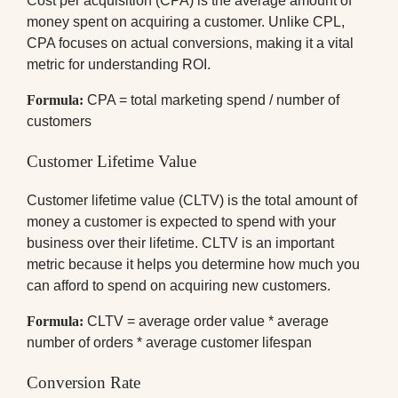
Cost per acquisition (CPA) is the average amount of
money spent on acquiring a customer. Unlike CPL,
CPA focuses on actual conversions, making it a vital
metric for understanding ROI.
Formula:
CPA = total marketing spend / number of
customers
Customer Lifetime Value
Customer lifetime value (CLTV) is the total amount of
money a customer is expected to spend with your
business over their lifetime. CLTV is an important
metric because it helps you determine how much you
can afford to spend on acquiring new customers.
Formula:
CLTV = average order value * average
number of orders * average customer lifespan
Conversion Rate