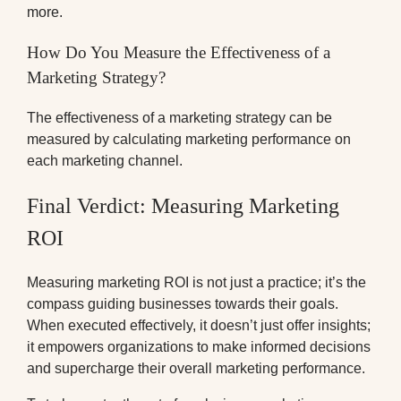
more.
How Do You Measure the Effectiveness of a
Marketing Strategy?
The effectiveness of a marketing strategy can be
measured by calculating marketing performance on
each marketing channel.
Final Verdict: Measuring Marketing
ROI
Measuring marketing ROI is not just a practice; it’s the
compass guiding businesses towards their goals.
When executed effectively, it doesn’t just offer insights;
it empowers organizations to make informed decisions
and supercharge their overall marketing performance.