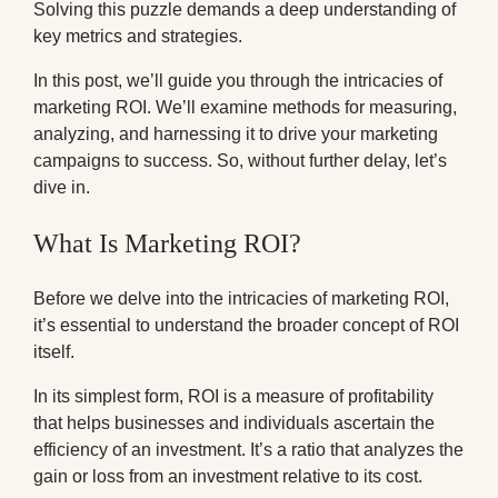
Solving this puzzle demands a deep understanding of
key metrics and strategies.
In this post, we’ll guide you through the intricacies of
marketing ROI. We’ll examine methods for measuring,
analyzing, and harnessing it to drive your marketing
campaigns to success. So, without further delay, let’s
dive in.
What Is Marketing ROI?
Before we delve into the intricacies of marketing ROI,
it’s essential to understand the broader concept of ROI
itself.
In its simplest form, ROI is a measure of profitability
that helps businesses and individuals ascertain the
efficiency of an investment. It’s a ratio that analyzes the
gain or loss from an investment relative to its cost.