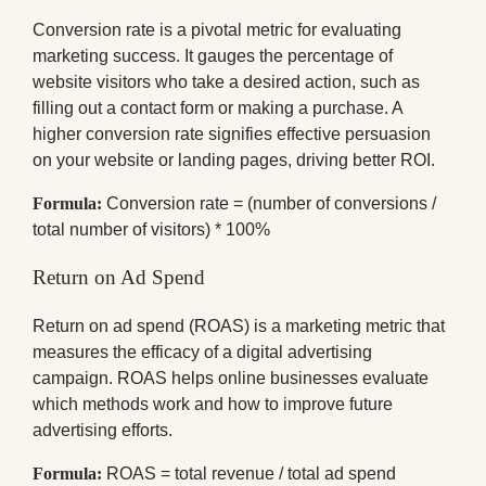
Conversion rate is a pivotal metric for evaluating
marketing success. It gauges the percentage of
website visitors who take a desired action, such as
filling out a contact form or making a purchase. A
higher conversion rate signifies effective persuasion
on your website or landing pages, driving better ROI.
Formula:
Conversion rate = (number of conversions /
total number of visitors) * 100%
Return on Ad Spend
Return on ad spend (ROAS) is a marketing metric that
measures the efficacy of a digital advertising
campaign. ROAS helps online businesses evaluate
which methods work and how to improve future
advertising efforts.
Formula:
ROAS = total revenue / total ad spend