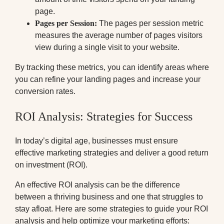
page.
Pages per Session:
The pages per session metric
measures the average number of pages visitors
view during a single visit to your website.
By tracking these metrics, you can identify areas where
you can refine your landing pages and increase your
conversion rates.
ROI Analysis: Strategies for Success
In today’s digital age, businesses must ensure
effective marketing strategies and deliver a good return
on investment (ROI).
An effective ROI analysis can be the difference
between a thriving business and one that struggles to
stay afloat. Here are some strategies to guide your ROI
analysis and help optimize your marketing efforts: