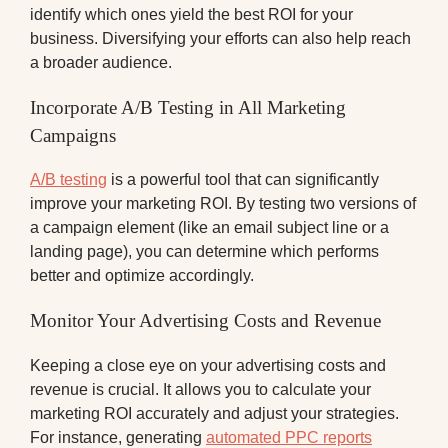
identify which ones yield the best ROI for your
business. Diversifying your efforts can also help reach
a broader audience.
Incorporate A/B Testing in All Marketing
Campaigns
A/B testing
is a powerful tool that can significantly
improve your marketing ROI. By testing two versions of
a campaign element (like an email subject line or a
landing page), you can determine which performs
better and optimize accordingly.
Monitor Your Advertising Costs and Revenue
Keeping a close eye on your advertising costs and
revenue is crucial. It allows you to calculate your
marketing ROI accurately and adjust your strategies.
For instance, generating
automated PPC reports