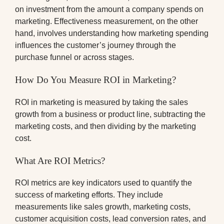
on investment from the amount a company spends on
marketing. Effectiveness measurement, on the other
hand, involves understanding how marketing spending
influences the customer’s journey through the
purchase funnel or across stages.
How Do You Measure ROI in Marketing?
ROI in marketing is measured by taking the sales
growth from a business or product line, subtracting the
marketing costs, and then dividing by the marketing
cost.
What Are ROI Metrics?
ROI metrics are key indicators used to quantify the
success of marketing efforts. They include
measurements like sales growth, marketing costs,
customer acquisition costs, lead conversion rates, and