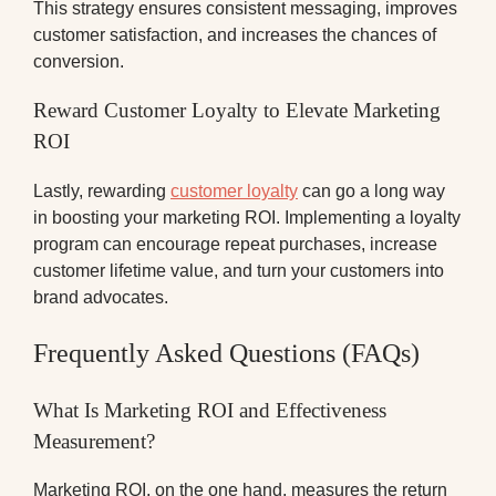
This strategy ensures consistent messaging, improves
customer satisfaction, and increases the chances of
conversion.
Reward Customer Loyalty to Elevate Marketing
ROI
Lastly, rewarding
customer loyalty
can go a long way
in boosting your marketing ROI. Implementing a loyalty
program can encourage repeat purchases, increase
customer lifetime value, and turn your customers into
brand advocates.
Frequently Asked Questions (FAQs)
What Is Marketing ROI and Effectiveness
Measurement?
Marketing ROI, on the one hand, measures the return