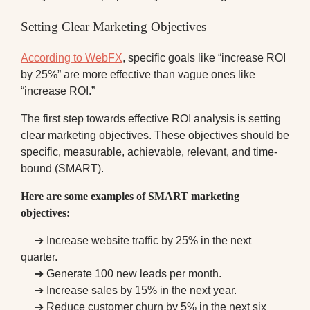
Setting Clear Marketing Objectives
According to WebFX
, specific goals like “increase ROI
by 25%” are more effective than vague ones like
“increase ROI.”
The first step towards effective ROI analysis is setting
clear marketing objectives. These objectives should be
specific, measurable, achievable, relevant, and time-
bound (SMART).
Here are some examples of SMART marketing
objectives:
➔ Increase website traffic by 25% in the next
quarter.
➔ Generate 100 new leads per month.
➔ Increase sales by 15% in the next year.
➔ Reduce customer churn by 5% in the next six