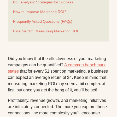
ROI Analysis: Strategies for Success
How to Improve Marketing ROI?
Frequently Asked Questions (FAQs)
Final Verdict: Measuring Marketing ROI
Did you know that the effectiveness of your marketing
campaigns can be quantified?
A common benchmark
states
that for every $1 spent on marketing, a business
can expect an average return of $4. Keep in mind that
measuring marketing ROI may seem a bit complex at
first, but once you get the hang of it, you’ll be set!
Profitability, revenue growth, and marketing initiatives
are intricately connected. The more you explore these
connections, the more complexity you’ll encounter.