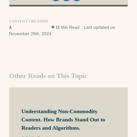
CONTENT CREATION
Foundation Team
Min Read
Last updated on
11
November 28th, 2024
Other Reads on This Topic
Understanding Non-Commodity
Content. How Brands Stand Out to
Readers and Algorithms.