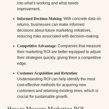
into what’s working and what needs
improvement.
Informed Decision-Making
: With concrete data on
returns, businesses can make informed
decisions about future marketing initiatives,
reducing risks associated with decision-making.
Competitive Advantage
: Companies that measure
their marketing ROI are better equipped to adjust
their strategies quickly, giving them a competitive
edge.
Customer Acquisition and Retention
:
Understanding ROI can help identify the most
cost-effective methods for acquiring new
customers and retaining existing ones, which is
crucial for sustainable growth.
How to Measure Marketing ROI