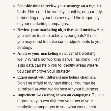
Set aside time to review your strategy on a regular
basis.
This could be weekly, monthly, or quarterly,
depending on your business and the frequency
of your marketing campaigns.
Review your marketing objectives and metrics.
Are
you still on track to achieve your goals? If not,
you may need to make some adjustments to your
strategy.
Analyze your marketing data.
What’s working
well? What’s not working as well as you’d like?
This data can help you to identify areas where
you can improve your strategy.
Experiment with different marketing channels.
Don’t be afraid to try new things. You may be
surprised at what works best for your business.
Implement A/B testing across all campaigns.
This is
a great way to test different versions of your
marketing campaigns to see what works best.