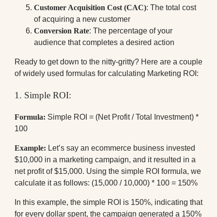
Customer Acquisition Cost (CAC)
: The total cost
of acquiring a new customer
Conversion Rate
: The percentage of your
audience that completes a desired action
Ready to get down to the nitty-gritty? Here are a couple
of widely used formulas for calculating Marketing ROI:
1. Simple ROI:
Formula:
Simple ROI = (Net Profit / Total Investment) *
100
Example:
Let’s say an ecommerce business invested
$10,000 in a marketing campaign, and it resulted in a
net profit of $15,000. Using the simple ROI formula, we
calculate it as follows: (15,000 / 10,000) * 100 = 150%
In this example, the simple ROI is 150%, indicating that
for every dollar spent, the campaign generated a 150%