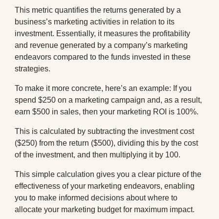
This metric quantifies the returns generated by a
business’s marketing activities in relation to its
investment. Essentially, it measures the profitability
and revenue generated by a company’s marketing
endeavors compared to the funds invested in these
strategies.
To make it more concrete, here’s an example: If you
spend $250 on a marketing campaign and, as a result,
earn $500 in sales, then your marketing ROI is 100%.
This is calculated by subtracting the investment cost
($250) from the return ($500), dividing this by the cost
of the investment, and then multiplying it by 100.
This simple calculation gives you a clear picture of the
effectiveness of your marketing endeavors, enabling
you to make informed decisions about where to
allocate your marketing budget for maximum impact.