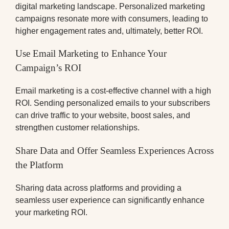
digital marketing landscape. Personalized marketing
campaigns resonate more with consumers, leading to
higher engagement rates and, ultimately, better ROI.
Use Email Marketing to Enhance Your
Campaign’s ROI
Email marketing is a cost-effective channel with a high
ROI. Sending personalized emails to your subscribers
can drive traffic to your website, boost sales, and
strengthen customer relationships.
Share Data and Offer Seamless Experiences Across
the Platform
Sharing data across platforms and providing a
seamless user experience can significantly enhance
your marketing ROI.