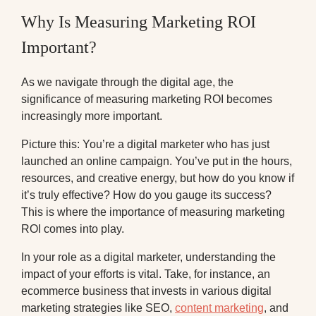
Why Is Measuring Marketing ROI
Important?
As we navigate through the digital age, the
significance of measuring marketing ROI becomes
increasingly more important.
Picture this: You’re a digital marketer who has just
launched an online campaign. You’ve put in the hours,
resources, and creative energy, but how do you know if
it’s truly effective? How do you gauge its success?
This is where the importance of measuring marketing
ROI comes into play.
In your role as a digital marketer, understanding the
impact of your efforts is vital. Take, for instance, an
ecommerce business that invests in various digital
marketing strategies like SEO,
content marketing
, and