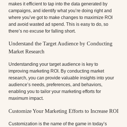
makes it efficient to tap into the data generated by
campaigns, and identify what you’re doing right and
where you’ve got to make changes to maximize ROI
and avoid wasted ad spend. This is easy to do, so
there’s no excuse for falling short.
Understand the Target Audience by Conducting
Market Research
Understanding your target audience is key to
improving marketing ROI. By conducting market
research, you can provide valuable insights into your
audience’s needs, preferences, and behaviors,
enabling you to tailor your marketing efforts for
maximum impact.
Customize Your Marketing Efforts to Increase ROI
Customization is the name of the game in today’s