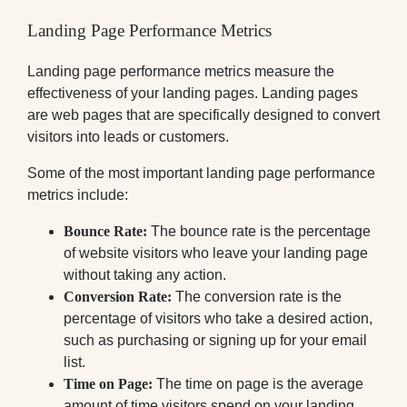
Landing Page Performance Metrics
Landing page performance metrics measure the
effectiveness of your landing pages. Landing pages
are web pages that are specifically designed to convert
visitors into leads or customers.
Some of the most important landing page performance
metrics include:
Bounce Rate:
The bounce rate is the percentage
of website visitors who leave your landing page
without taking any action.
Conversion Rate:
The conversion rate is the
percentage of visitors who take a desired action,
such as purchasing or signing up for your email
list.
Time on Page:
The time on page is the average
amount of time visitors spend on your landing