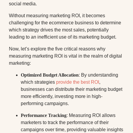
social media.
Without measuring marketing ROI, it becomes
challenging for the ecommerce business to determine
which strategy drives the most sales, potentially
leading to an inefficient use of its marketing budget.
Now, let’s explore the five critical reasons why
measuring marketing ROI is vital in the realm of digital
marketing:
Optimized Budget Allocation
: By understanding
which strategies
provide the best ROI
,
businesses can distribute their marketing budget
more efficiently, investing more in high-
performing campaigns.
Performance Tracking
: Measuring ROI allows
marketers to track the performance of their
campaigns over time, providing valuable insights