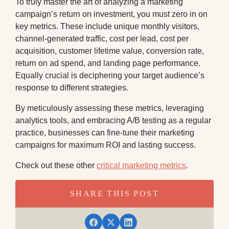
To truly master the art of analyzing a marketing
campaign’s return on investment, you must zero in on
key metrics. These include unique monthly visitors,
channel-generated traffic, cost per lead, cost per
acquisition, customer lifetime value, conversion rate,
return on ad spend, and landing page performance.
Equally crucial is deciphering your target audience’s
response to different strategies.
By meticulously assessing these metrics, leveraging
analytics tools, and embracing A/B testing as a regular
practice, businesses can fine-tune their marketing
campaigns for maximum ROI and lasting success.
Check out these other
critical marketing metrics
.
SHARE THIS POST