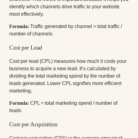
identify which channels drive traffic to your website
most effectively.
Formula:
Traffic generated by channel = total traffic /
number of channels
Cost per Lead
Cost per lead (CPL) measures how much it costs your
business to acquire a new lead. It’s calculated by
dividing the total marketing spend by the number of
leads generated. Lower CPL signifies more efficient
marketing.
Formula:
CPL = total marketing spend / number of
leads
Cost per Acquisition