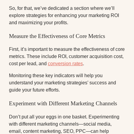
So, for that, we’ve dedicated a section where we’ll
explore strategies for enhancing your marketing ROI
and maximizing your profits.
Measure the Effectiveness of Core Metrics
First, it’s important to measure the effectiveness of core
metrics. These include ROI, customer acquisition cost,
cost per lead, and
conversion rates
.
Monitoring these key indicators will help you
understand your marketing strategies’ success and
guide your future efforts.
Experiment with Different Marketing Channels
Don’t put all your eggs in one basket. Experimenting
with different marketing channels—social media,
email, content marketing, SEO, PPC—can help