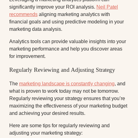
significantly improve your ROI analysis.
Neil Patel
recommends
aligning marketing analytics with
financial goals and using predictive modeling in your
marketing data analysis.
Analytics tools can provide valuable insights into your
marketing performance and help you discover areas
for improvement.
Regularly Reviewing and Adjusting Strategy
The
marketing landscape is constantly changing
, and
what is proven to work today may not be tomorrow.
Regularly reviewing your strategy ensures that you’re
maximizing the effectiveness of your marketing budget
and achieving your desired results.
Here are some tips for regularly reviewing and
adjusting your marketing strategy: