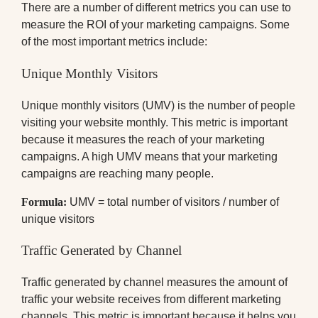
There are a number of different metrics you can use to
measure the ROI of your marketing campaigns. Some
of the most important metrics include:
Unique Monthly Visitors
Unique monthly visitors (UMV) is the number of people
visiting your website monthly. This metric is important
because it measures the reach of your marketing
campaigns. A high UMV means that your marketing
campaigns are reaching many people.
Formula:
UMV = total number of visitors / number of
unique visitors
Traffic Generated by Channel
Traffic generated by channel measures the amount of
traffic your website receives from different marketing
channels. This metric is important because it helps you