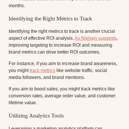
months.
Identifying the Right Metrics to Track
Identifying the right metrics to track is another crucial
aspect of effective ROI analysis.
As Nielsen suggests
,
improving targeting to increase ROI and measuring
brand metrics can drive better ROI outcomes.
For instance, if you aim to increase brand awareness,
you might
track metrics
like website traffic, social
media followers, and brand mentions.
If you aim to boost sales, you might track metrics like
conversion rates, average order value, and customer
lifetime value.
Utilizing Analytics Tools
Leveraging a marketing analytics platform can