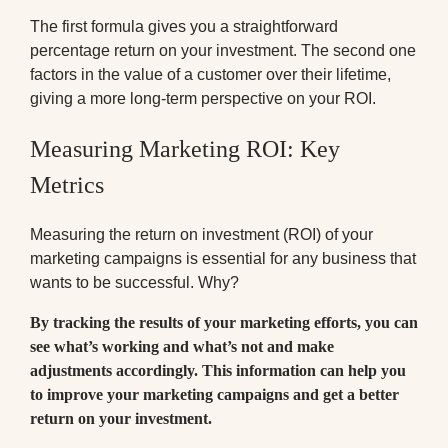
The first formula gives you a straightforward
percentage return on your investment. The second one
factors in the value of a customer over their lifetime,
giving a more long-term perspective on your ROI.
Measuring Marketing ROI: Key
Metrics
Measuring the return on investment (ROI) of your
marketing campaigns is essential for any business that
wants to be successful. Why?
By tracking the results of your marketing efforts, you can
see what’s working and what’s not and make
adjustments accordingly. This information can help you
to improve your marketing campaigns and get a better
return on your investment.