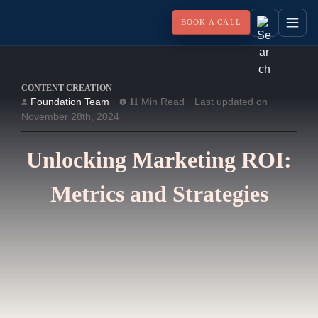
BOOK A CALL
CONTENT CREATION
Foundation Team
Min Read
Last updated on
11
November 28th, 2024
Unlocking Marketing ROI:
Metrics and Strategies