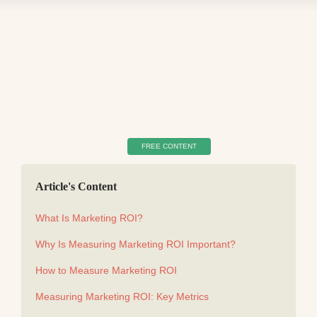
FREE CONTENT
Article's Content
What Is Marketing ROI?
Why Is Measuring Marketing ROI Important?
How to Measure Marketing ROI
Measuring Marketing ROI: Key Metrics