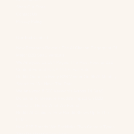
Shop Our Store
Contact Us
Privacy Policy
Our Best Content
New Research Reveals The AI Citation Fingerprint Of
Major B2B SaaS Verticals
We Analyzed 12,154 Pages. The Most Popular B2B
Content Format Has A 44.8% Fail Rate.
Reddit Outranks Every B2B Vendor On 957K Monthly
Searches. We Have The Data
We Analyzed 8,566 Keywords Across 14 SaaS
Domains To Measure Reddit’s Impact On B2B
Search… Here’s What We Found
Reddit AI Citations: How Reddit Shows Up In The
LLMs
How B2B Brands Win Backlinks (Two Content Types
That Do Most Of The Work)