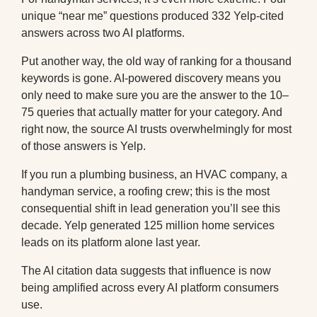
unique “near me” questions produced 332 Yelp-cited
answers across two AI platforms.
Put another way, the old way of ranking for a thousand
keywords is gone. AI-powered discovery means you
only need to make sure you are the answer to the 10–
75 queries that actually matter for your category. And
right now, the source AI trusts overwhelmingly for most
of those answers is Yelp.
If you run a plumbing business, an HVAC company, a
handyman service, a roofing crew; this is the most
consequential shift in lead generation you’ll see this
decade. Yelp generated 125 million home services
leads on its platform alone last year.
The AI citation data suggests that influence is now
being amplified across every AI platform consumers
use.