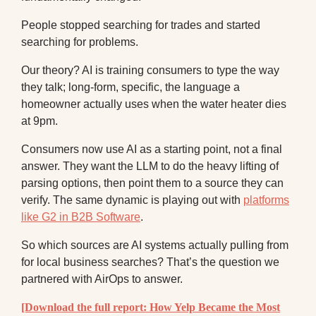
People stopped searching for trades and started
searching for problems.
Our theory? AI is training consumers to type the way
they talk; long-form, specific, the language a
homeowner actually uses when the water heater dies
at 9pm.
Consumers now use AI as a starting point, not a final
answer. They want the LLM to do the heavy lifting of
parsing options, then point them to a source they can
verify. The same dynamic is playing out with
platforms
like G2 in B2B Software
.
So which sources are AI systems actually pulling from
for local business searches? That’s the question we
partnered with AirOps to answer.
[Download the full report: How Yelp Became the Most