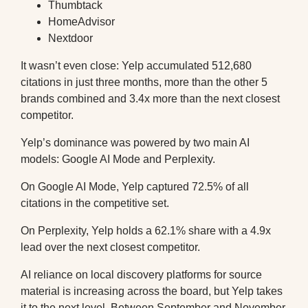
Thumbtack
HomeAdvisor
Nextdoor
It wasn’t even close: Yelp accumulated 512,680
citations in just three months, more than the other 5
brands combined and 3.4x more than the next closest
competitor.
Yelp’s dominance was powered by two main AI
models: Google AI Mode and Perplexity.
On Google AI Mode, Yelp captured 72.5% of all
citations in the competitive set.
On Perplexity, Yelp holds a 62.1% share with a 4.9x
lead over the next closest competitor.
AI reliance on local discovery platforms for source
material is increasing across the board, but Yelp takes
it to the next level. Between September and November