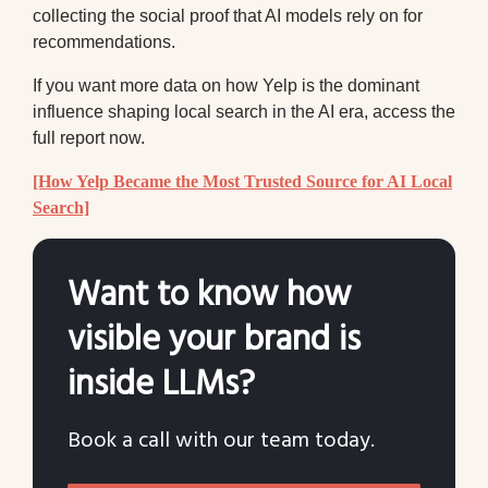
collecting the social proof that AI models rely on for
recommendations.
If you want more data on how Yelp is the dominant
influence shaping local search in the AI era, access the
full report now.
[How Yelp Became the Most Trusted Source for AI Local
Search]
Want to know how
visible your brand is
inside LLMs?
Book a call with our team today.