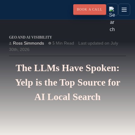
BOOK A CALL
GEO AND AI VISIBILITY
Ross Simmonds
Min Read
Last updated on July
5
30th, 2026
The LLMs Have Spoken:
Yelp is the Top Source for
AI Local Search