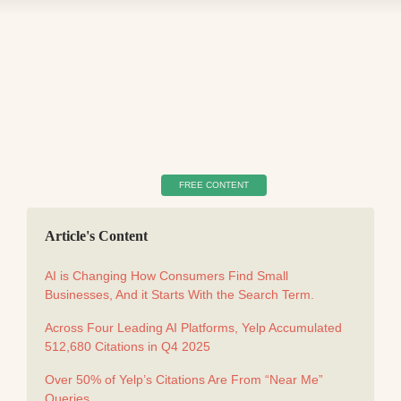
FREE CONTENT
Article's Content
AI is Changing How Consumers Find Small
Businesses, And it Starts With the Search Term.
Across Four Leading AI Platforms, Yelp Accumulated
512,680 Citations in Q4 2025
Over 50% of Yelp’s Citations Are From “Near Me”
Queries