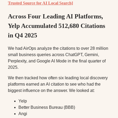
Trusted Source for AI Local Search]
Across Four Leading AI Platforms,
Yelp Accumulated 512,680 Citations
in Q4 2025
We had AirOps analyze the citations to over 28 million
small business queries across ChatGPT, Gemini,
Perplexity, and Google AI Mode in the final quarter of
2025.
We then tracked how often six leading local discovery
platforms earned an AI citation to see who had the
biggest influence on the answer. We looked at:
Yelp
Better Business Bureau (BBB)
Angi