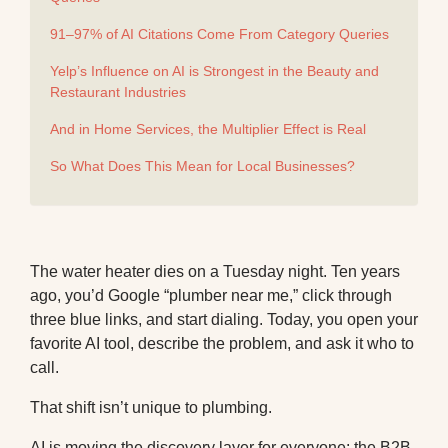
91–97% of AI Citations Come From Category Queries
Yelp’s Influence on AI is Strongest in the Beauty and
Restaurant Industries
And in Home Services, the Multiplier Effect is Real
So What Does This Mean for Local Businesses?
The water heater dies on a Tuesday night. Ten years
ago, you’d Google “plumber near me,” click through
three blue links, and start dialing. Today, you open your
favorite AI tool, describe the problem, and ask it who to
call.
That shift isn’t unique to plumbing.
AI is moving the discovery layer for everyone:
the B2B