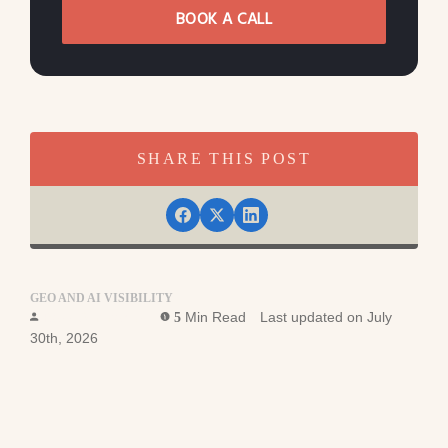
BOOK A CALL
SHARE THIS POST
GEO AND AI VISIBILITY
Ross Simmonds
Min Read
Last updated on July
5
30th, 2026