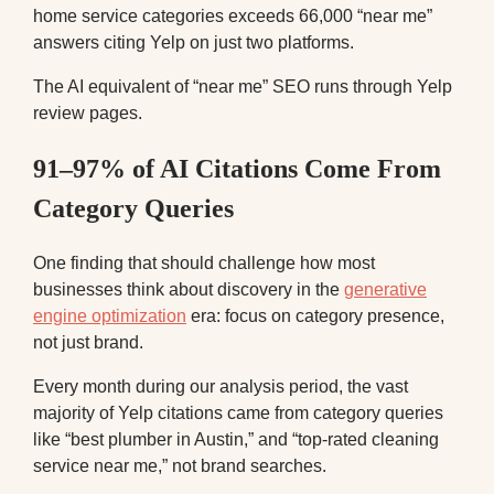
home service categories exceeds 66,000 “near me”
answers citing Yelp on just two platforms.
The AI equivalent of “near me” SEO runs through Yelp
review pages.
91–97% of AI Citations Come From
Category Queries
One finding that should challenge how most
businesses think about discovery in the
generative
engine optimization
era: focus on category presence,
not just brand.
Every month during our analysis period, the vast
majority of Yelp citations came from category queries
like “best plumber in Austin,” and “top-rated cleaning
service near me,” not brand searches.