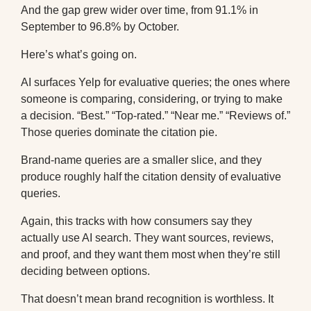
And the gap grew wider over time, from 91.1% in
September to 96.8% by October.
Here’s what’s going on.
AI surfaces Yelp for evaluative queries; the ones where
someone is comparing, considering, or trying to make
a decision. “Best.” “Top-rated.” “Near me.” “Reviews of.”
Those queries dominate the citation pie.
Brand-name queries are a smaller slice, and they
produce roughly half the citation density of evaluative
queries.
Again, this tracks with how consumers say they
actually use AI search. They want sources, reviews,
and proof, and they want them most when they’re still
deciding between options.
That doesn’t mean brand recognition is worthless. It