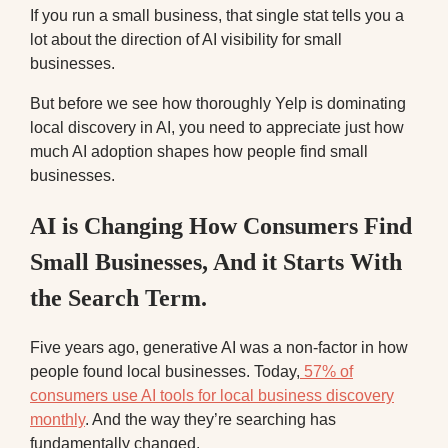
If you run a small business, that single stat tells you a
lot about the direction of AI visibility for small
businesses.
But before we see how thoroughly Yelp is dominating
local discovery in AI, you need to appreciate just how
much AI adoption shapes how people find small
businesses.
AI is Changing How Consumers Find
Small Businesses, And it Starts With
the Search Term.
Five years ago, generative AI was a non-factor in how
people found local businesses. Today,
57% of
consumers use AI tools for local business discovery
monthly
. And the way they’re searching has
fundamentally changed.