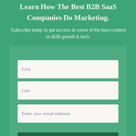
Learn How The Best B2B SaaS
Companies Do Marketing.
Subscribe today to get access to some of the best content
on B2B growth & tech.
N
a
m
e
*
E
n
t
e