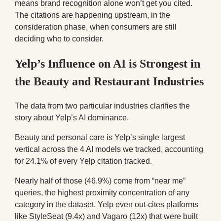
means brand recognition alone won’t get you cited.
The citations are happening upstream, in the
consideration phase, when consumers are still
deciding who to consider.
Yelp’s Influence on AI is Strongest in
the Beauty and Restaurant Industries
The data from two particular industries clarifies the
story about Yelp’s AI dominance.
Beauty and personal care is Yelp’s single largest
vertical across the 4 AI models we tracked, accounting
for 24.1% of every Yelp citation tracked.
Nearly half of those (46.9%) come from “near me”
queries, the highest proximity concentration of any
category in the dataset. Yelp even out-cites platforms
like StyleSeat (9.4x) and Vagaro (12x) that were built