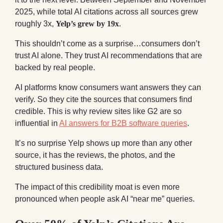
2025, while total AI citations across all sources grew
roughly 3x,
Yelp’s grew by 19x
.
This shouldn’t come as a surprise…consumers don’t
trust AI alone. They trust AI recommendations that are
backed by real people.
AI platforms know consumers want answers they can
verify. So they cite the sources that consumers find
credible. This is why review sites like G2 are so
influential in
AI answers for B2B software queries
.
It’s no surprise Yelp shows up more than any other
source, it has the reviews, the photos, and the
structured business data.
The impact of this credibility moat is even more
pronounced when people ask AI “near me” queries.