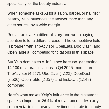
specifically for the beauty industry.
When someone asks AI for a salon, barber, or nail tech
nearby, Yelp influences the answer more than any
other source, by a wide margin.
Restaurants are a different story, and worth paying
attention to for a different reason. The competitive field
is broader, with TripAdvisor, UberEats, DoorDash, and
OpenTable all competing for citations in this space.
But Yelp dominates AI influence here too, generating
14,100 restaurant citations in Q4 2025, more than
TripAdvisor (4,327), UberEats (4,123), DoorDash
(2,506), OpenTable (2,357), and Instacart (1,148)
combined.
Here’s what makes Yelp’s influence in the restaurant
space so important: 26.4% of restaurant queries carry
commercial intent, nearly three times the rate in beauty.