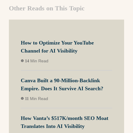
Other Reads on This Topic
How to Optimize Your YouTube
Channel for AI Visibility
Min Read
14
Canva Built a 90-Million-Backlink
Empire. Does It Survive AI Search?
Min Read
11
How Vanta’s $517K/month SEO Moat
Translates Into AI Visibility