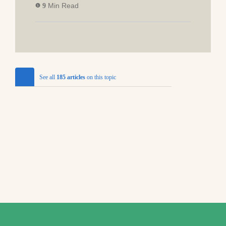
Min Read
9
See all
185 articles
on this topic