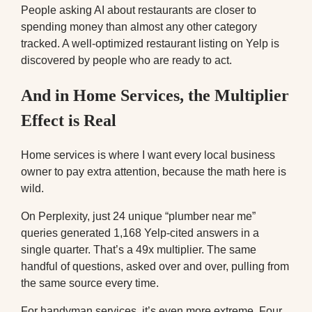
People asking AI about restaurants are closer to
spending money than almost any other category
tracked. A well-optimized restaurant listing on Yelp is
discovered by people who are ready to act.
And in Home Services, the Multiplier
Effect is Real
Home services is where I want every local business
owner to pay extra attention, because the math here is
wild.
On Perplexity, just 24 unique “plumber near me”
queries generated 1,168 Yelp-cited answers in a
single quarter. That’s a 49x multiplier. The same
handful of questions, asked over and over, pulling from
the same source every time.
For handyman services, it’s even more extreme. Four