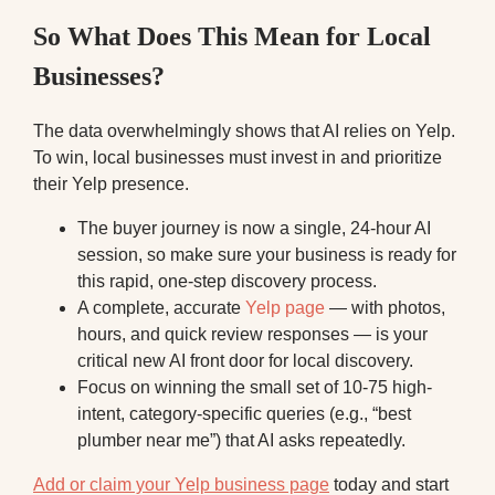
So What Does This Mean for Local
Businesses?
The data overwhelmingly shows that AI relies on Yelp.
To win, local businesses must invest in and prioritize
their Yelp presence.
The buyer journey is now a single, 24-hour AI
session, so make sure your business is ready for
this rapid, one-step discovery process.
A complete, accurate
Yelp page
— with photos,
hours, and quick review responses — is your
critical new AI front door for local discovery.
Focus on winning the small set of 10-75 high-
intent, category-specific queries (e.g., “best
plumber near me”) that AI asks repeatedly.
Add or claim your Yelp business page
today and start