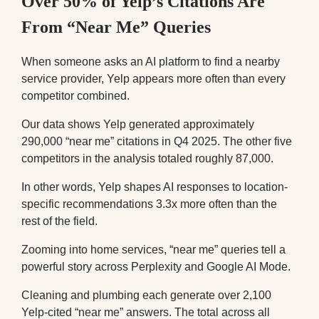
Over 50% of Yelp’s Citations Are
From “Near Me” Queries
When someone asks an AI platform to find a nearby
service provider, Yelp appears more often than every
competitor combined.
Our data shows Yelp generated approximately
290,000 “near me” citations in Q4 2025. The other five
competitors in the analysis totaled roughly 87,000.
In other words, Yelp shapes AI responses to location-
specific recommendations 3.3x more often than the
rest of the field.
Zooming into home services, “near me” queries tell a
powerful story across Perplexity and Google AI Mode.
Cleaning and plumbing each generate over 2,100
Yelp-cited “near me” answers. The total across all