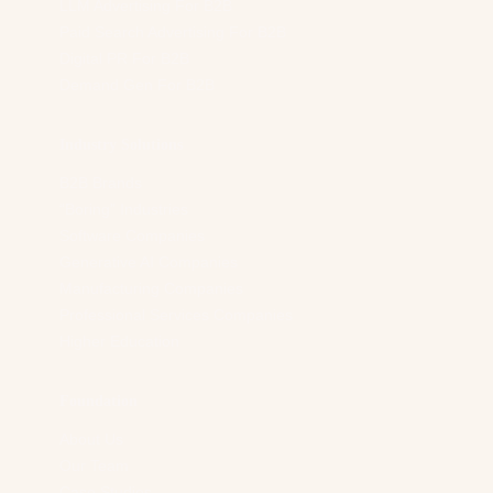
LLM Advertising For B2B
Paid Search Advertising For B2B
Digital PR For B2B
Demand Gen For B2B
Industry Solutions
B2B Brands
“Boring” Industries
Software Companies
Generative AI Companies
Manufacturing Companies
Professional Services Companies
Higher Education
Foundation
About Us
Our Team
Case Studies