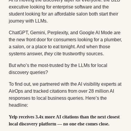
executive looking for enterprise software and the
student looking for an affordable salon both start their
journey with LLMs
.
ChatGPT, Gemini, Perplexity, and Google AI Mode are
the new front door for consumers looking for a plumber,
a salon, or a place to eat tonight. And when those
systems answer,
they
cite trustworthy sources.
But who’s the most-trusted by the LLMs for local
discovery queries?
To find out, we partnered with the AI visibility experts at
AirOps and tracked citations from over 28 million AI
responses to local business queries. Here’s the
headline:
Yelp receives 3.4x more AI citations than the next closest
local discovery platform — no one else comes close.