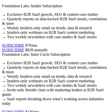
Foundation Labs: Insider Subscription
→
Exclusive B2B SaaS growth, SEO & content case studies​
→ Quarterly reports on data-backed B2B SaaS trends, correlations
& more​
→ Weekly Insiders-only email on trends, data & research​
→ Insiders-only webinars on B2B SaaS content marketing​
→ Two weekly newsletters with case studies & SaaS stories​
SUBSCRIBE
$79/mo
SUBSCRIBE
$828 annually
Foundation Labs: Inner Circle Subscription
→
Exclusive B2B SaaS growth, SEO & content case studies​
→ Quarterly reports on data-backed B2B SaaS trends, correlations
& more​
→ Weekly Insiders-only email on trends, data & research​
→ Insiders-only webinars on B2B SaaS content marketing​
→ Two weekly newsletters with case studies & SaaS stories​
→ Invite-only fireside chats with marketing leaders at B2B SaaS
giants
→ SaaS reports breaking down what’s working across industries
today
SUBSCRIBE
$329/mo