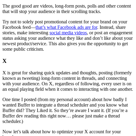
The good good are videos, long-form posts, polls and other content
that will stop your audience in their scrolling tracks.
Try not to solely post promotional content for your brand on your
Facebook feed—
that’s what Facebook ads are for
. Instead, share
stories, make interesting
social media videos
, or post an engagement
status asking your audience what they like and don’t like about your
newest product/service. This also gives you the opportunity to get
some public criticism.
X
X is great for sharing quick updates and thoughts, posting (formerly
known as tweeting) long-form content in threads, and connecting
with your audience. On X, regardless of following, every user is on
an equal playing field when it comes to interacting with one another.
One time I posted (from my personal account) about how badly I
wanted Buffer to integrate a thread scheduler and you know what
Buffer did? They Liked it. So they’re aware I want it. (If you’re a
Buffer dev reading this right now… please just make a thread
scheduler.)
Now let’s talk about how to optimize your X account for your