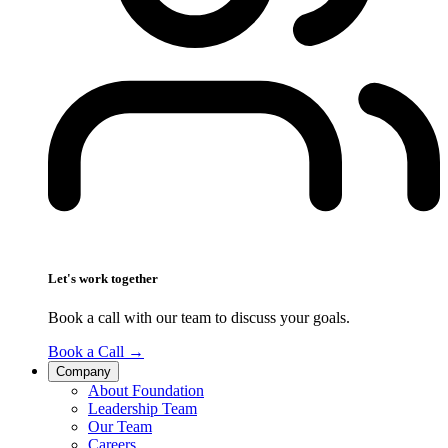
Let's work together
Book a call with our team to discuss your goals.
Book a Call
→
Company
About Foundation
Leadership Team
Our Team
Careers