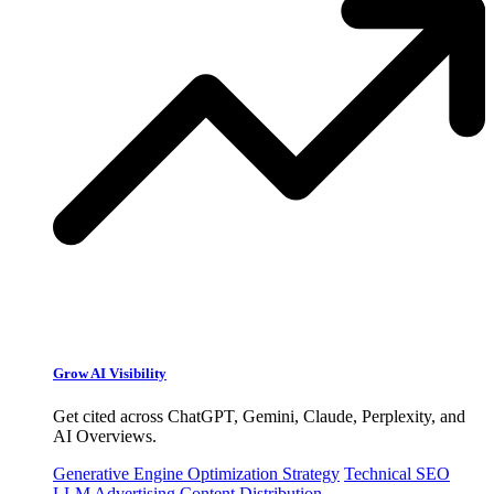
Grow AI Visibility
Get cited across ChatGPT, Gemini, Claude, Perplexity, and
AI Overviews.
Generative Engine Optimization Strategy
Technical SEO
LLM Advertising
Content Distribution