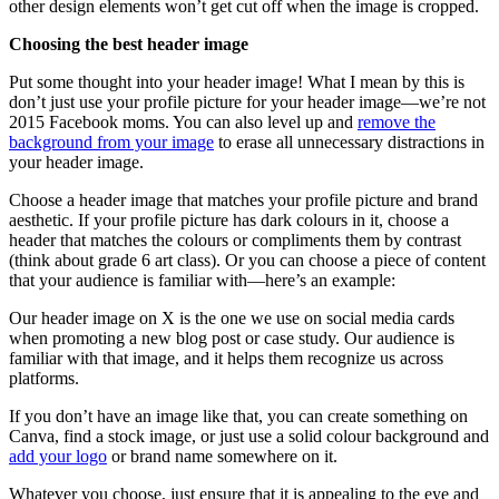
other design elements won’t get cut off when the image is cropped.
Choosing the best header image
Put some thought into your header image! What I mean by this is
don’t just use your profile picture for your header image—we’re not
2015 Facebook moms. You can also level up and
remove the
background from your image
to erase all unnecessary distractions in
your header image.
Choose a header image that matches your profile picture and brand
aesthetic. If your profile picture has dark colours in it, choose a
header that matches the colours or compliments them by contrast
(think about grade 6 art class). Or you can choose a piece of content
that your audience is familiar with—here’s an example:
Our header image on X is the one we use on social media cards
when promoting a new blog post or case study. Our audience is
familiar with that image, and it helps them recognize us across
platforms.
If you don’t have an image like that, you can create something on
Canva, find a stock image, or just use a solid colour background and
add your logo
or brand name somewhere on it.
Whatever you choose, just ensure that it is appealing to the eye and