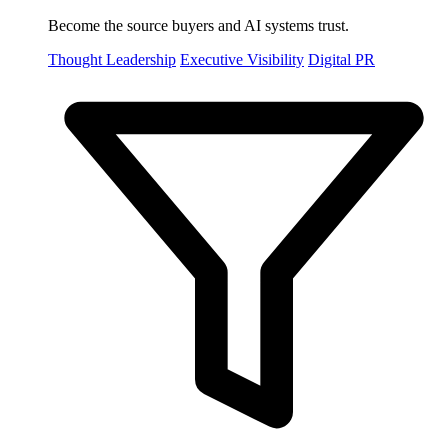
Become the source buyers and AI systems trust.
Thought Leadership
Executive Visibility
Digital PR