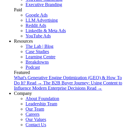
Executive Branding
Paid
Google Ads
LLM Advertising
Reddit Ads
LinkedIn & Meta Ads
YouTube Ads
Resources
The Lab | Blog
Case Studies
Learning Centre
Breakdowns
Podcast
Featured
What's Generative Engine Optimization (GEO) & How To
Do It?
Read
→
The B2B Buyer Journey: Using Content to
Influence Modern Enterprise Decisions
Read
→
Company
About Foundation
Leadership Team
Our Team
Careers
Our Values
Contact Us