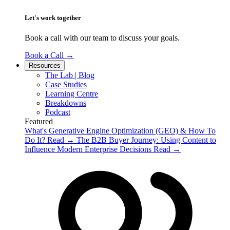
Let's work together
Book a call with our team to discuss your goals.
Book a Call
→
Resources
The Lab | Blog
Case Studies
Learning Centre
Breakdowns
Podcast
Featured
What's Generative Engine Optimization (GEO) & How To
Do It?
Read
→
The B2B Buyer Journey: Using Content to
Influence Modern Enterprise Decisions
Read
→