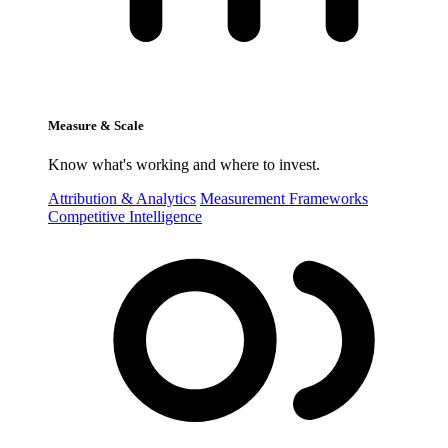
Measure & Scale
Know what's working and where to invest.
Attribution & Analytics
Measurement Frameworks
Competitive Intelligence