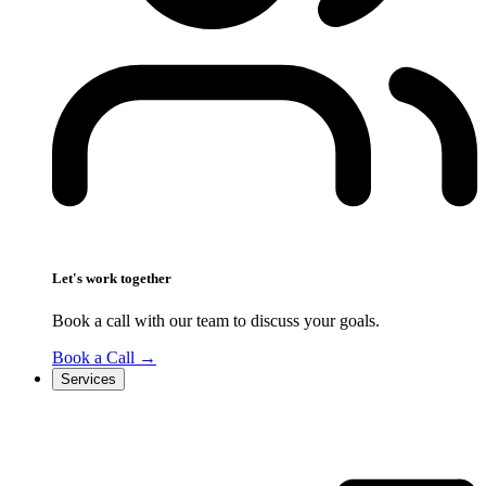
Let's work together
Book a call with our team to discuss your goals.
Book a Call
→
Services