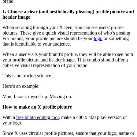
brand.
1. Choose a clear (and aesthetically pleasing) profile picture and
header image
When scrolling through your X feed, you can see users’ profile
pictures. These give a quick visual representation of who’s posting.
For brands, your profile picture should be your
logo
or something
that is identifiable to your audience.
When a user visits your brand’s profile, they will be able to see both
your profile picture and header image. This combo should offer a
cohesive visual representation of your brand.
This is not rocket science.
Here’s an example:
Man, I crack myself up. Moving on.
How to make an X profile picture
With a
free photo editing tool
, make a 400 x 400 pixel version of
your logo.
Since X uses circular profile pictures, ensure that your logo, name or