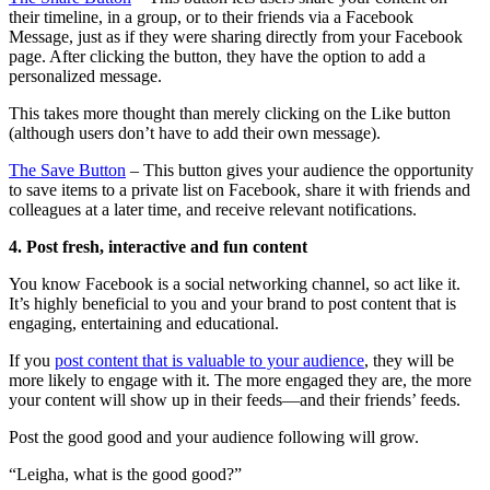
their timeline, in a group, or to their friends via a Facebook
Message, just as if they were sharing directly from your Facebook
page. After clicking the button, they have the option to add a
personalized message.
This takes more thought than merely clicking on the Like button
(although users don’t have to add their own message).
The Save Button
– This button gives your audience the opportunity
to save items to a private list on Facebook, share it with friends and
colleagues at a later time, and receive relevant notifications.
4. Post fresh, interactive and fun content
You know Facebook is a social networking channel, so act like it.
It’s highly beneficial to you and your brand to post content that is
engaging, entertaining and educational.
If you
post content that is valuable to your audience
, they will be
more likely to engage with it. The more engaged they are, the more
your content will show up in their feeds—and their friends’ feeds.
Post the good good and your audience following will grow.
“Leigha, what is the good good?”