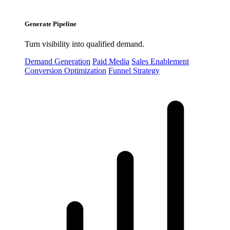
Generate Pipeline
Turn visibility into qualified demand.
Demand Generation
Paid Media
Sales Enablement
Conversion Optimization
Funnel Strategy