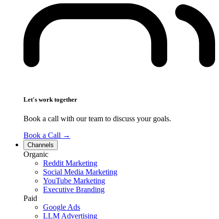
Let's work together
Book a call with our team to discuss your goals.
Book a Call
→
Channels
Organic
Reddit Marketing
Social Media Marketing
YouTube Marketing
Executive Branding
Paid
Google Ads
LLM Advertising