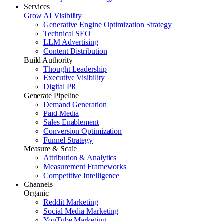
Services
Grow AI Visibility
Generative Engine Optimization Strategy
Technical SEO
LLM Advertising
Content Distribution
Build Authority
Thought Leadership
Executive Visibility
Digital PR
Generate Pipeline
Demand Generation
Paid Media
Sales Enablement
Conversion Optimization
Funnel Strategy
Measure & Scale
Attribution & Analytics
Measurement Frameworks
Competitive Intelligence
Channels
Organic
Reddit Marketing
Social Media Marketing
YouTube Marketing