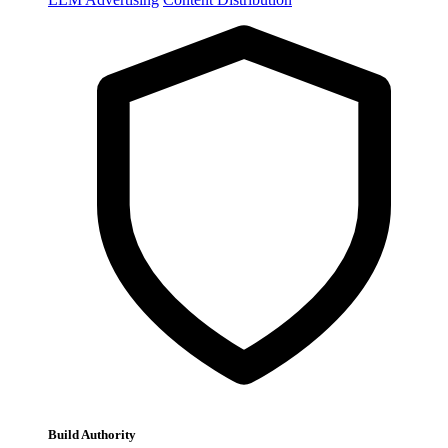
Build Authority