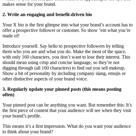
makes sense for your brand.
2. Write an engaging and benefit-driven bio
Your X bio is the first glimpse into what your brand’s account has to
offer a prospective follower or customer. So show ’em what you’re
made of!
Introduce yourself. Say hello to prospective followers by telling
them who you are and what you do. Make the most of the space,
with only 160 characters, you don’t want to lose their interest. This
should mean using crisp and concise language, so they’re not
digging through (all 160 characters) to find out you sell makeup.
Show a bit of personality by including company slang, emojis or
other distinctive aspects of your brand voice.
3. Regularly update your pinned posts (this means posting
often)
Your pinned post can be anything you want. But remember this: It’s
the first piece of content that your audience will see when they visit
your brand’s profile.
This means it’s a first impression. What do you want your audience
to think about your brand?