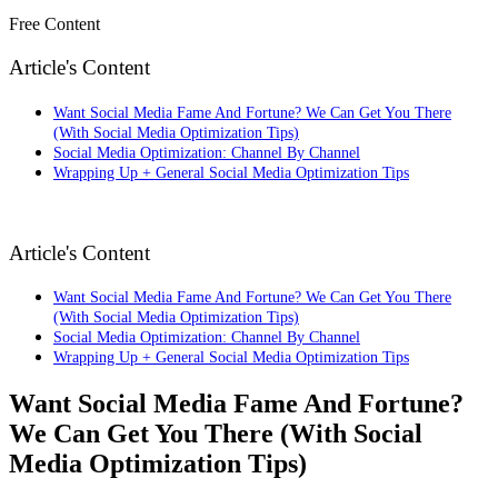
Free Content
Article's Content
Want Social Media Fame And Fortune? We Can Get You There
(With Social Media Optimization Tips)
Social Media Optimization: Channel By Channel
Wrapping Up + General Social Media Optimization Tips
Article's Content
Want Social Media Fame And Fortune? We Can Get You There
(With Social Media Optimization Tips)
Social Media Optimization: Channel By Channel
Wrapping Up + General Social Media Optimization Tips
Want Social Media Fame And Fortune?
We Can Get You There (With Social
Media Optimization Tips)