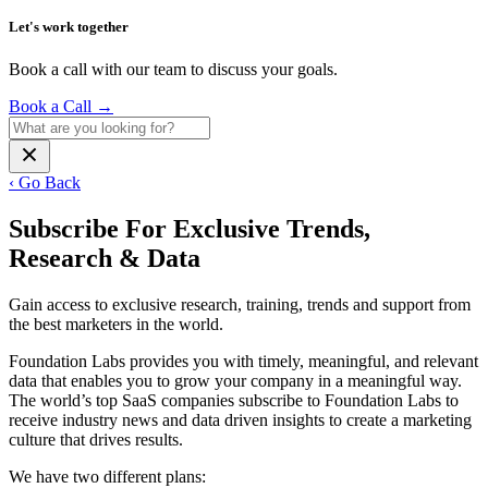
Let's work together
Book a call with our team to discuss your goals.
Book a Call
→
‹ Go Back
Subscribe For Exclusive Trends,
Research & Data
Gain access to exclusive research, training, trends and support from
the best marketers in the world.
Foundation Labs provides you with timely, meaningful, and relevant
data that enables you to grow your company in a meaningful way.
The world’s top SaaS companies subscribe to Foundation Labs to
receive industry news and data driven insights to create a marketing
culture that drives results.
We have two different plans: