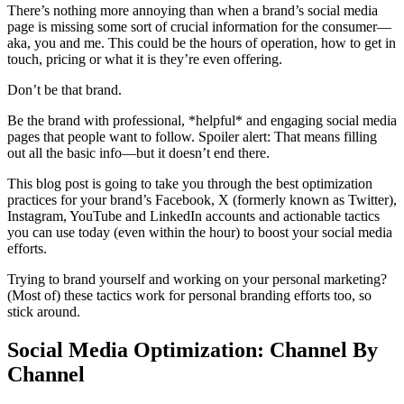
There’s nothing more annoying than when a brand’s social media
page is missing some sort of crucial information for the consumer—
aka, you and me. This could be the hours of operation, how to get in
touch, pricing or what it is they’re even offering.
Don’t be that brand.
Be the brand with professional, *helpful* and engaging social media
pages that people want to follow. Spoiler alert: That means filling
out all the basic info—but it doesn’t end there.
This blog post is going to take you through the best optimization
practices for your brand’s Facebook, X (formerly known as Twitter),
Instagram, YouTube and LinkedIn accounts and actionable tactics
you can use today (even within the hour) to boost your social media
efforts.
Trying to brand yourself and working on your personal marketing?
(Most of) these tactics work for personal branding efforts too, so
stick around.
Social Media Optimization: Channel By
Channel