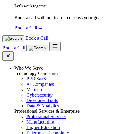
Let's work together
Book a call with our team to discuss your goals.
Book a Call
→
Book a Call
Book a Call
Who We Serve
Technology Companies
B2B SaaS
AI Companies
Martech
Cybersecurity
Developer Tools
Data & Analytics
Professional Services & Enterprise
Professional Services
Manufacturing
Higher Education
Enterprise Technology