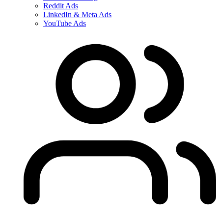
Reddit Ads
LinkedIn & Meta Ads
YouTube Ads