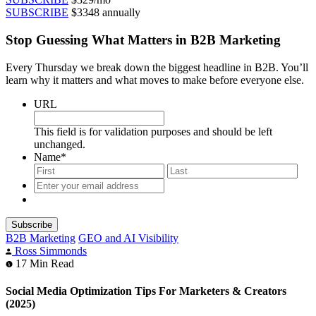
SUBSCRIBE
$3348 annually
Stop Guessing What Matters in B2B Marketing
Every Thursday we break down the biggest headline in B2B. You’ll
learn why it matters and what moves to make before everyone else.
URL
This field is for validation purposes and should be left
unchanged.
Name
*
First
Last
Enter
your
email
address
*
B2B Marketing
GEO and AI Visibility
Ross Simmonds
17
Min Read
Social Media Optimization Tips For Marketers & Creators
(2025)