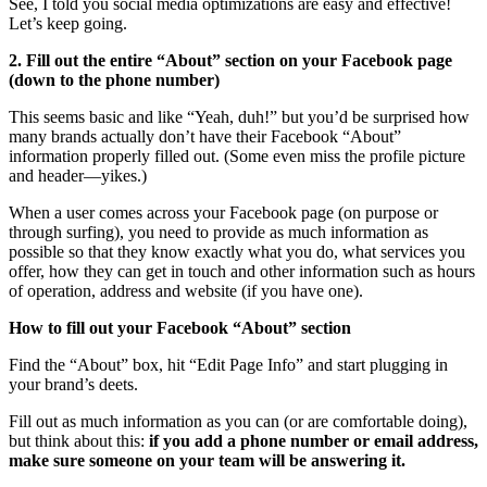
See, I told you social media optimizations are easy and effective!
Let’s keep going.
2. Fill out the entire “About” section on your Facebook page
(down to the phone number)
This seems basic and like “Yeah, duh!” but you’d be surprised how
many brands actually don’t have their Facebook “About”
information properly filled out. (Some even miss the profile picture
and header—yikes.)
When a user comes across your Facebook page (on purpose or
through surfing), you need to provide as much information as
possible so that they know exactly what you do, what services you
offer, how they can get in touch and other information such as hours
of operation, address and website (if you have one).
How to fill out your Facebook “About” section
Find the “About” box, hit “Edit Page Info” and start plugging in
your brand’s deets.
Fill out as much information as you can (or are comfortable doing),
but think about this:
i
f you add a phone number or email address,
make sure someone on your team will be answering it.