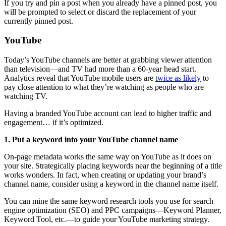
If you try and pin a post when you already have a pinned post, you
will be prompted to select or discard the replacement of your
currently pinned post.
YouTube
Today’s YouTube channels are better at grabbing viewer attention
than television—and TV had more than a 60-year head start.
Analytics reveal that YouTube mobile users are
twice as likely
to
pay close attention to what they’re watching as people who are
watching TV.
Having a branded YouTube account can lead to higher traffic and
engagement… if it’s optimized.
1. Put a keyword into your YouTube channel name
On-page metadata works the same way on YouTube as it does on
your site. Strategically placing keywords near the beginning of a title
works wonders. In fact, when creating or updating your brand’s
channel name, consider using a keyword in the channel name itself.
You can mine the same keyword research tools you use for search
engine optimization (SEO) and PPC campaigns—Keyword Planner,
Keyword Tool, etc.—to guide your YouTube marketing strategy.