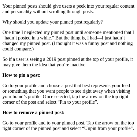
Your pinned posts should give users a peek into your regular content
and personality without scrolling through posts.
Why should you update your pinned post regularly?
One time I neglected my pinned post until someone mentioned that I
“hadn’t posted in a while.” But the thing is, I had—I just hadn’t
changed my pinned post. (I thought it was a funny post and nothing
could compare.)
So if a user is seeing a 2019 post pinned at the top of your profile, it
may give them the idea that you’re inactive.
How to pin a post:
Go to your profile and choose a post that best represents your feed
or something that you want people to see right away when visiting
your brand’s profile. Once selected, tap the arrow on the top right
corner of the post and select “Pin to your profile”.
How to remove a pinned post:
Go to your profile and to your pinned post. Tap the arrow on the top
right corner of the pinned post and select “Unpin from your profile”.