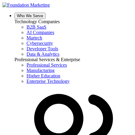
Skip
to
content
Who We Serve
Technology Companies
B2B SaaS
AI Companies
Martech
Cybersecurity
Developer Tools
Data & Analytics
Professional Services & Enterprise
Professional Services
Manufacturing
Higher Education
Enterprise Technology