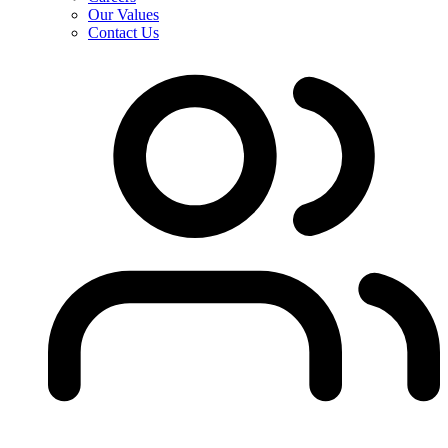
Our Values
Contact Us