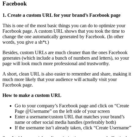
Facebook
1. Create a custom URL for your brand’s Facebook page
This is one of the most basic things you can do to optimize your
Facebook page. A custom URL shows that you took the time to
change the one automatically generated by Facebook. (In other
words, you give a sh*t.)
Besides, custom URLs are much cleaner than the ones Facebook
generates (which include a bunch of numbers and letters), so your
page will look much more professional and trustworthy.
A short, clean URL is also easier to remember and share, making it
much more likely that your audience will actually visit your
Facebook page.
How to make a custom URL
Go to your company’s Facebook page and click on “Create
Page @Username” on the left side of your screen
Enter a username/custom URL that matches your brand’s
name or other social media handles (preferably both)
If the username isn’t already taken, click “Create Username”