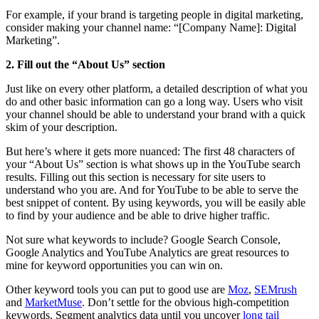
For example, if your brand is targeting people in digital marketing,
consider making your channel name: “[Company Name]: Digital
Marketing”.
2. Fill out the “About Us” section
Just like on every other platform, a detailed description of what you
do and other basic information can go a long way. Users who visit
your channel should be able to understand your brand with a quick
skim of your description.
But here’s where it gets more nuanced: The first 48 characters of
your “About Us” section is what shows up in the YouTube search
results. Filling out this section is necessary for site users to
understand who you are. And for YouTube to be able to serve the
best snippet of content. By using keywords, you will be easily able
to find by your audience and be able to drive higher traffic.
Not sure what keywords to include? Google Search Console,
Google Analytics and YouTube Analytics are great resources to
mine for keyword opportunities you can win on.
Other keyword tools you can put to good use are
Moz
,
SEMrush
and
MarketMuse
. Don’t settle for the obvious high-competition
keywords. Segment analytics data until you uncover
long tail