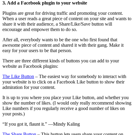
3. Add a Facebook plugin to your website
Plugins are great for driving traffic and promoting your content.
When a user reads a great piece of content on your site and wants to
share it with their audience, a Share/Like/Save button will
encourage and empower them to do so.
After all, everybody wants to be the one who first found that
awesome piece of content and shared it with their gang. Make it
easy for your users to be that person.
There are three different kinds of buttons you can add to your
website as Facebook plugins:
The Like Button
– The easiest way for somebody to interact with
your website is to click on a Facebook Like button to show their
admiration for your content.
It is up to you where you place your Like button, and whether you
show the number of likes. (I would only really recommend showing
Like numbers if you regularly receive a good number of likes on
your posts.)
“If you got it, flaunt it.” —Mindy Kaling
The Share Button
– This button lets users share your content on