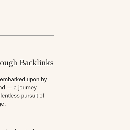
ough Backlinks
y embarked upon by
and — a journey
lentless pursuit of
ge.