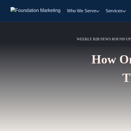
Who We Serve
Services
WEEKLY B2B NEWS ROUND UP
How On
T