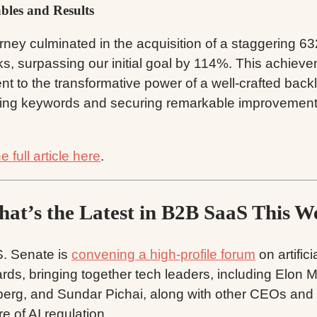
ables and Results
rney culminated in the acquisition of a staggering 63
ks, surpassing our initial goal by 114%. This achiev
nt to the transformative power of a well-crafted backl
izing keywords and securing remarkable improvement
 full article here
.
at’s the Latest in B2B SaaS This W
. Senate is
convening a high-profile forum
on artifici
rds, bringing together tech leaders, including Elon 
erg, and Sundar Pichai, along with other CEOs and 
re of AI regulation.