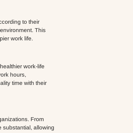
cording to their
 environment. This
ier work life.
ealthier work-life
work hours,
lity time with their
ganizations. From
re substantial, allowing