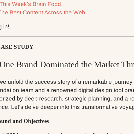
This Week’s Brain Food
The Best Content Across the Web
g in!
CASE STUDY
One Brand Dominated the Market Thr
we unfold the success story of a remarkable journe
ndation team and a renowned digital design tool br
erized by deep research, strategic planning, and a re
nce. Let’s delve deeper into this transformative voya
und and Objectives