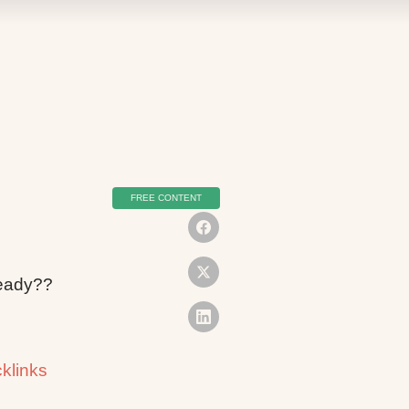
FREE CONTENT
lready??
klinks