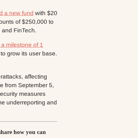
d a new fund
with $20
mounts of $250,000 to
, and FinTech.
a milestone of 1
to grow its user base.
attacks, affecting
ive from September 5,
security measures
ime underreporting and
 share how you can