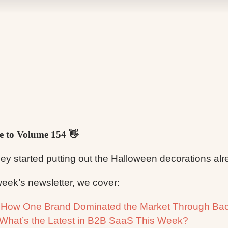
 to Volume 154 👋
ey started putting out the Halloween decorations a
 week’s newsletter, we cover:

How One Brand Dominated the Market Through Bac
What’s the Latest in B2B SaaS This Week?