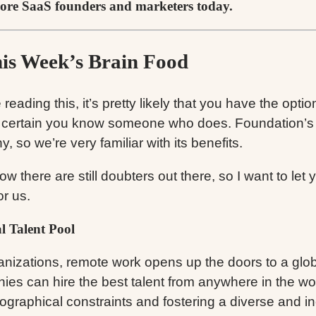
ore SaaS founders and marketers today.
his Week’s Brain Food
e reading this, it’s pretty likely that you have the opti
 certain you know someone who does. Foundation’s a
, so we’re very familiar with its benefits.
ow there are still doubters out there, so I want to let
or us.
l Talent Pool
anizations, remote work opens up the doors to a globa
es can hire the best talent from anywhere in the wor
ographical constraints and fostering a diverse and in