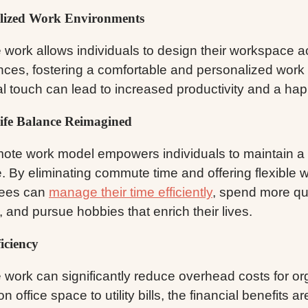
lized Work Environments
work allows individuals to design their workspace ac
nces, fostering a comfortable and personalized work
l touch can lead to increased productivity and a happ
fe Balance Reimagined
ote work model empowers individuals to maintain a h
. By eliminating commute time and offering flexible 
ees can
manage their time efficiently
, spend more qua
, and pursue hobbies that enrich their lives.
iciency
work can significantly reduce overhead costs for or
n office space to utility bills, the financial benefits a