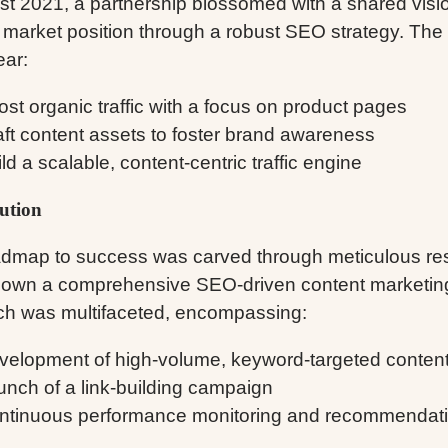
st 2021, a partnership blossomed with a shared visio
 market position through a robust SEO strategy. The 
ear:
st organic traffic with a focus on product pages
aft content assets to foster brand awareness
ld a scalable, content-centric traffic engine
ution
dmap to success was carved through meticulous res
down a comprehensive SEO-driven content marketing
h was multifaceted, encompassing:
velopment of high-volume, keyword-targeted conten
unch of a link-building campaign
ntinuous performance monitoring and recommendat