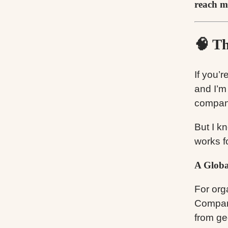
reach m
🧠 T
If you’r
and I’m
company
But I kn
works f
A Globa
For org
Compani
from ge