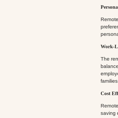
Persona
Remote 
prefere
persona
Work-Li
The rem
balance
employ
families
Cost Eff
Remote 
saving o