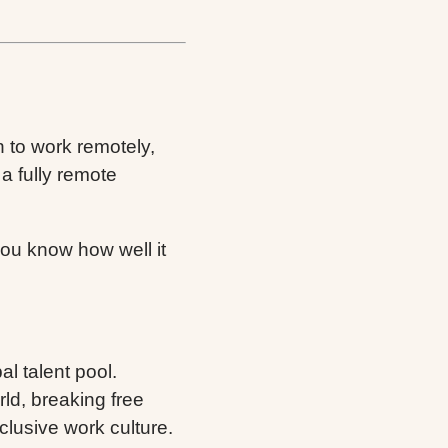
on to work remotely,
 fully remote
 you know how well it
l talent pool.
ld, breaking free
clusive work culture.