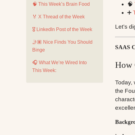
🧠
🧠 This Week’s Brain Food
➕
🏅 X Thread of the Week
Let’s di
🎖️ LinkedIn Post of the Week
🤳🏽 Nice Finds You Should
SAAS 
Binge
🎧 What We’re Wired Into
How 
This Week:
Today, 
the Fou
charact
excelle
Backgro