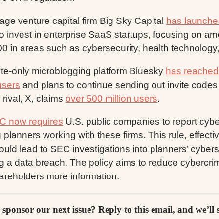
tage venture capital firm Big Sky Capital
has launche
 to invest in enterprise SaaS startups, focusing on a
0 in areas such as cybersecurity, health technology
ite-only microblogging platform Bluesky
has reached 
users
and plans to continue sending out invite codes 
 rival, X, claims
over 500 million users
.
C now requires
U.S. public companies to report cyber
 planners working with these firms. This rule, effect
ould lead to SEC investigations into planners’ cyber
ng a data breach. The policy aims to reduce cybercr
hareholders more information.
 sponsor our next issue? Reply to this email, and we’ll