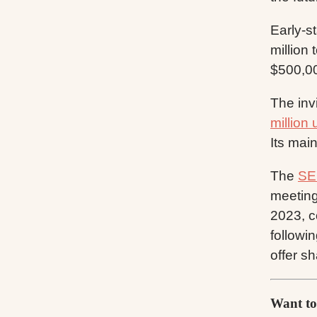
Early-s
million
$500,00
The inv
million 
Its main
The
SE
meeting
2023, c
followi
offer s
Want to