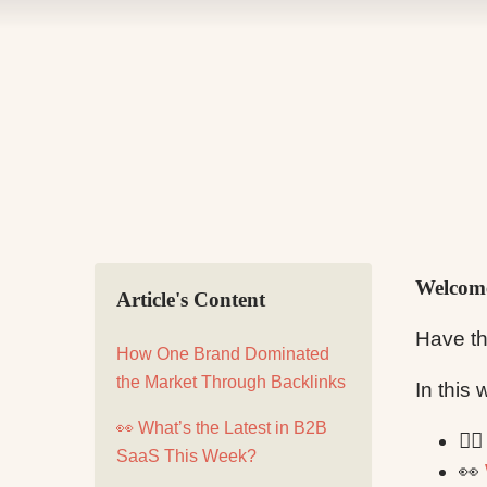
Welcome
Article's Content
Have th
How One Brand Dominated
the Market Through Backlinks
In this
👀 What’s the Latest in B2B
✍
SaaS This Week?
👀