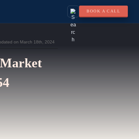
BOOK A CALL
pdated on March 18th, 2024
 Market
54