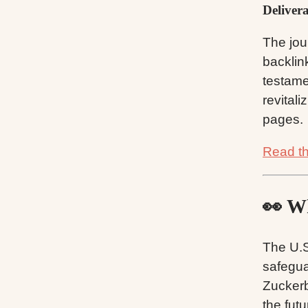
Deliver
The jou
backlin
testame
revital
pages.
Read the
👀 Wh
The U.S
safegua
Zuckerb
the futu