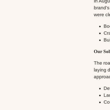
In Augu
brand’s
were cl
Boo
Cr
Bui
Our Sol
The roa
laying 
approac
De
La
Co