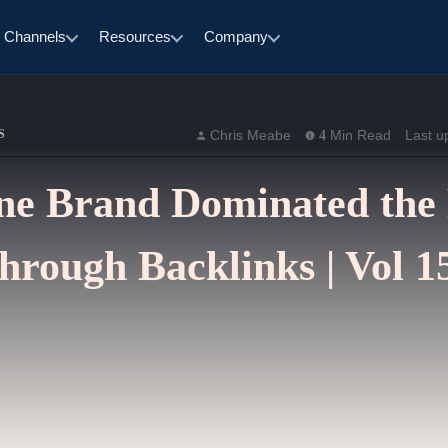
Channels
Resources
Company
S
Chris Meabe
Min Read
Last u
4
e Brand Dominated the
hrough Backlinks | Vol 1