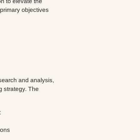
n to elevate the
primary objectives
earch and analysis,
 strategy. The
t
ions