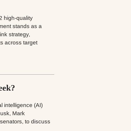
2 high-quality
ement stands as a
ink strategy,
s across target
eek?
al intelligence (AI)
Musk, Mark
senators, to discuss