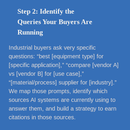
Step 2: Identify the
Queries Your Buyers Are
Running
Industrial buyers ask very specific
questions: “best [equipment type] for
[specific application],” “compare [vendor A]
vs [vendor B] for [use case],”
“[material/process] supplier for [industry].”
We map those prompts, identify which
sources AI systems are currently using to
answer them, and build a strategy to earn
citations in those sources.