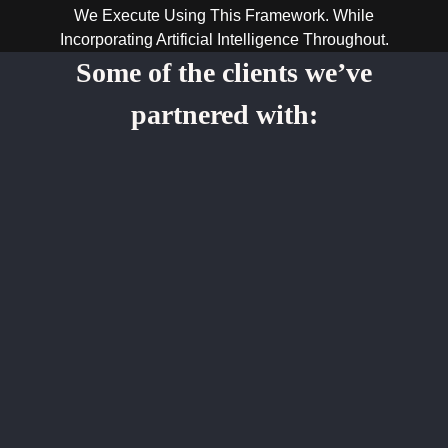
We Execute Using This Framework. While
Incorporating Artificial Intelligence Throughout.
Some of the clients we’ve
partnered with: