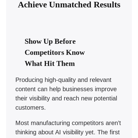
Achieve Unmatched Results
Show Up Before
Competitors Know
What Hit Them
Producing high-quality and relevant
content can help businesses improve
their visibility and reach new potential
customers.
Most manufacturing competitors aren’t
thinking about AI visibility yet. The first