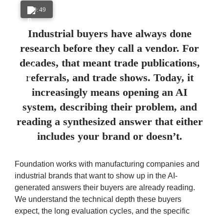
0:49
Industrial buyers have always done
research before they call a vendor. For
decades, that meant trade publications,
referrals, and trade shows. Today, it
increasingly means opening an AI
system, describing their problem, and
reading a synthesized answer that either
includes your brand or doesn’t.
Foundation works with manufacturing companies and
industrial brands that want to show up in the AI-
generated answers their buyers are already reading.
We understand the technical depth these buyers
expect, the long evaluation cycles, and the specific