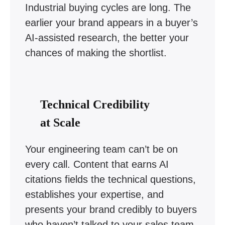
Industrial buying cycles are long. The
earlier your brand appears in a buyer’s
AI-assisted research, the better your
chances of making the shortlist.
Technical Credibility
at Scale
Your engineering team can’t be on
every call. Content that earns AI
citations fields the technical questions,
establishes your expertise, and
presents your brand credibly to buyers
who haven’t talked to your sales team