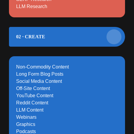
LLM Research
02 · CREATE
Non-Commodity Content
Long Form Blog Posts
Social Media Content
Off-Site Content
YouTube Content
Reddit Content
LLM Content
Webinars
Graphics
Podcasts