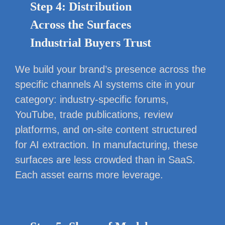
Step 4: Distribution
Across the Surfaces
Industrial Buyers Trust
We build your brand’s presence across the
specific channels AI systems cite in your
category: industry-specific forums,
YouTube, trade publications, review
platforms, and on-site content structured
for AI extraction. In manufacturing, these
surfaces are less crowded than in SaaS.
Each asset earns more leverage.