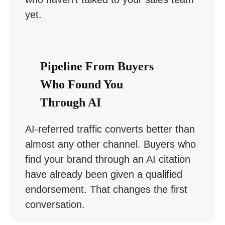
yet.
Pipeline From Buyers
Who Found You
Through AI
AI-referred traffic converts better than
almost any other channel. Buyers who
find your brand through an AI citation
have already been given a qualified
endorsement. That changes the first
conversation.