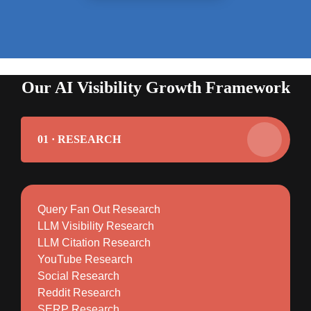
Our AI Visibility Growth Framework
01 · RESEARCH
Query Fan Out Research
LLM Visibility Research
LLM Citation Research
YouTube Research
Social Research
Reddit Research
SERP Research