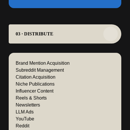
03 · DISTRIBUTE
Brand Mention Acquisition
Subreddit Management
Citation Acquisition
Niche Publications
Influencer Content
Reels & Shorts
Newsletters
LLM Ads
YouTube
Reddit