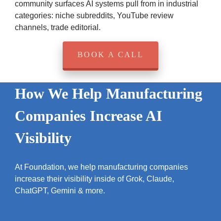
community surfaces AI systems pull from in industrial
categories: niche subreddits, YouTube review
channels, trade editorial.
BOOK A CALL
How We Help Manufacturing
Companies Increase AI
Visibility
At Foundation, we help manufacturing companies
increase their visibility inside of Grok, Claude,
ChatGPT, Gemini & more.