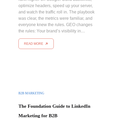
optimize headers, speed up your server,
and watch the traffic roll in. The playbook
was clear, the metrics were familiar, and
everyone knew the rules. GEO changes
the rules: Your brand’s visibility in…
READ MORE
B2B MARKETING
The Foundation Guide to LinkedIn
Marketing for B2B