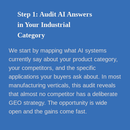
Step 1: Audit AI Answers
in Your Industrial
Category
We start by mapping what AI systems
currently say about your product category,
your competitors, and the specific
applications your buyers ask about. In most
manufacturing verticals, this audit reveals
that almost no competitor has a deliberate
GEO strategy. The opportunity is wide
open and the gains come fast.