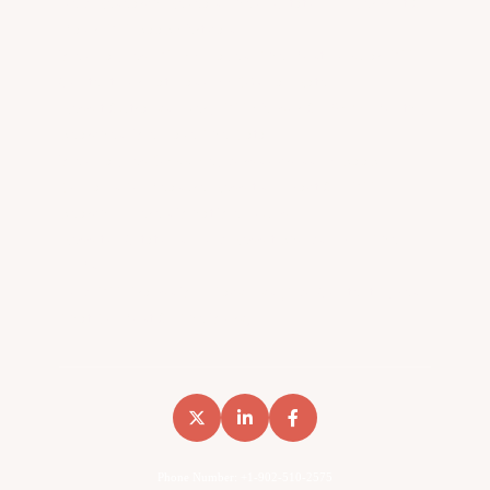
New Research Reveals The AI Citation Fingerprint Of
Major B2B SaaS Verticals
We Analyzed 12,154 Pages. The Most Popular B2B
Content Format Has A 44.8% Fail Rate.
Reddit Outranks Every B2B Vendor On 957K Monthly
Searches. We Have The Data
We Analyzed 8,566 Keywords Across 14 SaaS
Domains To Measure Reddit’s Impact On B2B
Search… Here’s What We Found
Reddit AI Citations: How Reddit Shows Up In The
LLMs
How B2B Brands Win Backlinks (Two Content Types
That Do Most Of The Work)
Phone Number: +1-902-510-2575