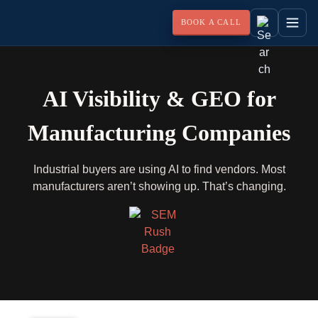
BOOK A CALL
AI Visibility & GEO for
Manufacturing Companies
Industrial buyers are using AI to find vendors. Most
manufacturers aren’t showing up. That’s changing.