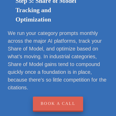
Step 5: Share of Model
Tracking and
Optimization
We run your category prompts monthly
across the major AI platforms, track your
Share of Model, and optimize based on
what’s moving. In industrial categories,
Share of Model gains tend to compound
quickly once a foundation is in place,
because there’s so little competition for the
citations.
BOOK A CALL