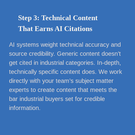
Step 3: Technical Content
That Earns AI Citations
AI systems weight technical accuracy and
source credibility. Generic content doesn’t
get cited in industrial categories. In-depth,
technically specific content does. We work
directly with your team’s subject matter
experts to create content that meets the
bar industrial buyers set for credible
information.