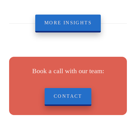
MORE INSIGHTS
Book a call with our team:
CONTACT