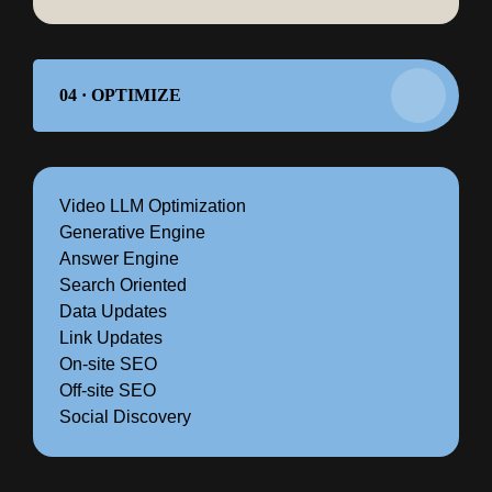
04 · OPTIMIZE
Video LLM Optimization
Generative Engine
Answer Engine
Search Oriented
Data Updates
Link Updates
On-site SEO
Off-site SEO
Social Discovery