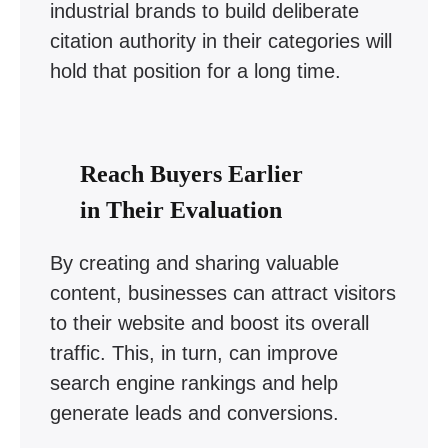
industrial brands to build deliberate
citation authority in their categories will
hold that position for a long time.
Reach Buyers Earlier
in Their Evaluation
By creating and sharing valuable
content, businesses can attract visitors
to their website and boost its overall
traffic. This, in turn, can improve
search engine rankings and help
generate leads and conversions.