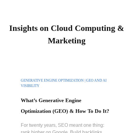
Insights on Cloud Computing &
Marketing
GENERATIVE ENGINE OPTIMIZATION | GEO AND AI
VISIBILITY
What’s Generative Engine
Optimization (GEO) & How To Do It?
For twenty years, SEO meant one thing:
rank higher on Google. Build backlinks,