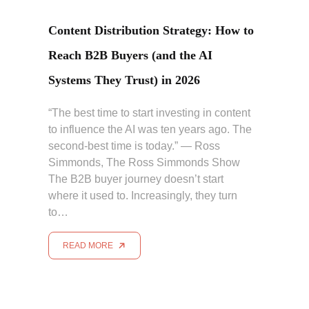
Content Distribution Strategy: How to
Reach B2B Buyers (and the AI
Systems They Trust) in 2026
“The best time to start investing in content
to influence the AI was ten years ago. The
second-best time is today.” — Ross
Simmonds, The Ross Simmonds Show
The B2B buyer journey doesn’t start
where it used to. Increasingly, they turn
to…
READ MORE