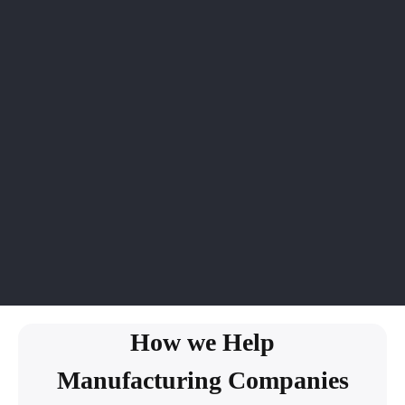
How we Help
Manufacturing Companies