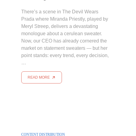
There’s a scene in The Devil Wears
Prada where Miranda Priestly, played by
Meryl Streep, delivers a devastating
monologue about a cerulean sweater.
Now, our CEO has already cornered the
market on statement sweaters — but her
point stands: every trend, every decision,
…
READ MORE
CONTENT DISTRIBUTION