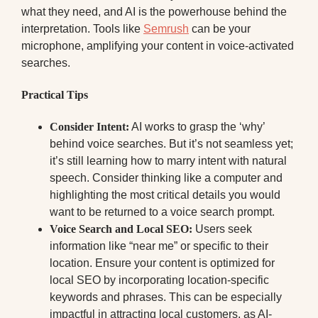
what they need, and AI is the powerhouse behind the
interpretation. Tools like
Semrush
can be your
microphone, amplifying your content in voice-activated
searches.
Practical Tips
Consider Intent:
AI works to grasp the ‘why’
behind voice searches. But it’s not seamless yet;
it’s still learning how to marry intent with natural
speech. Consider thinking like a computer and
highlighting the most critical details you would
want to be returned to a voice search prompt.
Voice Search and Local SEO:
Users seek
information like “near me” or specific to their
location. Ensure your content is optimized for
local SEO by incorporating location-specific
keywords and phrases. This can be especially
impactful in attracting local customers, as AI-