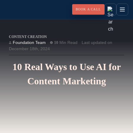
BOOK A CALL
CONTENT CREATION
Foundation Team
Min Read
Last updated on
10
December 18th, 2024
10 Real Ways to Use AI for
Content Marketing