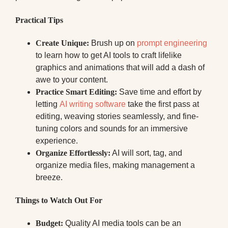
Practical Tips
Create Unique:
Brush up on
prompt engineering
to learn how to get AI tools to craft lifelike
graphics and animations that will add a dash of
awe to your content.
Practice Smart Editing:
Save time and effort by
letting
AI writing software
take the first pass at
editing, weaving stories seamlessly, and fine-
tuning colors and sounds for an immersive
experience.
Organize Effortlessly:
AI will sort, tag, and
organize media files, making management a
breeze.
Things to Watch Out For
Budget:
Quality AI media tools can be an