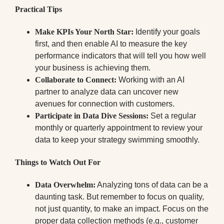
Practical Tips
Make KPIs Your North Star:
Identify your goals
first, and then enable AI to measure the key
performance indicators that will tell you how well
your business is achieving them.
Collaborate to Connect:
Working with an AI
partner to analyze data can uncover new
avenues for connection with customers.
Participate in Data Dive Sessions:
Set a regular
monthly or quarterly appointment to review your
data to keep your strategy swimming smoothly.
Things to Watch Out For
Data Overwhelm:
Analyzing tons of data can be a
daunting task. But remember to focus on quality,
not just quantity, to make an impact. Focus on the
proper data collection methods (e.g., customer