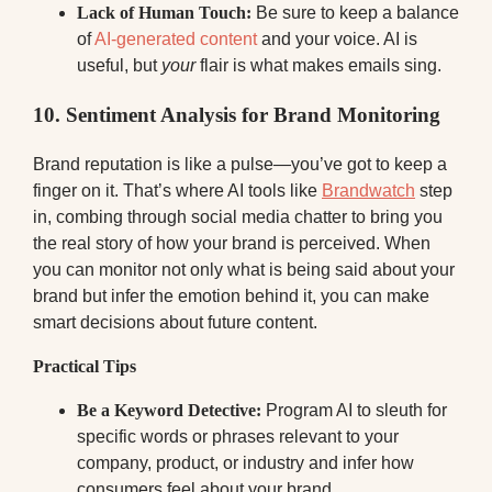
Lack of Human Touch:
Be sure to keep a balance
of
AI-generated content
and your voice. AI is
useful, but
your
flair is what makes emails sing.
10. Sentiment Analysis for Brand Monitoring
Brand reputation is like a pulse—you’ve got to keep a
finger on it. That’s where AI tools like
Brandwatch
step
in, combing through social media chatter to bring you
the real story of how your brand is perceived. When
you can monitor not only what is being said about your
brand but infer the emotion behind it, you can make
smart decisions about future content.
Practical Tips
Be a Keyword Detective:
Program AI to sleuth for
specific words or phrases relevant to your
company, product, or industry and infer how
consumers feel about your brand.