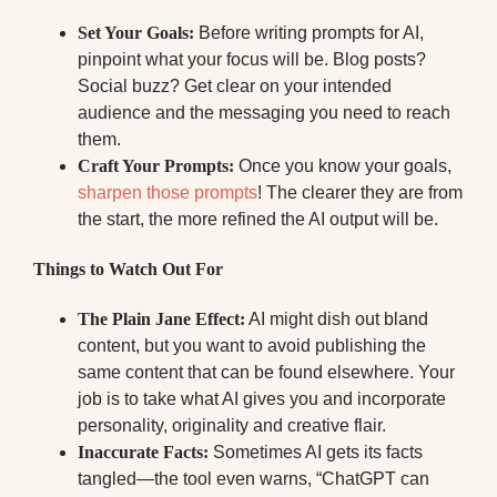
Set Your Goals:
Before writing prompts for AI,
pinpoint what your focus will be. Blog posts?
Social buzz? Get clear on your intended
audience and the messaging you need to reach
them.
Craft Your Prompts:
Once you know your goals,
sharpen those prompts
! The clearer they are from
the start, the more refined the AI output will be.
Things to Watch Out For
The Plain Jane Effect:
AI might dish out bland
content, but you want to avoid publishing the
same content that can be found elsewhere. Your
job is to take what AI gives you and incorporate
personality, originality and creative flair.
Inaccurate Facts:
Sometimes AI gets its facts
tangled—the tool even warns, “ChatGPT can