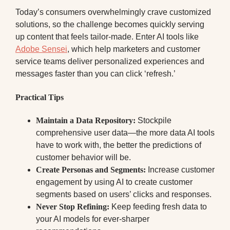
Today’s consumers overwhelmingly crave customized
solutions, so the challenge becomes quickly serving
up content that feels tailor-made. Enter AI tools like
Adobe Sensei
, which help marketers and customer
service teams deliver personalized experiences and
messages faster than you can click ‘refresh.’
Practical Tips
Maintain a Data Repository:
Stockpile
comprehensive user data—the more data AI tools
have to work with, the better the predictions of
customer behavior will be.
Create Personas and Segments:
Increase customer
engagement by using AI to create customer
segments based on users’ clicks and responses.
Never Stop Refining:
Keep feeding fresh data to
your AI models for ever-sharper