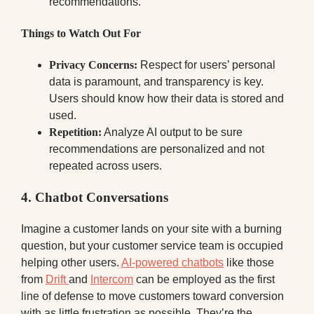
recommendations.
Things to Watch Out For
Privacy Concerns:
Respect for users’ personal
data is paramount, and transparency is key.
Users should know how their data is stored and
used.
Repetition:
Analyze AI output to be sure
recommendations are personalized and not
repeated across users.
4.
Chatbot Conversations
Imagine a customer lands on your site with a burning
question, but your customer service team is occupied
helping other users.
AI-powered chatbots
like those
from
Drift
and
Intercom
can be employed as the first
line of defense to move customers toward conversion
with as little frustration as possible. They’re the