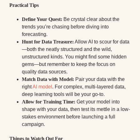
Practical Tips
Define Your Quest:
Be crystal clear about the
trends you’re chasing before diving into
forecasting.
Hunt for Data Treasure:
Allow AI to scour for data
—both the neatly structured and the wild,
unstructured kinds. You might find some hidden
gems—but remember to keep the focus on
quality data sources.
Match Data with Model:
Pair your data with the
right
AI model
. For complex, multi-layered data,
deep learning tools will be your go-to.
Allow for Training Time:
Get your model into
shape with your data, then test its mettle in a low-
stakes environment before launching a full
campaign.
Things to Watch Out For