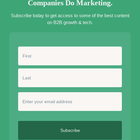
Companies Do Marketing.
Subscribe today to get access to some of the best content
on B2B growth & tech.
N
a
m
e
*
E
n
t
e
r
y