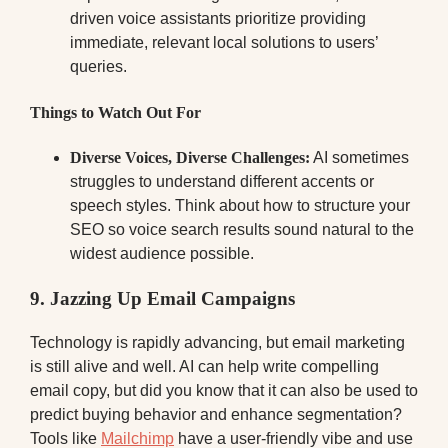
driven voice assistants prioritize providing
immediate, relevant local solutions to users’
queries.
Things to Watch Out For
Diverse Voices, Diverse Challenges:
AI sometimes
struggles to understand different accents or
speech styles. Think about how to structure your
SEO so voice search results sound natural to the
widest audience possible.
9. Jazzing Up Email Campaigns
Technology is rapidly advancing, but email marketing
is still alive and well. AI can help write compelling
email copy, but did you know that it can also be used to
predict buying behavior and enhance segmentation?
Tools like
Mailchimp
have a user-friendly vibe and use