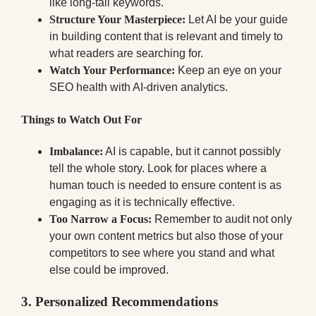
like long-tail keywords.
Structure Your Masterpiece:
Let AI be your guide
in building content that is relevant and timely to
what readers are searching for.
Watch Your Performance:
Keep an eye on your
SEO health with AI-driven analytics.
Things to Watch Out For
Imbalance:
AI is capable, but it cannot possibly
tell the whole story. Look for places where a
human touch is needed to ensure content is as
engaging as it is technically effective.
Too Narrow a Focus:
Remember to audit not only
your own content metrics but also those of your
competitors to see where you stand and what
else could be improved.
3.
Personalized Recommendations