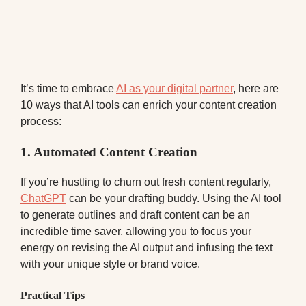
It’s time to embrace
AI as your digital partner
, here are
10 ways that AI tools can enrich your content creation
process:
1.
Automated Content Creation
If you’re hustling to churn out fresh content regularly,
ChatGPT
can be your drafting buddy. Using the AI tool
to generate outlines and draft content can be an
incredible time saver, allowing you to focus your
energy on revising the AI output and infusing the text
with your unique style or brand voice.
Practical Tips