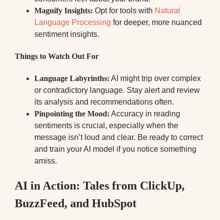
Magnify Insights:
Opt for tools with
Natural
Language Processing
for deeper, more nuanced
sentiment insights.
Things to Watch Out For
Language Labyrinths:
AI might trip over complex
or contradictory language. Stay alert and review
its analysis and recommendations often.
Pinpointing the Mood:
Accuracy in reading
sentiments is crucial, especially when the
message isn’t loud and clear. Be ready to correct
and train your AI model if you notice something
amiss.
AI in Action: Tales from ClickUp,
BuzzFeed, and HubSpot