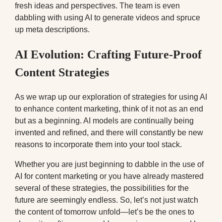
fresh ideas and perspectives. The team is even
dabbling with using AI to generate videos and spruce
up meta descriptions.
AI Evolution: Crafting Future-Proof
Content Strategies
As we wrap up our exploration of strategies for using AI
to enhance content marketing, think of it not as an end
but as a beginning. AI models are continually being
invented and refined, and there will constantly be new
reasons to incorporate them into your tool stack.
Whether you are just beginning to dabble in the use of
AI for content marketing or you have already mastered
several of these strategies, the possibilities for the
future are seemingly endless. So, let’s not just watch
the content of tomorrow unfold—let’s be the ones to