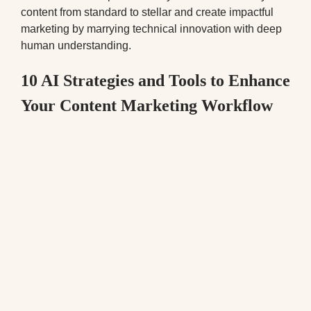
content from standard to stellar and create impactful
marketing by marrying technical innovation with deep
human understanding.
10 AI Strategies and Tools to Enhance
Your Content Marketing Workflow