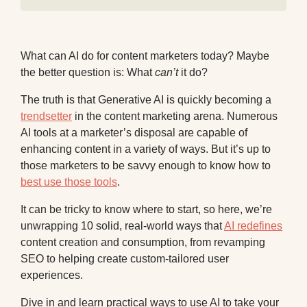
What can AI do for content marketers today? Maybe
the better question is: What
can’t
it do?
The truth is that Generative AI is quickly becoming a
trendsetter
in the content marketing arena. Numerous
AI tools at a marketer’s disposal are capable of
enhancing content in a variety of ways. But it’s up to
those marketers to be savvy enough to know how to
best use those tools
.
It can be tricky to know where to start, so here, we’re
unwrapping 10 solid, real-world ways that
AI redefines
content creation and consumption, from revamping
SEO to helping create custom-tailored user
experiences.
Dive in and learn practical ways to use AI to take your