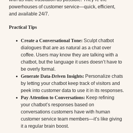
powerhouses of customer service—quick, efficient,
and available 24/7.
Practical Tips
Create a Conversational Tone:
Sculpt chatbot
dialogues that are as natural as a chat over
coffee. Users may know they are talking with a
chatbot, but the language it uses doesn’t have to
be overly formal.
Generate Data-Driven Insights:
Personalize chats
by letting your chatbot keep track of visitors and
peek into customer data to use it in its responses.
Pay Attention to Conversations:
Keep refining
your chatbot’s responses based on
conversations customers have with human
customer service team members—it’s like giving
it a regular brain boost.