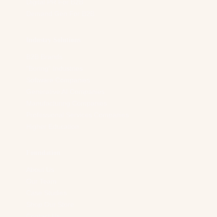
Digital PR For B2B
Demand Gen For B2B
Industry Solutions
B2B Brands
“Boring” Industries
Software Companies
Generative AI Companies
Manufacturing Companies
Professional Services Companies
Higher Education
Foundation
About Us
Our Team
Case Studies
Shop Our Store
Contact Us