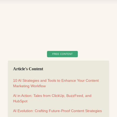
FREE CONTENT
Article's Content
10 AI Strategies and Tools to Enhance Your Content
Marketing Workflow
AI in Action: Tales from ClickUp, BuzzFeed, and
HubSpot
AI Evolution: Crafting Future-Proof Content Strategies