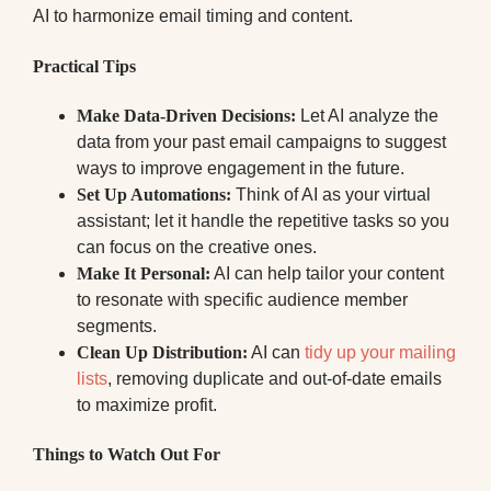
AI to harmonize email timing and content.
Practical Tips
Make Data-Driven Decisions:
Let AI analyze the
data from your past email campaigns to suggest
ways to improve engagement in the future.
Set Up Automations:
Think of AI as your virtual
assistant; let it handle the repetitive tasks so you
can focus on the creative ones.
Make It Personal:
AI can help tailor your content
to resonate with specific audience member
segments.
Clean Up Distribution:
AI can
tidy up your mailing
lists
, removing duplicate and out-of-date emails
to maximize profit.
Things to Watch Out For