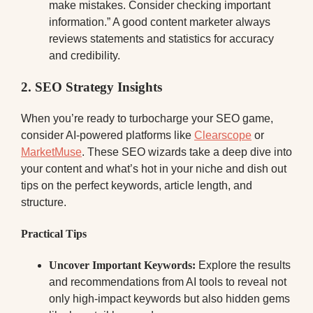
make mistakes. Consider checking important
information.” A good content marketer always
reviews statements and statistics for accuracy
and credibility.
2. SEO Strategy Insights
When you’re ready to turbocharge your SEO game,
consider AI-powered platforms like
Clearscope
or
MarketMuse
. These SEO wizards take a deep dive into
your content and what’s hot in your niche and dish out
tips on the perfect keywords, article length, and
structure.
Practical Tips
Uncover Important Keywords:
Explore the results
and recommendations from AI tools to reveal not
only high-impact keywords but also hidden gems