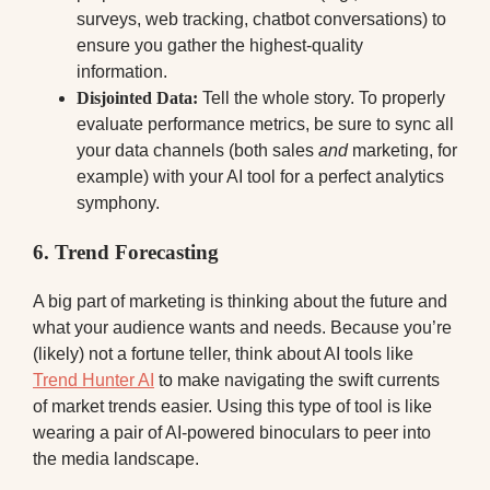
surveys, web tracking, chatbot conversations) to
ensure you gather the highest-quality
information.
Disjointed Data:
Tell the whole story. To properly
evaluate performance metrics, be sure to sync all
your data channels (both sales
and
marketing, for
example) with your AI tool for a perfect analytics
symphony.
6. Trend Forecasting
A big part of marketing is thinking about the future and
what your audience wants and needs. Because you’re
(likely) not a fortune teller, think about AI tools like
Trend Hunter AI
to make navigating the swift currents
of market trends easier. Using this type of tool is like
wearing a pair of AI-powered binoculars to peer into
the media landscape.