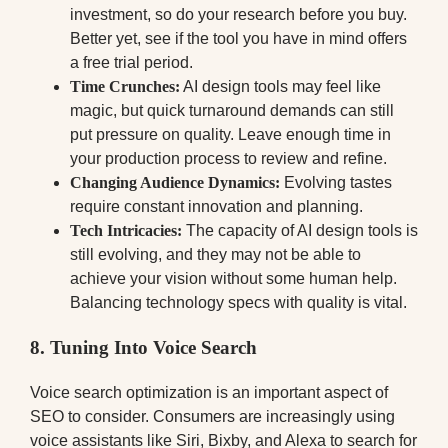
investment, so do your research before you buy.
Better yet, see if the tool you have in mind offers
a free trial period.
Time Crunches:
AI design tools may feel like
magic, but quick turnaround demands can still
put pressure on quality. Leave enough time in
your production process to review and refine.
Changing Audience Dynamics:
Evolving tastes
require constant innovation and planning.
Tech Intricacies:
The capacity of AI design tools is
still evolving, and they may not be able to
achieve your vision without some human help.
Balancing technology specs with quality is vital.
8. Tuning Into Voice Search
Voice search optimization is an important aspect of
SEO to consider. Consumers are increasingly using
voice assistants like Siri, Bixby, and Alexa to search for