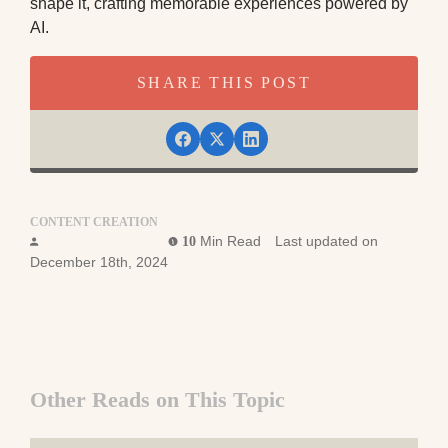
shape it, crafting memorable experiences powered by
AI.
SHARE THIS POST
CONTENT CREATION
Foundation Team
Min Read
Last updated on
10
December 18th, 2024
Other Reads on This Topic