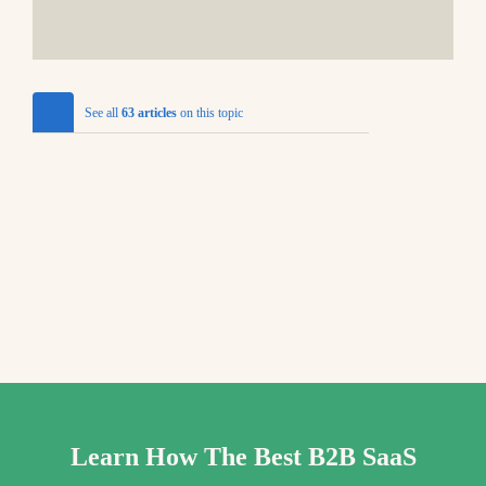
See all
63 articles
on this topic
Learn How The Best B2B SaaS