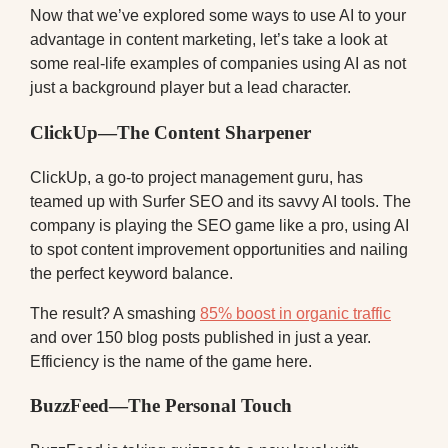
Now that we’ve explored some ways to use AI to your
advantage in content marketing, let’s take a look at
some real-life examples of companies using AI as not
just a background player but a lead character.
ClickUp—The Content Sharpener
ClickUp, a go-to project management guru, has
teamed up with Surfer SEO and its savvy AI tools. The
company is playing the SEO game like a pro, using AI
to spot content improvement opportunities and nailing
the perfect keyword balance.
The result? A smashing
85% boost in organic traffic
and over 150 blog posts published in just a year.
Efficiency is the name of the game here.
BuzzFeed—The Personal Touch