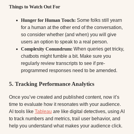
Things to Watch Out For
Hunger for Human Touch:
Some folks still yearn
for a human at the other end of the conversation,
so consider whether (and when) you will give
users an option to speak to a real person.
Complexity Conundrum:
When queries get tricky,
chatbots might fumble a bit. Make sure you
regularly review transcripts to see if pre-
programmed responses need to be amended.
5. Tracking Performance Analytics
Once you’ve created and published content, now it’s
time to evaluate how it resonates with your audience.
AI tools like
Tableau
are like digital detectives, using AI
to track numbers and metrics, trail user behavior, and
help you understand what makes your audience click.