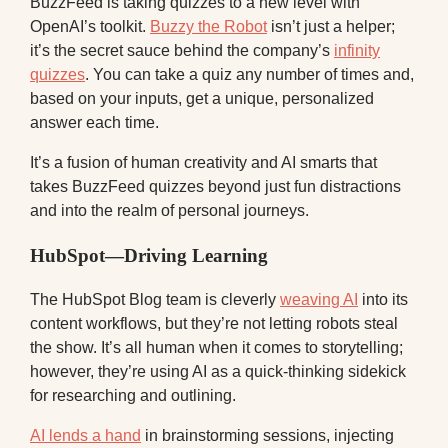
BuzzFeed is taking quizzes to a new level with
OpenAI’s toolkit.
Buzzy the Robot
isn’t just a helper;
it’s the secret sauce behind the company’s
infinity
quizzes
. You can take a quiz any number of times and,
based on your inputs, get a unique, personalized
answer each time.
It’s a fusion of human creativity and AI smarts that
takes BuzzFeed quizzes beyond just fun distractions
and into the realm of personal journeys.
HubSpot—Driving Learning
The HubSpot Blog team is cleverly
weaving AI
into its
content workflows, but they’re not letting robots steal
the show. It’s all human when it comes to storytelling;
however, they’re using AI as a quick-thinking sidekick
for researching and outlining.
AI lends a hand
in brainstorming sessions, injecting