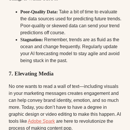
Poor-Quality Data:
Take a bit of time to evaluate
the data sources used for predicting future trends.
Poor-quality or skewed data can send your trend
predictions off course.
Stagnation:
Remember, trends are as fluid as the
ocean and change frequently. Regularly update
your AI forecasting model to stay agile and avoid
being stuck in the past.
7. Elevating Media
No one wants to read a wall of text—including visuals
in your marketing messages creates engagement and
can help convey brand identity, emotion, and so much
more. Today, you don’t have to have a degree in
graphic design or video editing to make this happen. AI
tools like
Adobe Spark
are here to revolutionize the
process of making content pop.