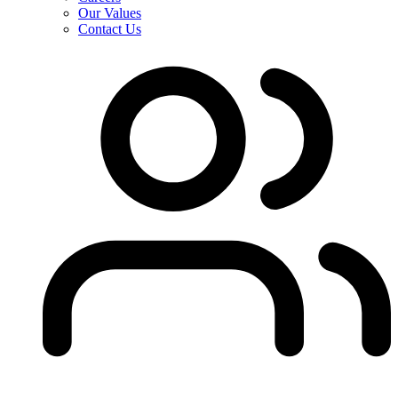
Our Values
Contact Us