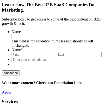
Learn How The Best B2B SaaS Companies Do
Marketing.
Subscribe today to get access to some of the best content on B2B
growth & tech.
Name
This field is for validation purposes and should be left
unchanged.
Name
*
First
Last
Enter
your
email
address
*
Want more content? Check out Foundation Labs
Apply
Services