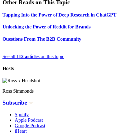
Other Reads on This Topic
Tapping Into the Power of Deep Research in ChatGPT
Unlocking the Power of Reddit for Brands
Questions From The B2B Community
See all
112 articles
on this topic
Hosts
Ross Simmonds
Subscribe
Spotify
Apple Podcast
Google Podcast
iHeart