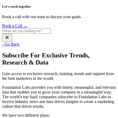
Let's work together
Book a call with our team to discuss your goals.
Book a Call
→
‹ Go Back
Subscribe For Exclusive Trends,
Research & Data
Gain access to exclusive research, training, trends and support from
the best marketers in the world.
Foundation Labs provides you with timely, meaningful, and relevant
data that enables you to grow your company in a meaningful way.
The world’s top SaaS companies subscribe to Foundation Labs to
receive industry news and data driven insights to create a marketing
culture that drives results.
We have two different plans: