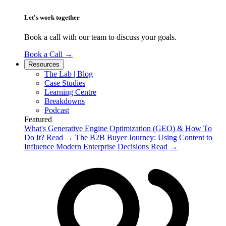
Let's work together
Book a call with our team to discuss your goals.
Book a Call
→
Resources
The Lab | Blog
Case Studies
Learning Centre
Breakdowns
Podcast
Featured
What's Generative Engine Optimization (GEO) & How To
Do It?
Read
→
The B2B Buyer Journey: Using Content to
Influence Modern Enterprise Decisions
Read
→