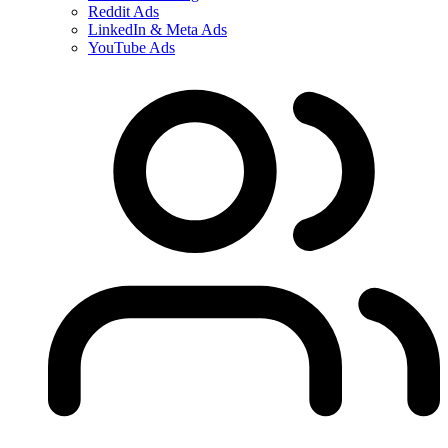
Reddit Ads
LinkedIn & Meta Ads
YouTube Ads