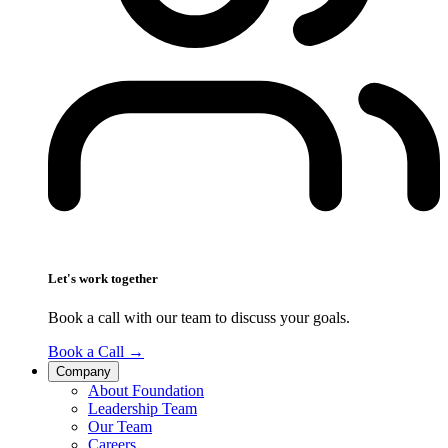
Let's work together
Book a call with our team to discuss your goals.
Book a Call
→
Company
About Foundation
Leadership Team
Our Team
Careers