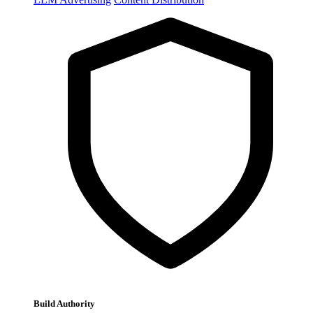
Build Authority