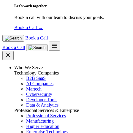
Let's work together
Book a call with our team to discuss your goals.
Book a Call
→
Book a Call
Book a Call
Who We Serve
Technology Companies
B2B SaaS
AI Companies
Martech
Cybersecurity
Developer Tools
Data & Analytics
Professional Services & Enterprise
Professional Services
Manufacturing
Higher Education
Enterprise Technology