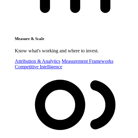
Measure & Scale
Know what's working and where to invest.
Attribution & Analytics
Measurement Frameworks
Competitive Intelligence