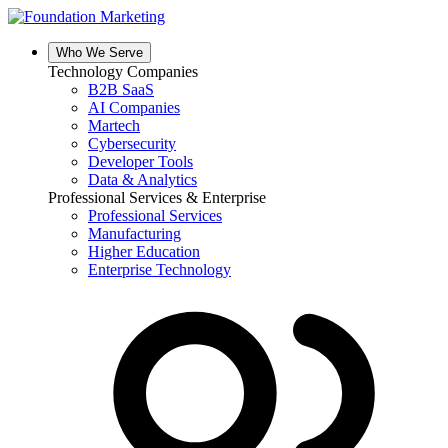
Skip
to
content
Who We Serve
Technology Companies
B2B SaaS
AI Companies
Martech
Cybersecurity
Developer Tools
Data & Analytics
Professional Services & Enterprise
Professional Services
Manufacturing
Higher Education
Enterprise Technology