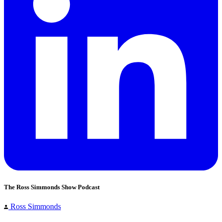
The Ross Simmonds Show Podcast
Ross Simmonds