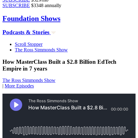
SUBSCRIBE
$3348 annually
Foundation
Shows
Podcasts & Stories
Scroll Stopper
The Ross Simmonds Show
How MasterClass Built a $2.8 Billion EdTech
Empire in 7 years
The Ross Simmonds Show
|
More Episodes