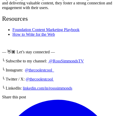
and delivering valuable content, they foster a strong connection and
engagement with their users.
Resources
Foundation Content Marketing Playbook
How to Write for the Web
— 👋🏾 Let’s stay connected —
╰ Subscribe to my channel:
@RossSimmondsTV
╰ Instagram:
@thecoolestcool
╰ Twitter / X:
@thecoolestcool
╰ LinkedIn:
linkedin.com/in/rosssimmonds
Share this post