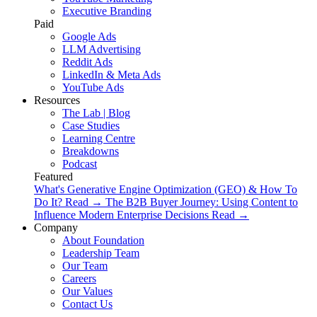
Executive Branding
Paid
Google Ads
LLM Advertising
Reddit Ads
LinkedIn & Meta Ads
YouTube Ads
Resources
The Lab | Blog
Case Studies
Learning Centre
Breakdowns
Podcast
Featured
What's Generative Engine Optimization (GEO) & How To
Do It?
Read
→
The B2B Buyer Journey: Using Content to
Influence Modern Enterprise Decisions
Read
→
Company
About Foundation
Leadership Team
Our Team
Careers
Our Values
Contact Us