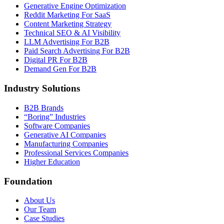
Generative Engine Optimization
Reddit Marketing For SaaS
Content Marketing Strategy
Technical SEO & AI Visibility
LLM Advertising For B2B
Paid Search Advertising For B2B
Digital PR For B2B
Demand Gen For B2B
Industry Solutions
B2B Brands
“Boring” Industries
Software Companies
Generative AI Companies
Manufacturing Companies
Professional Services Companies
Higher Education
Foundation
About Us
Our Team
Case Studies