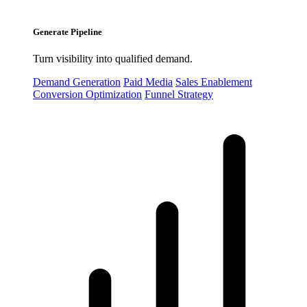
Generate Pipeline
Turn visibility into qualified demand.
Demand Generation
Paid Media
Sales Enablement
Conversion Optimization
Funnel Strategy