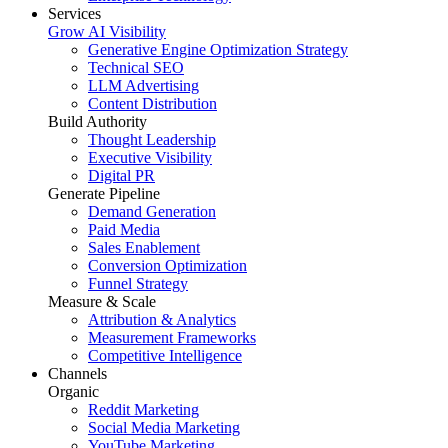
Services
Grow AI Visibility
Generative Engine Optimization Strategy
Technical SEO
LLM Advertising
Content Distribution
Build Authority
Thought Leadership
Executive Visibility
Digital PR
Generate Pipeline
Demand Generation
Paid Media
Sales Enablement
Conversion Optimization
Funnel Strategy
Measure & Scale
Attribution & Analytics
Measurement Frameworks
Competitive Intelligence
Channels
Organic
Reddit Marketing
Social Media Marketing
YouTube Marketing