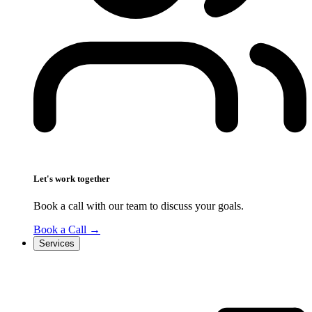
Let's work together
Book a call with our team to discuss your goals.
Book a Call
→
Services