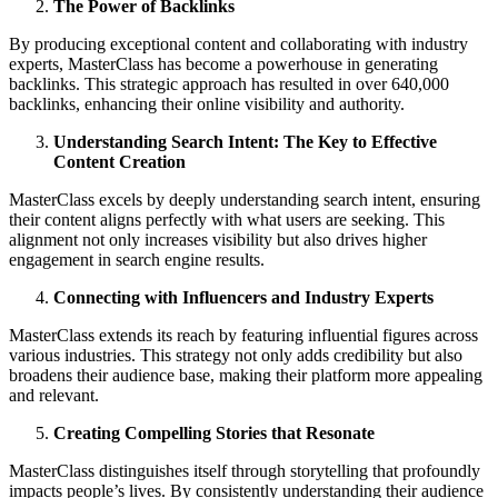
The Power of Backlinks
By producing exceptional content and collaborating with industry
experts, MasterClass has become a powerhouse in generating
backlinks. This strategic approach has resulted in over 640,000
backlinks, enhancing their online visibility and authority.
Understanding Search Intent: The Key to Effective
Content Creation
MasterClass excels by deeply understanding search intent, ensuring
their content aligns perfectly with what users are seeking. This
alignment not only increases visibility but also drives higher
engagement in search engine results.
Connecting with Influencers and Industry Experts
MasterClass extends its reach by featuring influential figures across
various industries. This strategy not only adds credibility but also
broadens their audience base, making their platform more appealing
and relevant.
Creating Compelling Stories that Resonate
MasterClass distinguishes itself through storytelling that profoundly
impacts people’s lives. By consistently understanding their audience