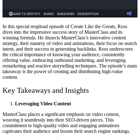
In this special reupload episode of Create Like the Greats, Ross
dives into the impressive success story of MasterClass and its
winning formula. He dissects MasterClass’s innovative content
strategy, their mastery of video and animations, their focus on search
intent, and their success in generating backlinks. Ross underscores
the critical importance of knowing your audience, consistently
offering value, embracing outbound marketing, and leveraging
remarketing and reactive storytelling techniques. The episode’s main
takeaway is the power of creating and distributing high-value
content.
Key Takeaways and Insights
Leveraging Video Content
MasterClass places a significant emphasis on video content,
weaving it seamlessly into their SEO-driven pieces. This
commitment to high-quality video and engaging animations
captivates their audience and boosts their search engine rankings.