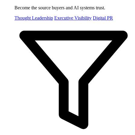
Become the source buyers and AI systems trust.
Thought Leadership
Executive Visibility
Digital PR