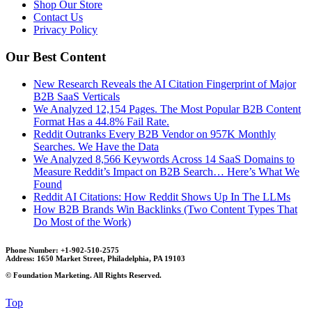
Shop Our Store
Contact Us
Privacy Policy
Our Best Content
New Research Reveals the AI Citation Fingerprint of Major
B2B SaaS Verticals
We Analyzed 12,154 Pages. The Most Popular B2B Content
Format Has a 44.8% Fail Rate.
Reddit Outranks Every B2B Vendor on 957K Monthly
Searches. We Have the Data
We Analyzed 8,566 Keywords Across 14 SaaS Domains to
Measure Reddit’s Impact on B2B Search… Here’s What We
Found
Reddit AI Citations: How Reddit Shows Up In The LLMs
How B2B Brands Win Backlinks (Two Content Types That
Do Most of the Work)
Phone Number: +1-902-510-2575
Address: 1650 Market Street, Philadelphia, PA 19103
©
Foundation Marketing. All Rights Reserved.
Top