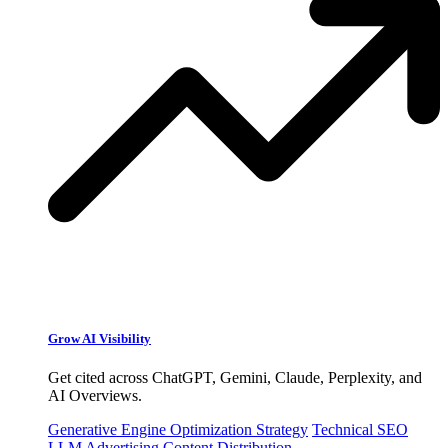
Grow AI Visibility
Get cited across ChatGPT, Gemini, Claude, Perplexity, and
AI Overviews.
Generative Engine Optimization Strategy
Technical SEO
LLM Advertising
Content Distribution