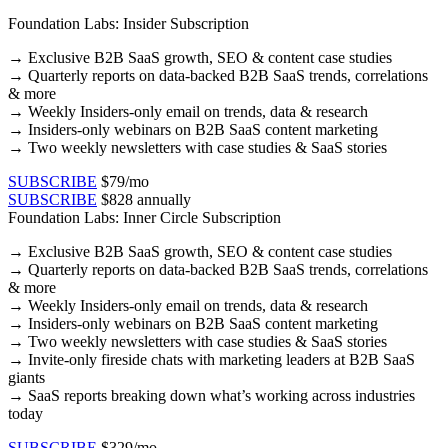
Foundation Labs: Insider Subscription
→
Exclusive B2B SaaS growth, SEO & content case studies​
→ Quarterly reports on data-backed B2B SaaS trends, correlations
& more​
→ Weekly Insiders-only email on trends, data & research​
→ Insiders-only webinars on B2B SaaS content marketing​
→ Two weekly newsletters with case studies & SaaS stories​
SUBSCRIBE
$79/mo
SUBSCRIBE
$828 annually
Foundation Labs: Inner Circle Subscription
→
Exclusive B2B SaaS growth, SEO & content case studies​
→ Quarterly reports on data-backed B2B SaaS trends, correlations
& more​
→ Weekly Insiders-only email on trends, data & research​
→ Insiders-only webinars on B2B SaaS content marketing​
→ Two weekly newsletters with case studies & SaaS stories​
→ Invite-only fireside chats with marketing leaders at B2B SaaS
giants
→ SaaS reports breaking down what’s working across industries
today
SUBSCRIBE
$329/mo