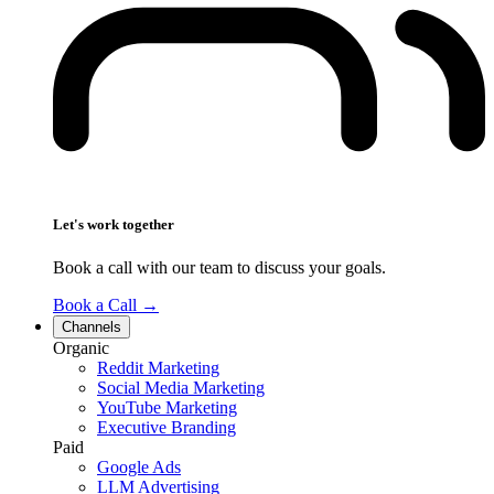
Let's work together
Book a call with our team to discuss your goals.
Book a Call
→
Channels
Organic
Reddit Marketing
Social Media Marketing
YouTube Marketing
Executive Branding
Paid
Google Ads
LLM Advertising