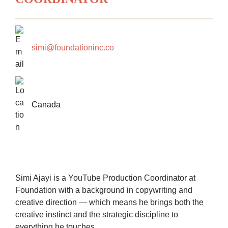
simi@foundationinc.co
Canada
Simi Ajayi is a YouTube Production Coordinator at
Foundation with a background in copywriting and
creative direction — which means he brings both the
creative instinct and the strategic discipline to
everything he touches.