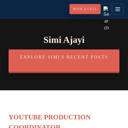
BOOK A CALL
Simi Ajayi
EXPLORE SIMI'S RECENT POSTS
YOUTUBE PRODUCTION
COORDINATOR