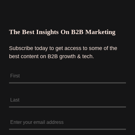
The Best Insights On B2B Marketing
Subscribe today to get access to some of the
best content on B2B growth & tech.
N
a
m
e
*
E
n