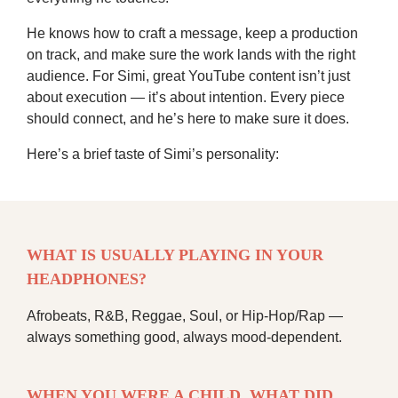
He knows how to craft a message, keep a production
on track, and make sure the work lands with the right
audience. For Simi, great YouTube content isn’t just
about execution — it’s about intention. Every piece
should connect, and he’s here to make sure it does.
Here’s a brief taste of Simi’s personality:
WHAT IS USUALLY PLAYING IN YOUR
HEADPHONES?
Afrobeats, R&B, Reggae, Soul, or Hip-Hop/Rap —
always something good, always mood-dependent.
WHEN YOU WERE A CHILD, WHAT DID