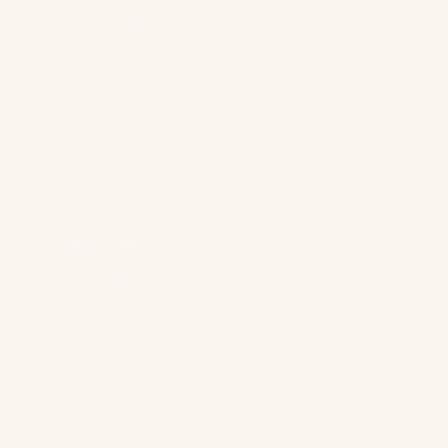
Generative Engine Optimization
Reddit Marketing For SaaS
Content Marketing Strategy
Technical SEO & AI Visibility
LLM Advertising For B2B
Paid Search Advertising For B2B
Digital PR For B2B
Demand Gen For B2B
Industry Solutions
B2B Brands
“Boring” Industries
Software Companies
Generative AI Companies
Manufacturing Companies
Professional Services Companies
Higher Education