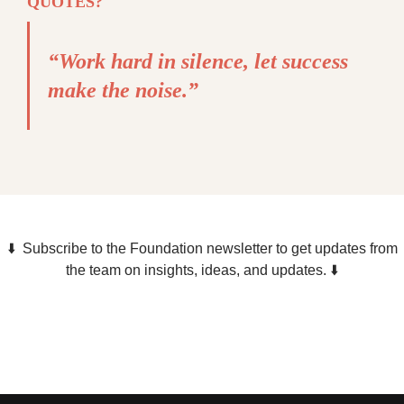
QUOTES?
“Work hard in silence, let success
make the noise.”
⬇️ Subscribe to the Foundation newsletter to get updates from
the team on insights, ideas, and updates. ⬇️