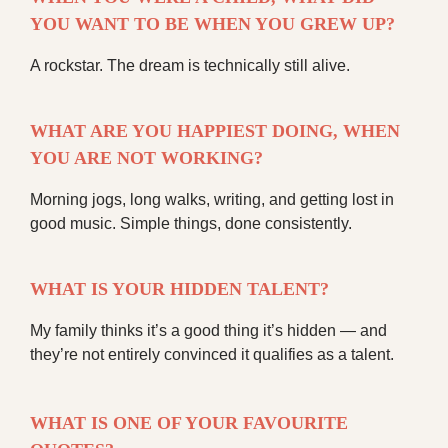
YOU WANT TO BE WHEN YOU GREW UP?
A rockstar. The dream is technically still alive.
WHAT ARE YOU HAPPIEST DOING, WHEN
YOU ARE NOT WORKING?
Morning jogs, long walks, writing, and getting lost in
good music. Simple things, done consistently.
WHAT IS YOUR HIDDEN TALENT?
My family thinks it’s a good thing it’s hidden — and
they’re not entirely convinced it qualifies as a talent.
WHAT IS ONE OF YOUR FAVOURITE