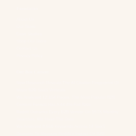
Foundation
About Us
Our Team
Case Studies
Shop Our Store
Contact Us
Privacy Policy
Our Best Content
New Research Reveals The AI Citation Fingerprint Of
Major B2B SaaS Verticals
We Analyzed 12,154 Pages. The Most Popular B2B
Content Format Has A 44.8% Fail Rate.
Reddit Outranks Every B2B Vendor On 957K Monthly
Searches. We Have The Data
We Analyzed 8,566 Keywords Across 14 SaaS
Domains To Measure Reddit’s Impact On B2B