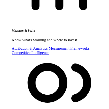
Measure & Scale
Know what's working and where to invest.
Attribution & Analytics
Measurement Frameworks
Competitive Intelligence