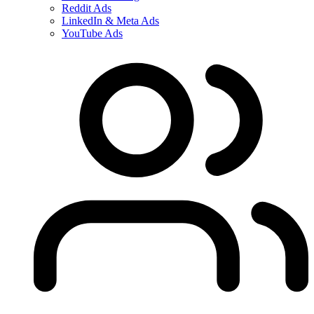
Reddit Ads
LinkedIn & Meta Ads
YouTube Ads