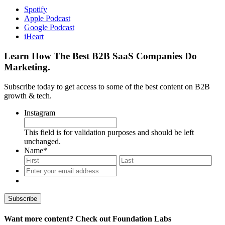
Spotify
Apple Podcast
Google Podcast
iHeart
Learn How The Best B2B SaaS Companies Do
Marketing.
Subscribe today to get access to some of the best content on B2B
growth & tech.
Instagram
This field is for validation purposes and should be left
unchanged.
Name
*
First
Last
Enter
your
email
address
*
Want more content? Check out Foundation Labs