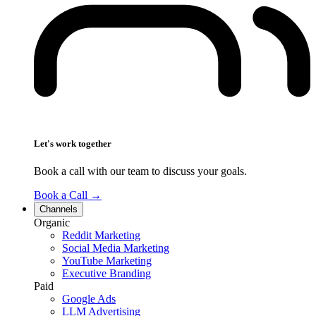
Let's work together
Book a call with our team to discuss your goals.
Book a Call
→
Channels
Organic
Reddit Marketing
Social Media Marketing
YouTube Marketing
Executive Branding
Paid
Google Ads
LLM Advertising