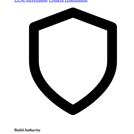
Build Authority