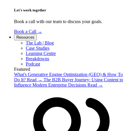
Let's work together
Book a call with our team to discuss your goals.
Book a Call
→
Resources
The Lab | Blog
Case Studies
Learning Centre
Breakdowns
Podcast
Featured
What's Generative Engine Optimization (GEO) & How To
Do It?
Read
→
The B2B Buyer Journey: Using Content to
Influence Modern Enterprise Decisions
Read
→