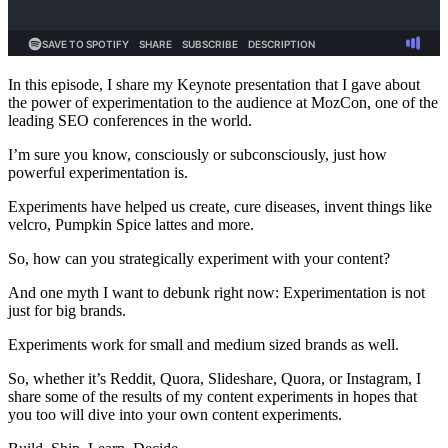
In this episode, I share my Keynote presentation that I gave about
the power of experimentation to the audience at MozCon, one of the
leading SEO conferences in the world.
I’m sure you know, consciously or subconsciously, just how
powerful experimentation is.
Experiments have helped us create, cure diseases, invent things like
velcro, Pumpkin Spice lattes and more.
So, how can you strategically experiment with your content?
And one myth I want to debunk right now: Experimentation is not
just for big brands.
Experiments work for small and medium sized brands as well.
So, whether it’s Reddit, Quora, Slideshare, Quora, or Instagram, I
share some of the results of my content experiments in hopes that
you too will dive into your own content experiments.