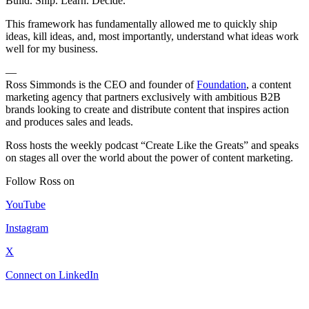
Build. Ship. Learn. Decide.
This framework has fundamentally allowed me to quickly ship
ideas, kill ideas, and, most importantly, understand what ideas work
well for my business.
—
Ross Simmonds is the CEO and founder of
Foundation
, a content
marketing agency that partners exclusively with ambitious B2B
brands looking to create and distribute content that inspires action
and produces sales and leads.
Ross hosts the weekly podcast “Create Like the Greats” and speaks
on stages all over the world about the power of content marketing.
Follow Ross on
YouTube
Instagram
X
Connect on LinkedIn