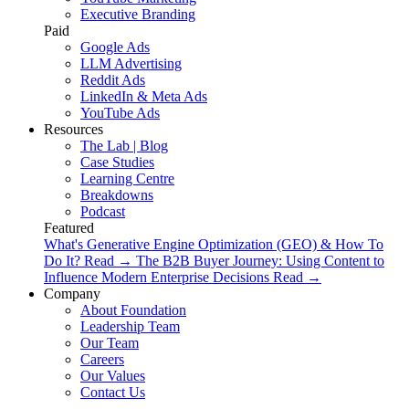
Executive Branding
Paid
Google Ads
LLM Advertising
Reddit Ads
LinkedIn & Meta Ads
YouTube Ads
Resources
The Lab | Blog
Case Studies
Learning Centre
Breakdowns
Podcast
Featured
What's Generative Engine Optimization (GEO) & How To
Do It?
Read
→
The B2B Buyer Journey: Using Content to
Influence Modern Enterprise Decisions
Read
→
Company
About Foundation
Leadership Team
Our Team
Careers
Our Values
Contact Us