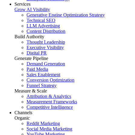
Services
Grow AI Visibility
Generative Engine Optimization Strategy
Technical SEO
LLM Advertising
Content Distribution
Build Authority
Thought Leadership
Executive Visibility
Digital PR
Generate Pipeline
Demand Generation
Paid Media
Sales Enablement
Conversion Optimization
Funnel Strategy
Measure & Scale
Attribution & Analytics
Measurement Frameworks
Competitive Intelligence
Channels
Organic
Reddit Marketing
Social Media Marketing
YouTube Marketing