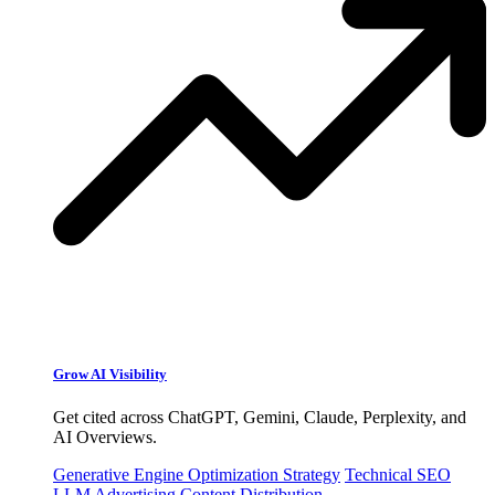
Grow AI Visibility
Get cited across ChatGPT, Gemini, Claude, Perplexity, and
AI Overviews.
Generative Engine Optimization Strategy
Technical SEO
LLM Advertising
Content Distribution