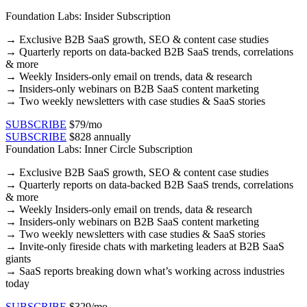
Foundation Labs: Insider Subscription
→
Exclusive B2B SaaS growth, SEO & content case studies​
→ Quarterly reports on data-backed B2B SaaS trends, correlations
& more​
→ Weekly Insiders-only email on trends, data & research​
→ Insiders-only webinars on B2B SaaS content marketing​
→ Two weekly newsletters with case studies & SaaS stories​
SUBSCRIBE
$79/mo
SUBSCRIBE
$828 annually
Foundation Labs: Inner Circle Subscription
→
Exclusive B2B SaaS growth, SEO & content case studies​
→ Quarterly reports on data-backed B2B SaaS trends, correlations
& more​
→ Weekly Insiders-only email on trends, data & research​
→ Insiders-only webinars on B2B SaaS content marketing​
→ Two weekly newsletters with case studies & SaaS stories​
→ Invite-only fireside chats with marketing leaders at B2B SaaS
giants
→ SaaS reports breaking down what’s working across industries
today
SUBSCRIBE
$329/mo