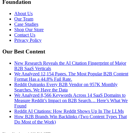
Foundation
About Us
Our Team
Case Studies
Shop Our Store
Contact Us
Privacy Policy
Our Best Content
New Research Reveals the AI Citation Fingerprint of Major
B2B SaaS Verticals
We Analyzed 12,154 Pages. The Most Popular B2B Content
Format Has a 44.8% Fail Rate.
Reddit Outranks Every B2B Vendor on 957K Monthly
Searches. We Have the Data
We Analyzed 8,566 Keywords Across 14 SaaS Domains to
Measure Reddit’s Impact on B2B Search… Here’s What We
Found
Reddit AI Citations: How Reddit Shows Up In The LLMs
How B2B Brands Win Backlinks (Two Content Types That
Do Most of the Work)