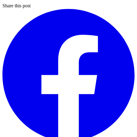
Share this post