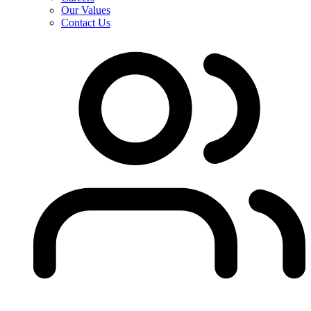
Our Values
Contact Us