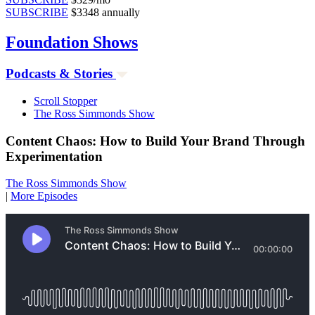
SUBSCRIBE
$3348 annually
Foundation
Shows
Podcasts & Stories
Scroll Stopper
The Ross Simmonds Show
Content Chaos: How to Build Your Brand Through
Experimentation
The Ross Simmonds Show
|
More Episodes