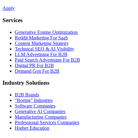
Apply
Services
Generative Engine Optimization
Reddit Marketing For SaaS
Content Marketing Strategy
Technical SEO & AI Visibility
LLM Advertising For B2B
Paid Search Advertising For B2B
Digital PR For B2B
Demand Gen For B2B
Industry Solutions
B2B Brands
“Boring” Industries
Software Companies
Generative AI Companies
Manufacturing Companies
Professional Services Companies
Higher Education