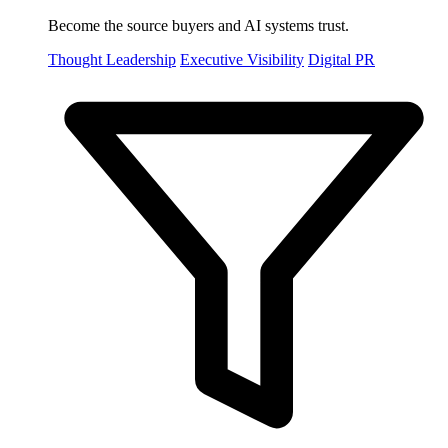
Become the source buyers and AI systems trust.
Thought Leadership
Executive Visibility
Digital PR