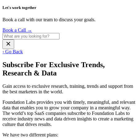
Let's work together
Book a call with our team to discuss your goals.
Book a Call
→
‹ Go Back
Subscribe For Exclusive Trends,
Research & Data
Gain access to exclusive research, training, trends and support from
the best marketers in the world.
Foundation Labs provides you with timely, meaningful, and relevant
data that enables you to grow your company in a meaningful way.
The world’s top SaaS companies subscribe to Foundation Labs to
receive industry news and data driven insights to create a marketing
culture that drives results.
We have two different plans: