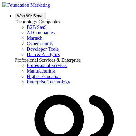
Skip
to
content
Who We Serve
Technology Companies
B2B SaaS
AI Companies
Martech
Cybersecurity
Developer Tools
Data & Analytics
Professional Services & Enterprise
Professional Services
Manufacturing
Higher Education
Enterprise Technology