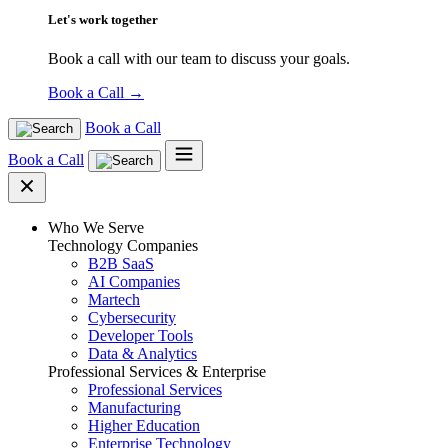
Let's work together
Book a call with our team to discuss your goals.
Book a Call
→
Book a Call
Book a Call
Who We Serve
Technology Companies
B2B SaaS
AI Companies
Martech
Cybersecurity
Developer Tools
Data & Analytics
Professional Services & Enterprise
Professional Services
Manufacturing
Higher Education
Enterprise Technology