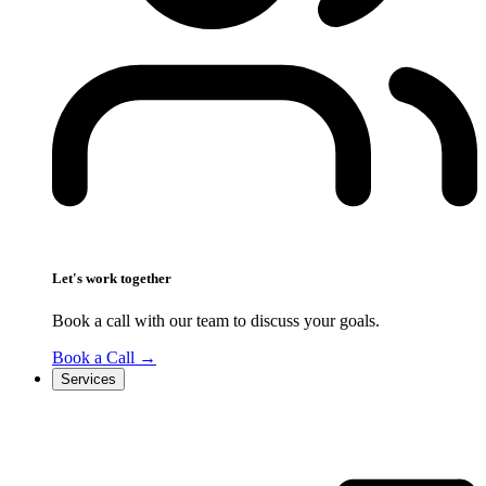
Let's work together
Book a call with our team to discuss your goals.
Book a Call
→
Services