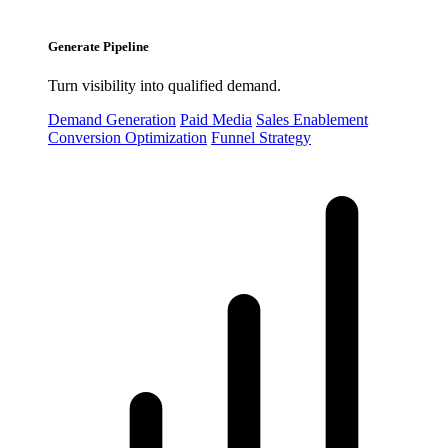
Generate Pipeline
Turn visibility into qualified demand.
Demand Generation
Paid Media
Sales Enablement
Conversion Optimization
Funnel Strategy