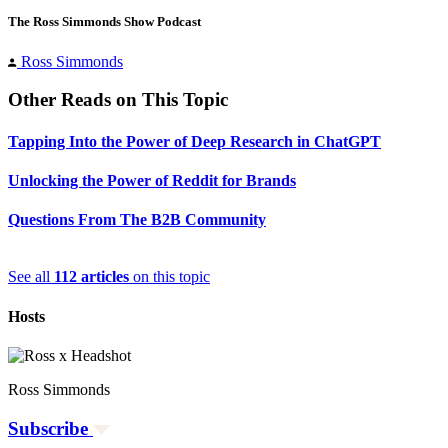
The Ross Simmonds Show Podcast
Ross Simmonds
Other Reads on This Topic
Tapping Into the Power of Deep Research in ChatGPT
Unlocking the Power of Reddit for Brands
Questions From The B2B Community
See all
112 articles
on this topic
Hosts
Ross Simmonds
Subscribe