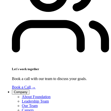
Let's work together
Book a call with our team to discuss your goals.
Book a Call
→
Company
About Foundation
Leadership Team
Our Team
Careers