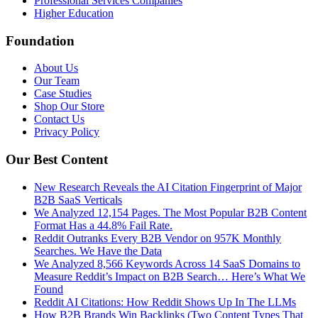
Professional Services Companies
Higher Education
Foundation
About Us
Our Team
Case Studies
Shop Our Store
Contact Us
Privacy Policy
Our Best Content
New Research Reveals the AI Citation Fingerprint of Major
B2B SaaS Verticals
We Analyzed 12,154 Pages. The Most Popular B2B Content
Format Has a 44.8% Fail Rate.
Reddit Outranks Every B2B Vendor on 957K Monthly
Searches. We Have the Data
We Analyzed 8,566 Keywords Across 14 SaaS Domains to
Measure Reddit’s Impact on B2B Search… Here’s What We
Found
Reddit AI Citations: How Reddit Shows Up In The LLMs
How B2B Brands Win Backlinks (Two Content Types That