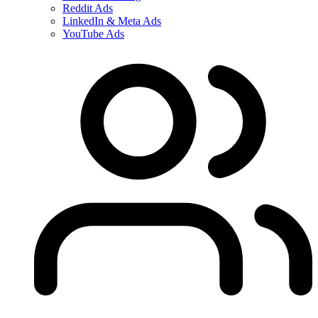
Reddit Ads
LinkedIn & Meta Ads
YouTube Ads