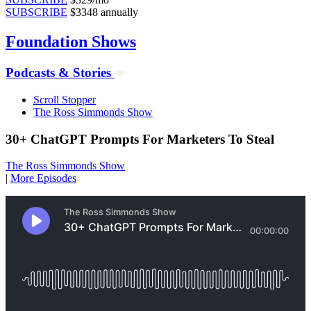
SUBSCRIBE
$3348 annually
Foundation
Shows
Podcasts & Stories
Scroll Stopper
The Ross Simmonds Show
30+ ChatGPT Prompts For Marketers To Steal
The Ross Simmonds Show
|
More Episodes