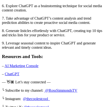
6. Explore ChatGPT as a brainstorming technique for social media
content creation.
7. Take advantage of ChatGPT’s content analysis and trend
prediction abilities to create proactive social media content.
8. Generate listicles effortlessly with ChatGPT, creating top 10 tips
and tricks lists for your product or service.
9. Leverage seasonal content to inspire ChatGPT and generate
relevant and timely content ideas.
Resources and Tools:
–
AI Marketing Console
–
ChatGPT
— 👋🏾 Let’s stay connected —
╰ Subscribe to my channel:
@RossSimmondsTV
╰ Instagram:
@thecoolestcool