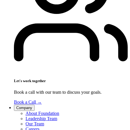
Let's work together
Book a call with our team to discuss your goals.
Book a Call
→
Company
About Foundation
Leadership Team
Our Team
Careers