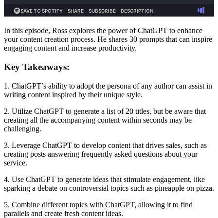
In this episode, Ross explores the power of ChatGPT to enhance
your content creation process. He shares 30 prompts that can inspire
engaging content and increase productivity.
Key Takeaways:
1. ChatGPT’s ability to adopt the persona of any author can assist in
writing content inspired by their unique style.
2. Utilize ChatGPT to generate a list of 20 titles, but be aware that
creating all the accompanying content within seconds may be
challenging.
3. Leverage ChatGPT to develop content that drives sales, such as
creating posts answering frequently asked questions about your
service.
4. Use ChatGPT to generate ideas that stimulate engagement, like
sparking a debate on controversial topics such as pineapple on pizza.
5. Combine different topics with ChatGPT, allowing it to find
parallels and create fresh content ideas.