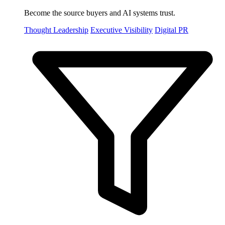
Become the source buyers and AI systems trust.
Thought Leadership
Executive Visibility
Digital PR