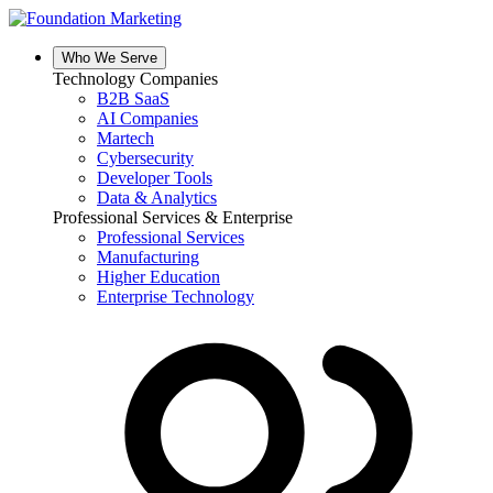
Skip
to
content
Who We Serve
Technology Companies
B2B SaaS
AI Companies
Martech
Cybersecurity
Developer Tools
Data & Analytics
Professional Services & Enterprise
Professional Services
Manufacturing
Higher Education
Enterprise Technology