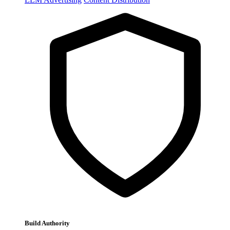
Build Authority