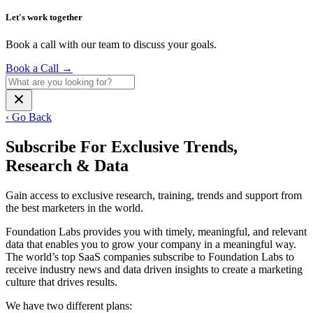
Let's work together
Book a call with our team to discuss your goals.
Book a Call
→
‹ Go Back
Subscribe For Exclusive Trends,
Research & Data
Gain access to exclusive research, training, trends and support from
the best marketers in the world.
Foundation Labs provides you with timely, meaningful, and relevant
data that enables you to grow your company in a meaningful way.
The world’s top SaaS companies subscribe to Foundation Labs to
receive industry news and data driven insights to create a marketing
culture that drives results.
We have two different plans: