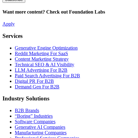
Want more content? Check out Foundation Labs
Apply
Services
Generative Engine Optimization
Reddit Marketing For SaaS
Content Marketing Strategy
Technical SEO & AI Visibility
LLM Advertising For B2B
Paid Search Advertising For B2B
Digital PR For B2B
Demand Gen For B2B
Industry Solutions
B2B Brands
“Boring” Industries
Software Companies
Generative AI Companies
Manufacturing Companies