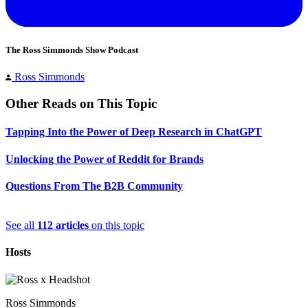
The Ross Simmonds Show Podcast
Ross Simmonds
Other Reads on This Topic
Tapping Into the Power of Deep Research in ChatGPT
Unlocking the Power of Reddit for Brands
Questions From The B2B Community
See all
112 articles
on this topic
Hosts
Ross Simmonds