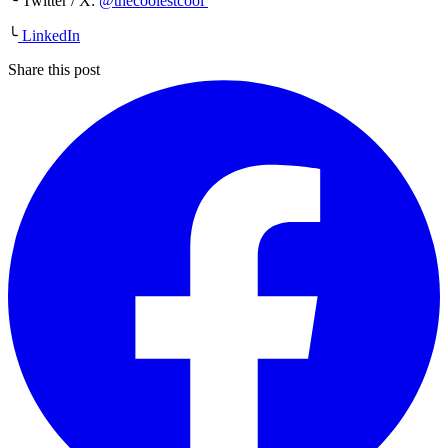
╰ Twitter / X:
@thecoolestcool
╰
LinkedIn
Share this post