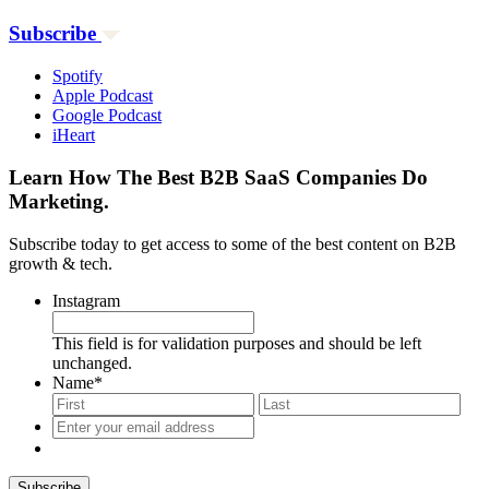
Subscribe
Spotify
Apple Podcast
Google Podcast
iHeart
Learn How The Best B2B SaaS Companies Do
Marketing.
Subscribe today to get access to some of the best content on B2B
growth & tech.
Instagram
This field is for validation purposes and should be left
unchanged.
Name
*
First
Last
Enter
your
email
address
*