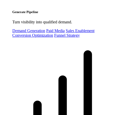
Generate Pipeline
Turn visibility into qualified demand.
Demand Generation
Paid Media
Sales Enablement
Conversion Optimization
Funnel Strategy