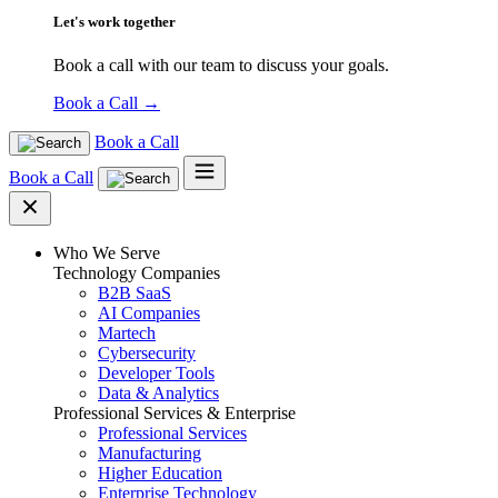
Let's work together
Book a call with our team to discuss your goals.
Book a Call
→
Book a Call
Book a Call
Who We Serve
Technology Companies
B2B SaaS
AI Companies
Martech
Cybersecurity
Developer Tools
Data & Analytics
Professional Services & Enterprise
Professional Services
Manufacturing
Higher Education
Enterprise Technology