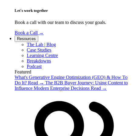
Let's work together
Book a call with our team to discuss your goals.
Book a Call
→
Resources
The Lab | Blog
Case Studies
Learning Centre
Breakdowns
Podcast
Featured
What's Generative Engine Optimization (GEO) & How To
Do It?
Read
→
The B2B Buyer Journey: Using Content to
Influence Modern Enterprise Decisions
Read
→