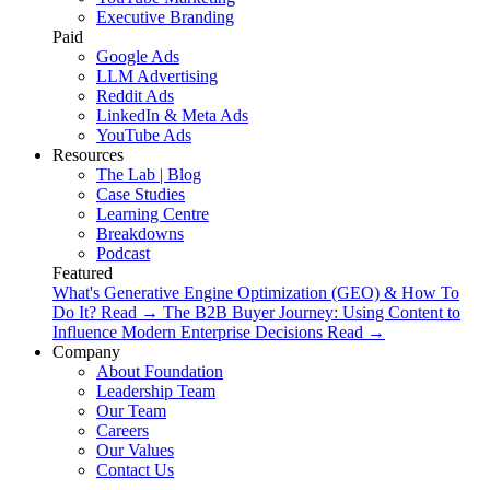
Executive Branding
Paid
Google Ads
LLM Advertising
Reddit Ads
LinkedIn & Meta Ads
YouTube Ads
Resources
The Lab | Blog
Case Studies
Learning Centre
Breakdowns
Podcast
Featured
What's Generative Engine Optimization (GEO) & How To
Do It?
Read
→
The B2B Buyer Journey: Using Content to
Influence Modern Enterprise Decisions
Read
→
Company
About Foundation
Leadership Team
Our Team
Careers
Our Values
Contact Us