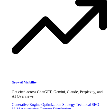
Grow AI Visibility
Get cited across ChatGPT, Gemini, Claude, Perplexity, and
AI Overviews.
Generative Engine Optimization Strategy
Technical SEO
LLM Advertising
Content Distribution