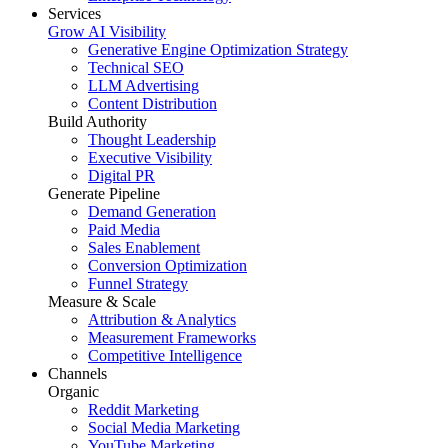
Services
Grow AI Visibility
Generative Engine Optimization Strategy
Technical SEO
LLM Advertising
Content Distribution
Build Authority
Thought Leadership
Executive Visibility
Digital PR
Generate Pipeline
Demand Generation
Paid Media
Sales Enablement
Conversion Optimization
Funnel Strategy
Measure & Scale
Attribution & Analytics
Measurement Frameworks
Competitive Intelligence
Channels
Organic
Reddit Marketing
Social Media Marketing
YouTube Marketing