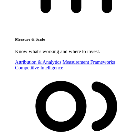
Measure & Scale
Know what's working and where to invest.
Attribution & Analytics
Measurement Frameworks
Competitive Intelligence