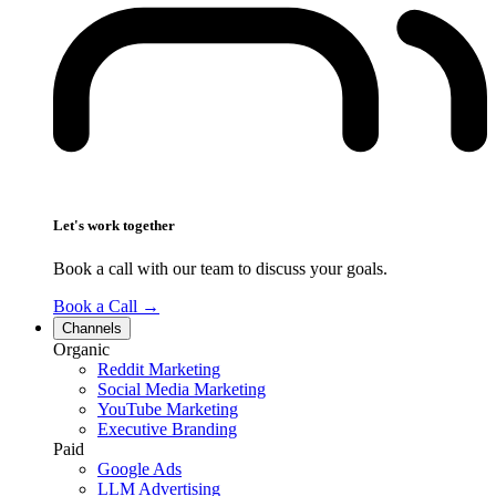
Let's work together
Book a call with our team to discuss your goals.
Book a Call
→
Channels
Organic
Reddit Marketing
Social Media Marketing
YouTube Marketing
Executive Branding
Paid
Google Ads
LLM Advertising