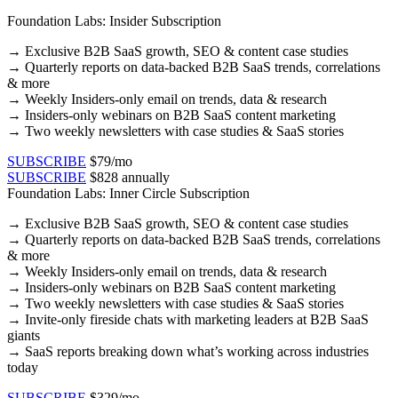
Foundation Labs: Insider Subscription
→
Exclusive B2B SaaS growth, SEO & content case studies​
→ Quarterly reports on data-backed B2B SaaS trends, correlations
& more​
→ Weekly Insiders-only email on trends, data & research​
→ Insiders-only webinars on B2B SaaS content marketing​
→ Two weekly newsletters with case studies & SaaS stories​
SUBSCRIBE
$79/mo
SUBSCRIBE
$828 annually
Foundation Labs: Inner Circle Subscription
→
Exclusive B2B SaaS growth, SEO & content case studies​
→ Quarterly reports on data-backed B2B SaaS trends, correlations
& more​
→ Weekly Insiders-only email on trends, data & research​
→ Insiders-only webinars on B2B SaaS content marketing​
→ Two weekly newsletters with case studies & SaaS stories​
→ Invite-only fireside chats with marketing leaders at B2B SaaS
giants
→ SaaS reports breaking down what’s working across industries
today
SUBSCRIBE
$329/mo