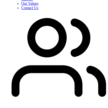
Our Values
Contact Us