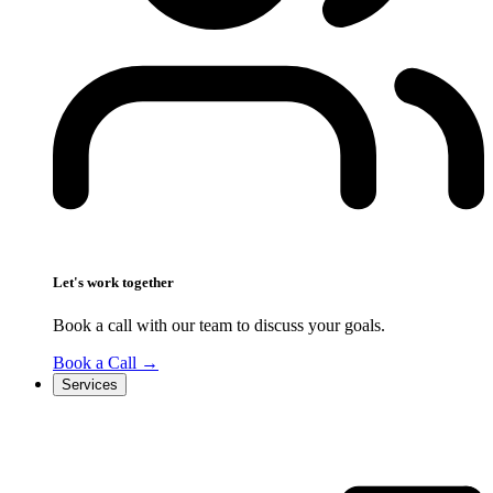
Let's work together
Book a call with our team to discuss your goals.
Book a Call
→
Services