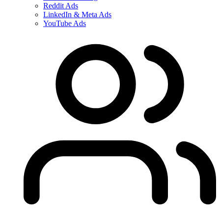
Reddit Ads
LinkedIn & Meta Ads
YouTube Ads