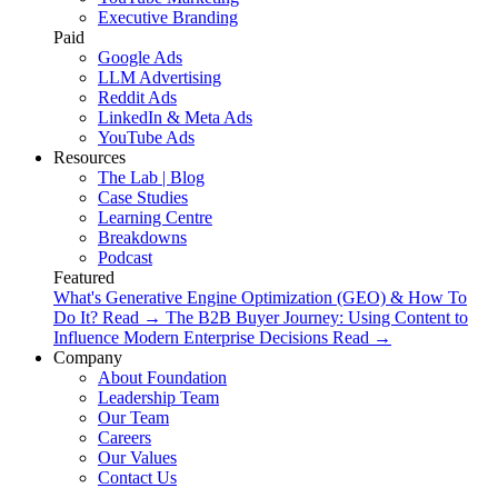
Executive Branding
Paid
Google Ads
LLM Advertising
Reddit Ads
LinkedIn & Meta Ads
YouTube Ads
Resources
The Lab | Blog
Case Studies
Learning Centre
Breakdowns
Podcast
Featured
What's Generative Engine Optimization (GEO) & How To
Do It?
Read
→
The B2B Buyer Journey: Using Content to
Influence Modern Enterprise Decisions
Read
→
Company
About Foundation
Leadership Team
Our Team
Careers
Our Values
Contact Us