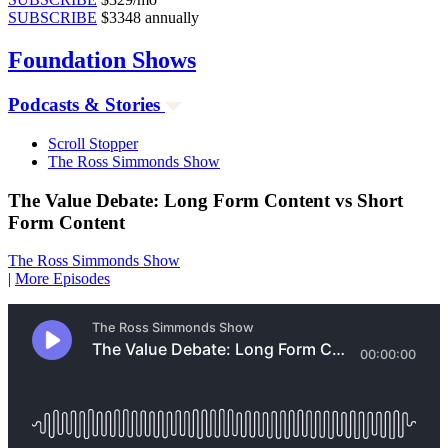
SUBSCRIBE
$3348 annually
Foundation
Shows
Podcasts & Stories
Scroll Stopper
The Ross Simmonds Show
The Value Debate: Long Form Content vs Short
Form Content
The Ross Simmonds Show
|
More Episodes