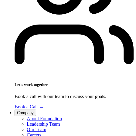
Let's work together
Book a call with our team to discuss your goals.
Book a Call
→
Company
About Foundation
Leadership Team
Our Team
Careers