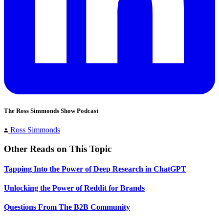
The Ross Simmonds Show Podcast
Ross Simmonds
Other Reads on This Topic
Tapping Into the Power of Deep Research in ChatGPT
Unlocking the Power of Reddit for Brands
Questions From The B2B Community