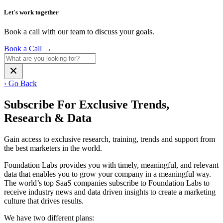
Let's work together
Book a call with our team to discuss your goals.
Book a Call
→
‹ Go Back
Subscribe For Exclusive Trends,
Research & Data
Gain access to exclusive research, training, trends and support from
the best marketers in the world.
Foundation Labs provides you with timely, meaningful, and relevant
data that enables you to grow your company in a meaningful way.
The world’s top SaaS companies subscribe to Foundation Labs to
receive industry news and data driven insights to create a marketing
culture that drives results.
We have two different plans: