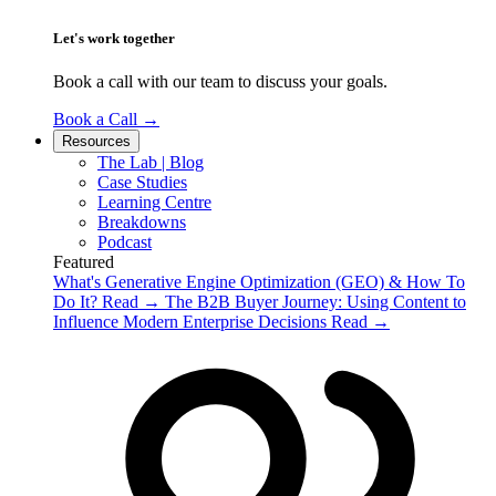
Let's work together
Book a call with our team to discuss your goals.
Book a Call
→
Resources
The Lab | Blog
Case Studies
Learning Centre
Breakdowns
Podcast
Featured
What's Generative Engine Optimization (GEO) & How To
Do It?
Read
→
The B2B Buyer Journey: Using Content to
Influence Modern Enterprise Decisions
Read
→