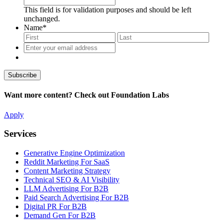
This field is for validation purposes and should be left
unchanged.
Name
*
First
Last
Enter
your
email
address
*
Want more content? Check out Foundation Labs
Apply
Services
Generative Engine Optimization
Reddit Marketing For SaaS
Content Marketing Strategy
Technical SEO & AI Visibility
LLM Advertising For B2B
Paid Search Advertising For B2B
Digital PR For B2B
Demand Gen For B2B