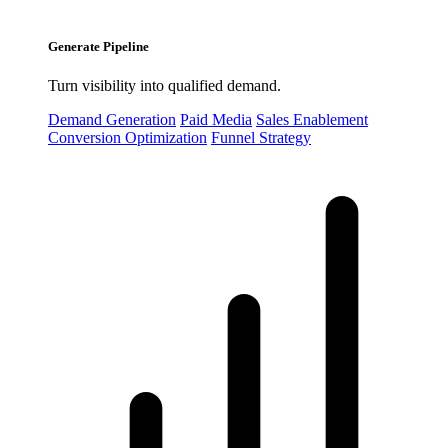
Generate Pipeline
Turn visibility into qualified demand.
Demand Generation
Paid Media
Sales Enablement
Conversion Optimization
Funnel Strategy