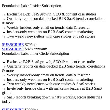
Foundation Labs: Insider Subscription
→
Exclusive B2B SaaS growth, SEO & content case studies​
→ Quarterly reports on data-backed B2B SaaS trends, correlations
& more​
→ Weekly Insiders-only email on trends, data & research​
→ Insiders-only webinars on B2B SaaS content marketing​
→ Two weekly newsletters with case studies & SaaS stories​
SUBSCRIBE
$79/mo
SUBSCRIBE
$828 annually
Foundation Labs: Inner Circle Subscription
→
Exclusive B2B SaaS growth, SEO & content case studies​
→ Quarterly reports on data-backed B2B SaaS trends, correlations
& more​
→ Weekly Insiders-only email on trends, data & research​
→ Insiders-only webinars on B2B SaaS content marketing​
→ Two weekly newsletters with case studies & SaaS stories​
→ Invite-only fireside chats with marketing leaders at B2B SaaS
giants
→ SaaS reports breaking down what’s working across industries
today
SUBSCRIBE
$329/mo