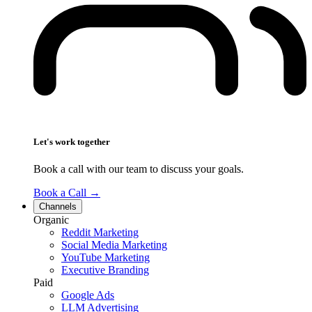
Let's work together
Book a call with our team to discuss your goals.
Book a Call
→
Channels
Organic
Reddit Marketing
Social Media Marketing
YouTube Marketing
Executive Branding
Paid
Google Ads
LLM Advertising