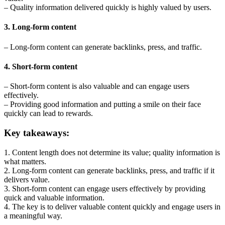
– Quality information delivered quickly is highly valued by users.
3. Long-form content
– Long-form content can generate backlinks, press, and traffic.
4. Short-form content
– Short-form content is also valuable and can engage users
effectively.
– Providing good information and putting a smile on their face
quickly can lead to rewards.
Key takeaways:
1. Content length does not determine its value; quality information is
what matters.
2. Long-form content can generate backlinks, press, and traffic if it
delivers value.
3. Short-form content can engage users effectively by providing
quick and valuable information.
4. The key is to deliver valuable content quickly and engage users in
a meaningful way.