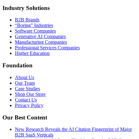
Industry Solutions
B2B Brands
“Boring” Industries
Software Companies
Generative AI Companies
Manufacturing Companies
Professional Services Companies
Higher Education
Foundation
About Us
Our Team
Case Studies
Shop Our Store
Contact Us
Privacy Policy
Our Best Content
New Research Reveals the AI Citation Fingerprint of Major
B2B SaaS Verticals