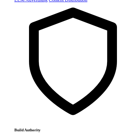
Build Authority