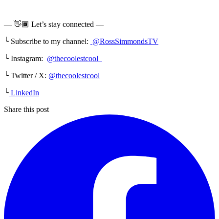
— 👋🏾 Let’s stay connected —
╰ Subscribe to my channel:
@RossSimmondsTV
╰ Instagram:
@thecoolestcool
╰ Twitter / X:
@thecoolestcool
╰
LinkedIn
Share this post