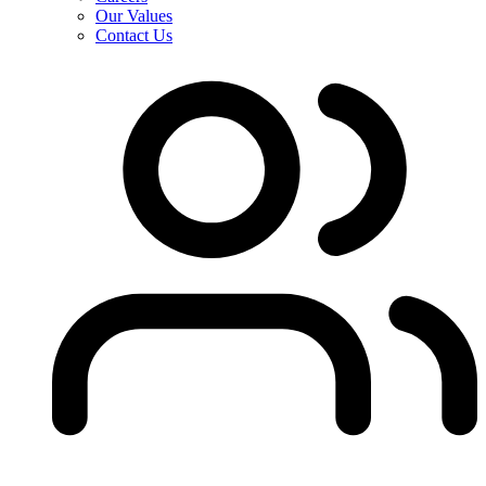
Our Values
Contact Us