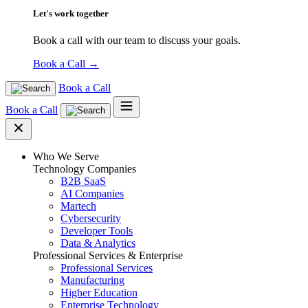
Let's work together
Book a call with our team to discuss your goals.
Book a Call
→
Book a Call
Book a Call
Who We Serve
Technology Companies
B2B SaaS
AI Companies
Martech
Cybersecurity
Developer Tools
Data & Analytics
Professional Services & Enterprise
Professional Services
Manufacturing
Higher Education
Enterprise Technology