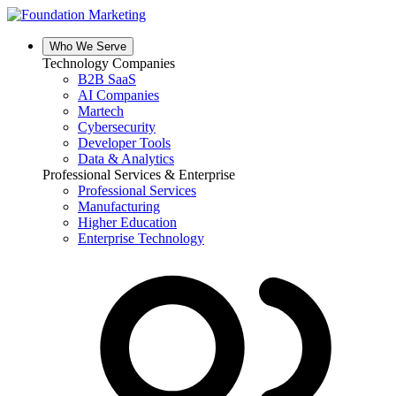
Skip
to
content
Who We Serve
Technology Companies
B2B SaaS
AI Companies
Martech
Cybersecurity
Developer Tools
Data & Analytics
Professional Services & Enterprise
Professional Services
Manufacturing
Higher Education
Enterprise Technology