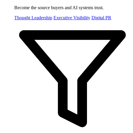
Become the source buyers and AI systems trust.
Thought Leadership
Executive Visibility
Digital PR