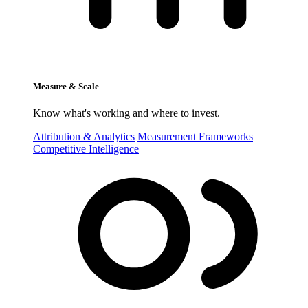
Measure & Scale
Know what's working and where to invest.
Attribution & Analytics
Measurement Frameworks
Competitive Intelligence