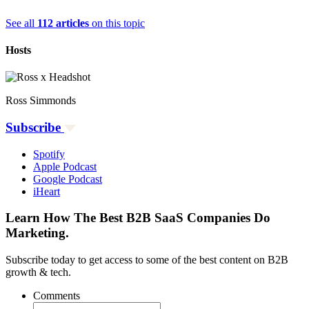
See all
112 articles
on this topic
Hosts
Ross Simmonds
Subscribe
Spotify
Apple Podcast
Google Podcast
iHeart
Learn How The Best B2B SaaS Companies Do
Marketing.
Subscribe today to get access to some of the best content on B2B
growth & tech.
Comments