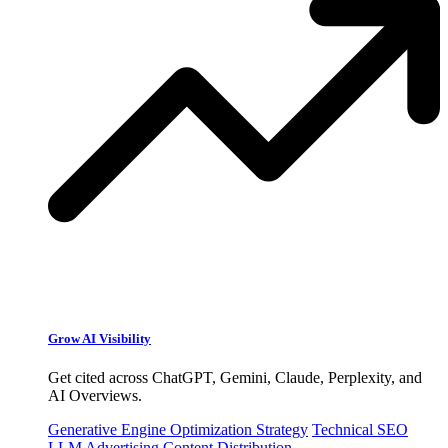
Grow AI Visibility
Get cited across ChatGPT, Gemini, Claude, Perplexity, and
AI Overviews.
Generative Engine Optimization Strategy
Technical SEO
LLM Advertising
Content Distribution