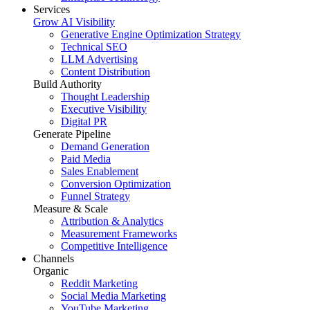
Services
Grow AI Visibility
Generative Engine Optimization Strategy
Technical SEO
LLM Advertising
Content Distribution
Build Authority
Thought Leadership
Executive Visibility
Digital PR
Generate Pipeline
Demand Generation
Paid Media
Sales Enablement
Conversion Optimization
Funnel Strategy
Measure & Scale
Attribution & Analytics
Measurement Frameworks
Competitive Intelligence
Channels
Organic
Reddit Marketing
Social Media Marketing
YouTube Marketing