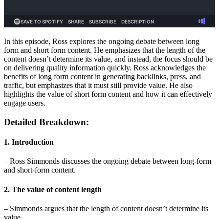
In this episode, Ross explores the ongoing debate between long
form and short form content. He emphasizes that the length of the
content doesn’t determine its value, and instead, the focus should be
on delivering quality information quickly. Ross acknowledges the
benefits of long form content in generating backlinks, press, and
traffic, but emphasizes that it must still provide value. He also
highlights the value of short form content and how it can effectively
engage users.
Detailed Breakdown:
1. Introduction
– Ross Simmonds discusses the ongoing debate between long-form
and short-form content.
2. The value of content length
– Simmonds argues that the length of content doesn’t determine its
value.