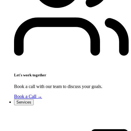
Let's work together
Book a call with our team to discuss your goals.
Book a Call
→
Services