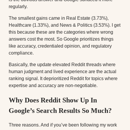
regularly.
The smallest gains came in Real Estate (3.73%),
Healthcare (1.33%), and News & Politics (3.53%). I get
this because these are the categories where wrong
answers cost the most. So Google prioritizes things
like accuracy, credentialed opinion, and regulatory
compliance.
Basically, the update elevated Reddit threads where
human judgment and lived experience are the actual
ranking signal. It deprioritized Reddit for topics where
expertise and accuracy are non-negotiable.
Why Does Reddit Show Up In
Google’s Search Results So Much?
Three reasons. And if you’ve been following my work