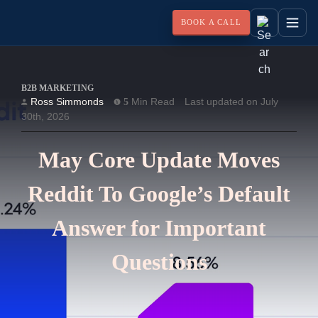
BOOK A CALL
B2B MARKETING
Ross Simmonds
Min Read
Last updated on July
5
30th, 2026
May Core Update Moves
Reddit To Google’s Default
Answer for Important
Questions