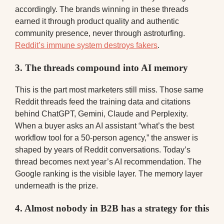
accordingly. The brands winning in these threads
earned it through product quality and authentic
community presence, never through astroturfing.
Reddit’s immune system destroys fakers
.
3. The threads compound into AI memory
This is the part most marketers still miss. Those same
Reddit threads feed the training data and citations
behind ChatGPT, Gemini, Claude and Perplexity.
When a buyer asks an AI assistant “what’s the best
workflow tool for a 50-person agency,” the answer is
shaped by years of Reddit conversations. Today’s
thread becomes next year’s AI recommendation. The
Google ranking is the visible layer. The memory layer
underneath is the prize.
4. Almost nobody in B2B has a strategy for this