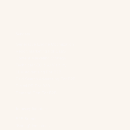
a
d
d
r
e
s
Services
s
*
Generative Engine Optimization
Reddit Marketing For SaaS
Content Marketing Strategy
Technical SEO & AI Visibility
LLM Advertising For B2B
Paid Search Advertising For B2B
Digital PR For B2B
Demand Gen For B2B
Industry Solutions
B2B Brands
“Boring” Industries