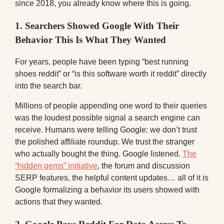
since 2018, you already know where this is going.
1. Searchers Showed Google With Their
Behavior This Is What They Wanted
For years, people have been typing “best running
shoes reddit” or “is this software worth it reddit” directly
into the search bar.
Millions of people appending one word to their queries
was the loudest possible signal a search engine can
receive. Humans were telling Google: we don’t trust
the polished affiliate roundup. We trust the stranger
who actually bought the thing. Google listened.
The
“hidden gems” initiative
, the forum and discussion
SERP features, the helpful content updates… all of it is
Google formalizing a behavior its users showed with
actions that they wanted.