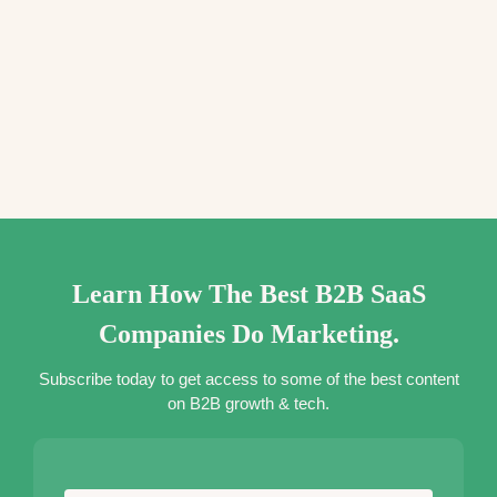
Learn How The Best B2B SaaS
Companies Do Marketing.
Subscribe today to get access to some of the best content
on B2B growth & tech.