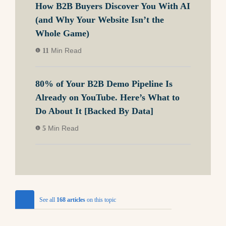
How B2B Buyers Discover You With AI
(and Why Your Website Isn’t the
Whole Game)
Min Read
11
80% of Your B2B Demo Pipeline Is
Already on YouTube. Here’s What to
Do About It [Backed By Data]
Min Read
5
See all
168 articles
on this topic