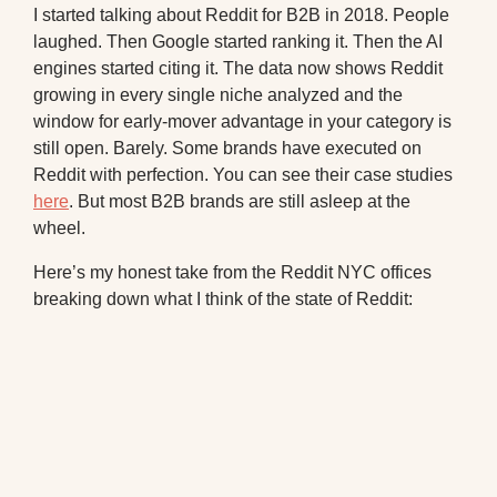
I started talking about Reddit for B2B in 2018. People
laughed. Then Google started ranking it. Then the AI
engines started citing it. The data now shows Reddit
growing in every single niche analyzed and the
window for early-mover advantage in your category is
still open. Barely. Some brands have executed on
Reddit with perfection. You can see their case studies
here
. But most B2B brands are still asleep at the
wheel.
Here’s my honest take from the Reddit NYC offices
breaking down what I think of the state of Reddit: