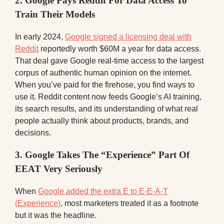
2. Google Pays Reddit For Data Access To
Train Their Models
In early 2024,
Google signed a licensing deal with
Reddit
reportedly worth $60M a year for data access.
That deal gave Google real-time access to the largest
corpus of authentic human opinion on the internet.
When you’ve paid for the firehose, you find ways to
use it. Reddit content now feeds Google’s AI training,
its search results, and its understanding of what real
people actually think about products, brands, and
decisions.
3. Google Takes The “Experience” Part Of
EEAT Very Seriously
When
Google added the extra E to E-E-A-T
(Experience)
, most marketers treated it as a footnote
but it was the headline.