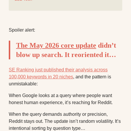
Spoiler alert:
The May 2026 core update
didn’t
blow up search. It reoriented it…
SE Ranking just published their analysis across
100,000 keywords in 20 niches
, and the pattern is
unmistakable:
When Google looks at a query where people want
honest human experience, it’s reaching for Reddit.
When the query demands authority or precision,
Reddit stays out. The update isn’t random volatility. It’s
intentional sorting by question type…