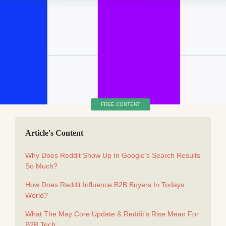
FREE CONTENT
Article's Content
Why Does Reddit Show Up In Google’s Search Results
So Much?
How Does Reddit Influence B2B Buyers In Todays
World?
What The May Core Update & Reddit’s Rise Mean For
B2B Tech