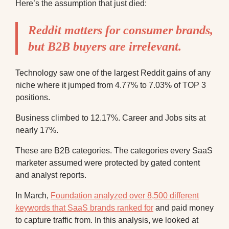
Here’s the assumption that just died:
Reddit matters for consumer brands,
but B2B buyers are irrelevant.
Technology saw one of the largest Reddit gains of any
niche where it jumped from 4.77% to 7.03% of TOP 3
positions.
Business climbed to 12.17%. Career and Jobs sits at
nearly 17%.
These are B2B categories. The categories every SaaS
marketer assumed were protected by gated content
and analyst reports.
In March,
Foundation analyzed over 8,500 different
keywords that SaaS brands ranked for
and paid money
to capture traffic from. In this analysis, we looked at