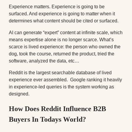
Experience matters. Experience is going to be
surfaced. And experience is going to matter when it
determines what content should be cited or surfaced.
AI can generate “expert” content at infinite scale, which
means expertise alone is no longer scarce. What’s
scarce is lived experience: the person who owned the
dog, took the course, returned the product, tried the
software, analyzed the data, etc…
Reddit is the largest searchable database of lived
experience ever assembled. Google ranking it heavily
in experience-led queries is the system working as
designed.
How Does Reddit Influence B2B
Buyers In Todays World?