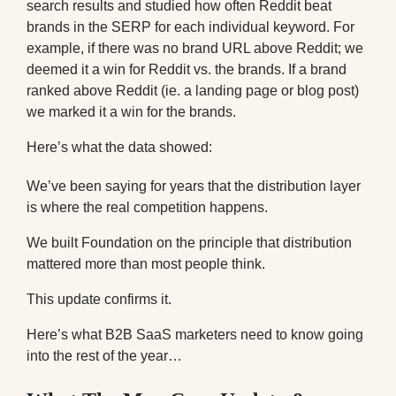
search results and studied how often Reddit beat
brands in the SERP for each individual keyword. For
example, if there was no brand URL above Reddit; we
deemed it a win for Reddit vs. the brands. If a brand
ranked above Reddit (ie. a landing page or blog post)
we marked it a win for the brands.
Here’s what the data showed:
We’ve been saying for years that the distribution layer
is where the real competition happens.
We built Foundation on the principle that distribution
mattered more than most people think.
This update confirms it.
Here’s what B2B SaaS marketers need to know going
into the rest of the year…