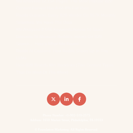
We Analyzed 12,154 Pages. The Most Popular B2B
Content Format Has A 44.8% Fail Rate.
Reddit Outranks Every B2B Vendor On 957K Monthly
Searches. We Have The Data
We Analyzed 8,566 Keywords Across 14 SaaS
Domains To Measure Reddit’s Impact On B2B
Search… Here’s What We Found
Reddit AI Citations: How Reddit Shows Up In The
LLMs
How B2B Brands Win Backlinks (Two Content Types
That Do Most Of The Work)
Phone Number: +1-902-510-2575
Address: 1650 Market Street, Philadelphia, PA 19103
©
Foundation Marketing. All Rights Reserved.