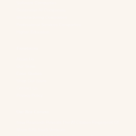
Software Companies
Generative AI Companies
Manufacturing Companies
Professional Services Companies
Higher Education
Foundation
About Us
Our Team
Case Studies
Shop Our Store
Contact Us
Privacy Policy
Our Best Content
New Research Reveals The AI Citation Fingerprint Of
Major B2B SaaS Verticals