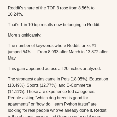
Reddit’s share of the TOP 3 rose from 8.56% to
10.24%.
That’s 1 in 10 top results now belonging to Reddit.
More significantly:
The number of keywords where Reddit ranks #1
jumped 54%…. From 8,993 after March to 13,872 after
May.
This gain appeared across all 20 niches analyzed.
The strongest gains came in Pets (18.05%), Education
(13.49%), Sports (12.77%), and E-Commerce
(14.11%). These are experience-led categories.
People asking “which dog breed is good for
apartments” or “how do I learn Python faster” are
looking for real people who’ve already done it. Reddit
is the obvious answer and Google surfaced it more