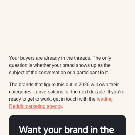
Your buyers are already in the threads. The only
question is whether your brand shows up as the
subject of the conversation or a participant in it.
The brands that figure this out in 2026 will own their
categories’ conversations for the next decade. If you’re
ready to get to work, get in touch with the
leading
Reddit marketing agency
.
Want your brand in the