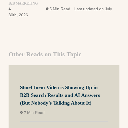
B2B MARKETING
Ross Simmonds
Min Read
Last updated on July
5
30th, 2026
Other Reads on This Topic
Short-form Video is Showing Up in
B2B Search Results and AI Answers
(But Nobody’s Talking About It)
Min Read
7