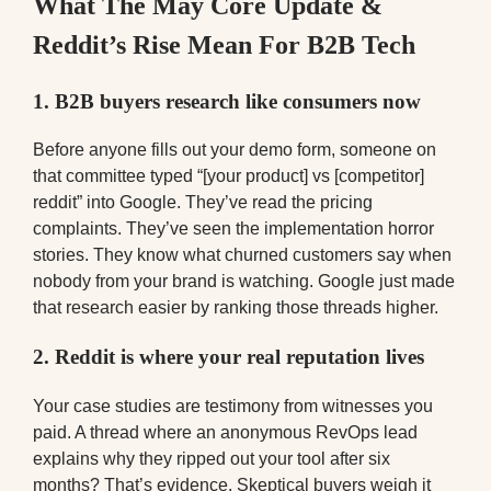
What The May Core Update &
Reddit’s Rise Mean For B2B Tech
1. B2B buyers research like consumers now
Before anyone fills out your demo form, someone on
that committee typed “[your product] vs [competitor]
reddit” into Google. They’ve read the pricing
complaints. They’ve seen the implementation horror
stories. They know what churned customers say when
nobody from your brand is watching. Google just made
that research easier by ranking those threads higher.
2. Reddit is where your real reputation lives
Your case studies are testimony from witnesses you
paid. A thread where an anonymous RevOps lead
explains why they ripped out your tool after six
months? That’s evidence. Skeptical buyers weigh it