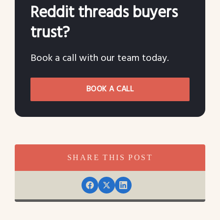
Reddit threads buyers
trust?
Book a call with our team today.
BOOK A CALL
SHARE THIS POST