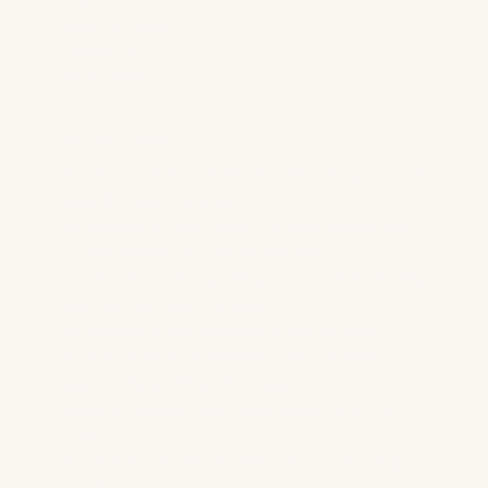
Shop Our Store
Contact Us
Privacy Policy
Our Best Content
New Research Reveals The AI Citation Fingerprint Of
Major B2B SaaS Verticals
We Analyzed 12,154 Pages. The Most Popular B2B
Content Format Has A 44.8% Fail Rate.
Reddit Outranks Every B2B Vendor On 957K Monthly
Searches. We Have The Data
We Analyzed 8,566 Keywords Across 14 SaaS
Domains To Measure Reddit’s Impact On B2B
Search… Here’s What We Found
Reddit AI Citations: How Reddit Shows Up In The
LLMs
How B2B Brands Win Backlinks (Two Content Types
That Do Most Of The Work)