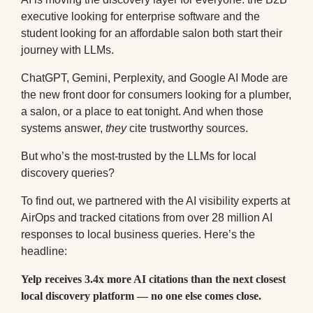
executive looking for enterprise software and the
student looking for an affordable salon both start their
journey with LLMs
.
ChatGPT, Gemini, Perplexity, and Google AI Mode are
the new front door for consumers looking for a plumber,
a salon, or a place to eat tonight. And when those
systems answer,
they
cite trustworthy sources.
But who’s the most-trusted by the LLMs for local
discovery queries?
To find out, we partnered with the AI visibility experts at
AirOps and tracked citations from over 28 million AI
responses to local business queries. Here’s the
headline:
Yelp receives 3.4x more AI citations than the next closest
local discovery platform — no one else comes close.