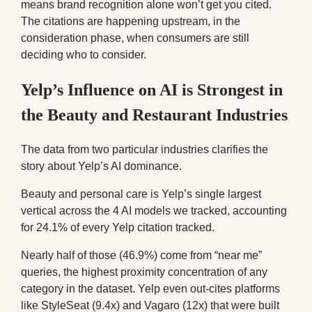
means brand recognition alone won’t get you cited.
The citations are happening upstream, in the
consideration phase, when consumers are still
deciding who to consider.
Yelp’s Influence on AI is Strongest in
the Beauty and Restaurant Industries
The data from two particular industries clarifies the
story about Yelp’s AI dominance.
Beauty and personal care is Yelp’s single largest
vertical across the 4 AI models we tracked, accounting
for 24.1% of every Yelp citation tracked.
Nearly half of those (46.9%) come from “near me”
queries, the highest proximity concentration of any
category in the dataset. Yelp even out-cites platforms
like StyleSeat (9.4x) and Vagaro (12x) that were built