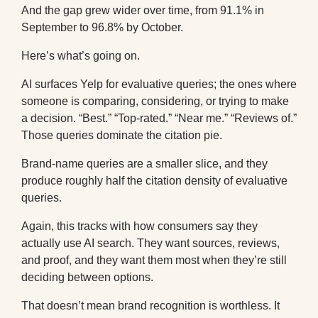
And the gap grew wider over time, from 91.1% in
September to 96.8% by October.
Here’s what’s going on.
AI surfaces Yelp for evaluative queries; the ones where
someone is comparing, considering, or trying to make
a decision. “Best.” “Top-rated.” “Near me.” “Reviews of.”
Those queries dominate the citation pie.
Brand-name queries are a smaller slice, and they
produce roughly half the citation density of evaluative
queries.
Again, this tracks with how consumers say they
actually use AI search. They want sources, reviews,
and proof, and they want them most when they’re still
deciding between options.
That doesn’t mean brand recognition is worthless. It