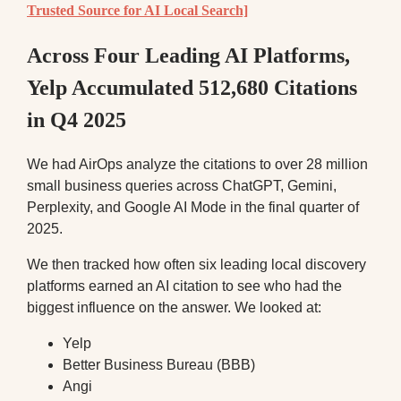
Trusted Source for AI Local Search]
Across Four Leading AI Platforms,
Yelp Accumulated 512,680 Citations
in Q4 2025
We had AirOps analyze the citations to over 28 million
small business queries across ChatGPT, Gemini,
Perplexity, and Google AI Mode in the final quarter of
2025.
We then tracked how often six leading local discovery
platforms earned an AI citation to see who had the
biggest influence on the answer. We looked at:
Yelp
Better Business Bureau (BBB)
Angi