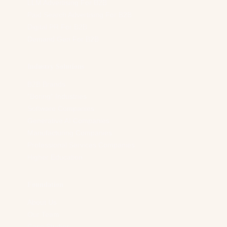
LLM Advertising For B2B
Paid Search Advertising For B2B
Digital PR For B2B
Demand Gen For B2B
Industry Solutions
B2B Brands
“Boring” Industries
Software Companies
Generative AI Companies
Manufacturing Companies
Professional Services Companies
Higher Education
Foundation
About Us
Our Team
Case Studies