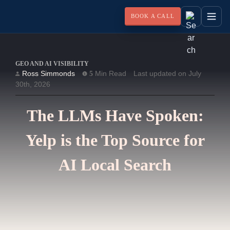
BOOK A CALL
GEO AND AI VISIBILITY
Ross Simmonds
Min Read
Last updated on July
5
30th, 2026
The LLMs Have Spoken:
Yelp is the Top Source for
AI Local Search