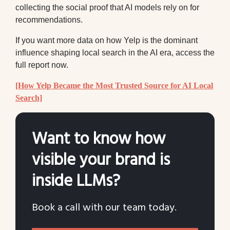
collecting the social proof that AI models rely on for
recommendations.
If you want more data on how Yelp is the dominant
influence shaping local search in the AI era, access the
full report now.
[How Yelp Became the Most Trusted Source for AI Local
Search]
Want to know how
visible your brand is
inside LLMs?
Book a call with our team today.