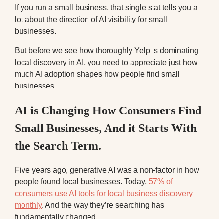
If you run a small business, that single stat tells you a
lot about the direction of AI visibility for small
businesses.
But before we see how thoroughly Yelp is dominating
local discovery in AI, you need to appreciate just how
much AI adoption shapes how people find small
businesses.
AI is Changing How Consumers Find
Small Businesses, And it Starts With
the Search Term.
Five years ago, generative AI was a non-factor in how
people found local businesses. Today,
57% of
consumers use AI tools for local business discovery
monthly
. And the way they’re searching has
fundamentally changed.