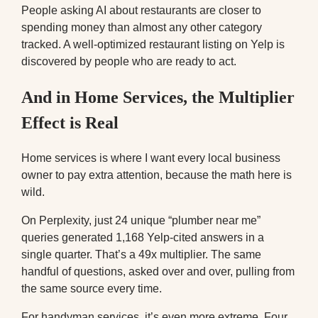
People asking AI about restaurants are closer to
spending money than almost any other category
tracked. A well-optimized restaurant listing on Yelp is
discovered by people who are ready to act.
And in Home Services, the Multiplier
Effect is Real
Home services is where I want every local business
owner to pay extra attention, because the math here is
wild.
On Perplexity, just 24 unique “plumber near me”
queries generated 1,168 Yelp-cited answers in a
single quarter. That’s a 49x multiplier. The same
handful of questions, asked over and over, pulling from
the same source every time.
For handyman services, it’s even more extreme. Four