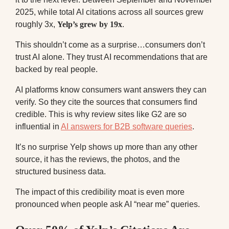
2025, while total AI citations across all sources grew
roughly 3x,
Yelp’s grew by 19x
.
This shouldn’t come as a surprise…consumers don’t
trust AI alone. They trust AI recommendations that are
backed by real people.
AI platforms know consumers want answers they can
verify. So they cite the sources that consumers find
credible. This is why review sites like G2 are so
influential in
AI answers for B2B software queries
.
It’s no surprise Yelp shows up more than any other
source, it has the reviews, the photos, and the
structured business data.
The impact of this credibility moat is even more
pronounced when people ask AI “near me” queries.