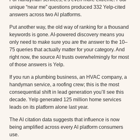
unique “near me” questions produced 332 Yelp-cited
answers across two AI platforms.
Put another way, the old way of ranking for a thousand
keywords is gone. AI-powered discovery means you
only need to make sure you are the answer to the 10–
75 queries that actually matter for your category. And
right now, the source AI trusts overwhelmingly for most
of those answers is Yelp.
If you run a plumbing business, an HVAC company, a
handyman service, a roofing crew; this is the most
consequential shift in lead generation you’ll see this
decade. Yelp generated 125 million home services
leads on its platform alone last year.
The AI citation data suggests that influence is now
being amplified across every AI platform consumers
use.