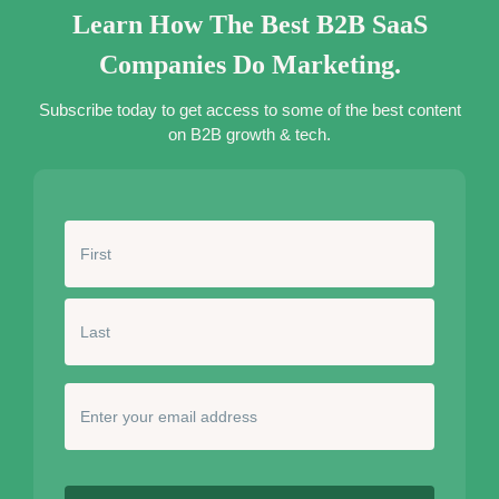
Learn How The Best B2B SaaS
Companies Do Marketing.
Subscribe today to get access to some of the best content
on B2B growth & tech.
N
a
m
e
*
E
n
t
e