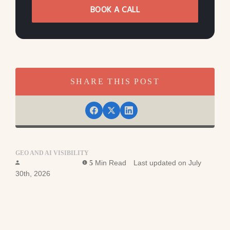
BOOK A CALL
SHARE THIS POST
GEO AND AI VISIBILITY
Ross Simmonds
Min Read
Last updated on July
5
30th, 2026