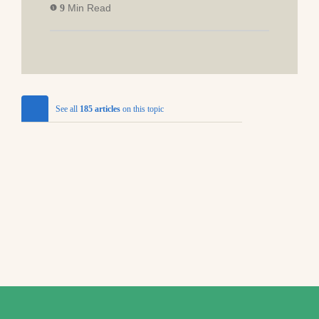
Min Read
9
See all
185 articles
on this topic