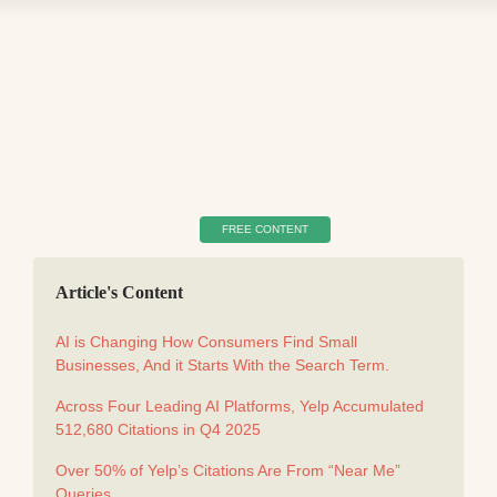
FREE CONTENT
Article's Content
AI is Changing How Consumers Find Small
Businesses, And it Starts With the Search Term.
Across Four Leading AI Platforms, Yelp Accumulated
512,680 Citations in Q4 2025
Over 50% of Yelp’s Citations Are From “Near Me”
Queries