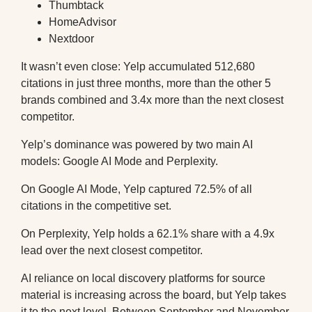
Thumbtack
HomeAdvisor
Nextdoor
It wasn’t even close: Yelp accumulated 512,680
citations in just three months, more than the other 5
brands combined and 3.4x more than the next closest
competitor.
Yelp’s dominance was powered by two main AI
models: Google AI Mode and Perplexity.
On Google AI Mode, Yelp captured 72.5% of all
citations in the competitive set.
On Perplexity, Yelp holds a 62.1% share with a 4.9x
lead over the next closest competitor.
AI reliance on local discovery platforms for source
material is increasing across the board, but Yelp takes
it to the next level. Between September and November