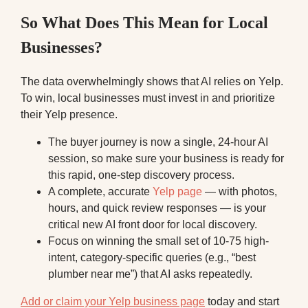
So What Does This Mean for Local
Businesses?
The data overwhelmingly shows that AI relies on Yelp.
To win, local businesses must invest in and prioritize
their Yelp presence.
The buyer journey is now a single, 24-hour AI
session, so make sure your business is ready for
this rapid, one-step discovery process.
A complete, accurate
Yelp page
— with photos,
hours, and quick review responses — is your
critical new AI front door for local discovery.
Focus on winning the small set of 10-75 high-
intent, category-specific queries (e.g., “best
plumber near me”) that AI asks repeatedly.
Add or claim your Yelp business page
today and start