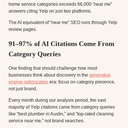
home service categories exceeds 66,000 “near me”
answers citing Yelp on just two platforms.
The AI equivalent of “near me” SEO runs through Yelp
review pages.
91–97% of AI Citations Come From
Category Queries
One finding that should challenge how most
businesses think about discovery in the
generative
engine optimization
era: focus on category presence,
not just brand.
Every month during our analysis period, the vast
majority of Yelp citations came from category queries
like “best plumber in Austin,” and “top-rated cleaning
service near me,” not brand searches.