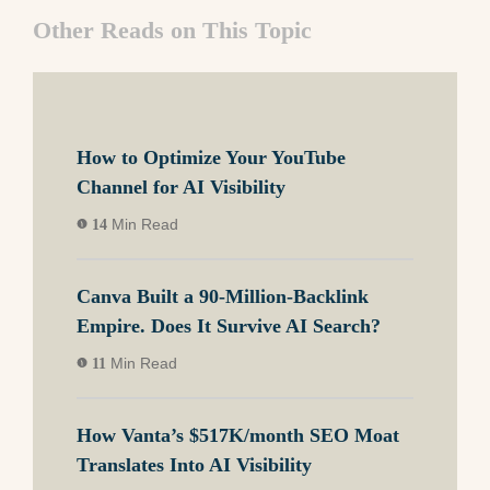
Other Reads on This Topic
How to Optimize Your YouTube
Channel for AI Visibility
Min Read
14
Canva Built a 90-Million-Backlink
Empire. Does It Survive AI Search?
Min Read
11
How Vanta’s $517K/month SEO Moat
Translates Into AI Visibility