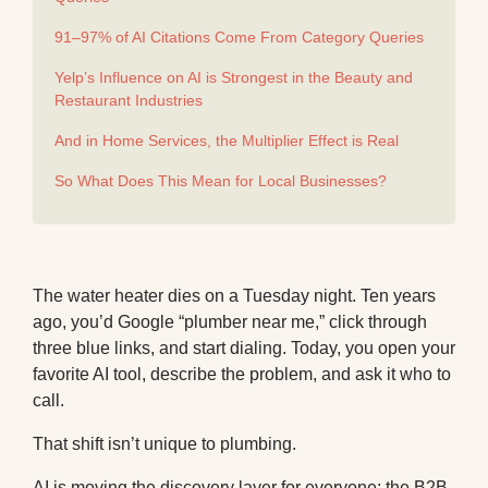
91–97% of AI Citations Come From Category Queries
Yelp’s Influence on AI is Strongest in the Beauty and
Restaurant Industries
And in Home Services, the Multiplier Effect is Real
So What Does This Mean for Local Businesses?
The water heater dies on a Tuesday night. Ten years
ago, you’d Google “plumber near me,” click through
three blue links, and start dialing. Today, you open your
favorite AI tool, describe the problem, and ask it who to
call.
That shift isn’t unique to plumbing.
AI is moving the discovery layer for everyone:
the B2B