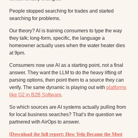
People stopped searching for trades and started
searching for problems.
Our theory? AI is training consumers to type the way
they talk; long-form, specific, the language a
homeowner actually uses when the water heater dies
at 9pm.
Consumers now use AI as a starting point, not a final
answer. They want the LLM to do the heavy lifting of
parsing options, then point them to a source they can
verify. The same dynamic is playing out with
platforms
like G2 in B2B Software
.
So which sources are AI systems actually pulling from
for local business searches? That’s the question we
partnered with AirOps to answer.
[Download the full report: How Yelp Became the Most