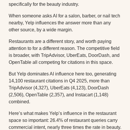
specifically for the beauty industry.
When someone asks AI for a salon, barber, or nail tech
nearby, Yelp influences the answer more than any
other source, by a wide margin.
Restaurants are a different story, and worth paying
attention to for a different reason. The competitive field
is broader, with TripAdvisor, UberEats, DoorDash, and
OpenTable all competing for citations in this space.
But Yelp dominates AI influence here too, generating
14,100 restaurant citations in Q4 2025, more than
TripAdvisor (4,327), UberEats (4,123), DoorDash
(2,506), OpenTable (2,357), and Instacart (1,148)
combined.
Here’s what makes Yelp’s influence in the restaurant
space so important: 26.4% of restaurant queries carry
commercial intent, nearly three times the rate in beauty.