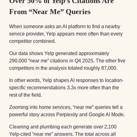
Over 50% of Yelp’s Citations Are
From “Near Me” Queries
When someone asks an AI platform to find a nearby
service provider, Yelp appears more often than every
competitor combined.
Our data shows Yelp generated approximately
290,000 “near me” citations in Q4 2025. The other five
competitors in the analysis totaled roughly 87,000.
In other words, Yelp shapes AI responses to location-
specific recommendations 3.3x more often than the
rest of the field.
Zooming into home services, “near me” queries tell a
powerful story across Perplexity and Google AI Mode.
Cleaning and plumbing each generate over 2,100
Yelp-cited “near me” answers. The total across all