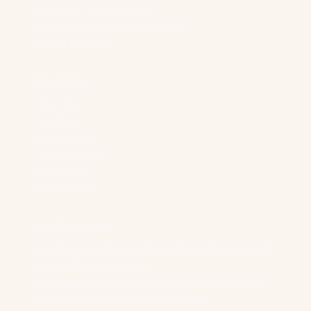
Manufacturing Companies
Professional Services Companies
Higher Education
Foundation
About Us
Our Team
Case Studies
Shop Our Store
Contact Us
Privacy Policy
Our Best Content
New Research Reveals The AI Citation Fingerprint Of
Major B2B SaaS Verticals
We Analyzed 12,154 Pages. The Most Popular B2B
Content Format Has A 44.8% Fail Rate.