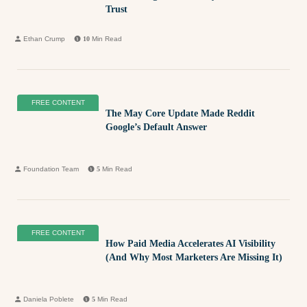
Trust
Ethan Crump
10
Min Read
FREE CONTENT
The May Core Update Made Reddit
Google’s Default Answer
Foundation Team
5
Min Read
FREE CONTENT
How Paid Media Accelerates AI Visibility
(And Why Most Marketers Are Missing It)
Daniela Poblete
5
Min Read