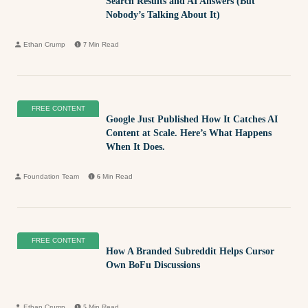
Search Results and AI Answers (But
Nobody’s Talking About It)
Ethan Crump
7
Min Read
FREE CONTENT
Google Just Published How It Catches AI
Content at Scale. Here’s What Happens
When It Does.
Foundation Team
6
Min Read
FREE CONTENT
How A Branded Subreddit Helps Cursor
Own BoFu Discussions
Ethan Crump
5
Min Read