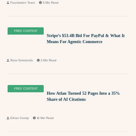
Foundation Team
5
Min Read
FREE CONTENT
Stripe’s $53.4B Bid For PayPal & What It
Means For Agentic Commerce
Ross Simmonds
5
Min Read
FREE CONTENT
How Atlan Turned 52 Pages Into a 35%
Share of AI Citations
Ethan Crump
11
Min Read