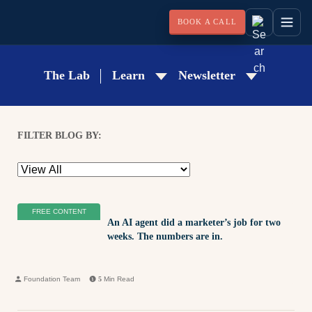
BOOK A CALL
The Lab
Learn
Newsletter
FILTER BLOG BY:
FREE CONTENT
An AI agent did a marketer’s job for two
weeks. The numbers are in.
Foundation Team
5
Min Read