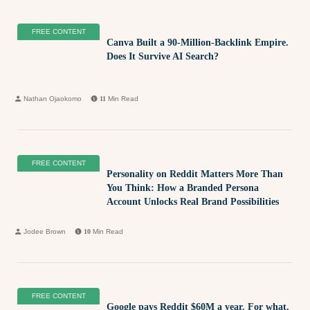
FREE CONTENT
Canva Built a 90-Million-Backlink Empire.
Does It Survive AI Search?
Nathan Ojaokomo
11
Min Read
FREE CONTENT
Personality on Reddit Matters More Than
You Think: How a Branded Persona
Account Unlocks Real Brand Possibilities
Jodee Brown
10
Min Read
FREE CONTENT
Google pays Reddit $60M a year. For what,