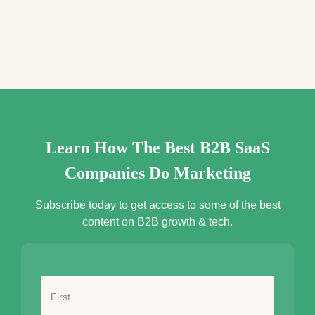
e
s
s
*
Learn How The Best B2B SaaS
Companies Do Marketing
Subscribe today to get access to some of the best
content on B2B growth & tech.
N