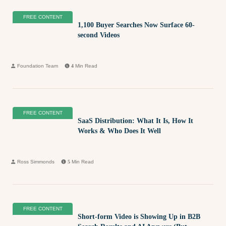
FREE CONTENT
1,100 Buyer Searches Now Surface 60-
second Videos
Foundation Team
4
Min Read
FREE CONTENT
SaaS Distribution: What It Is, How It
Works & Who Does It Well
Ross Simmonds
5
Min Read
FREE CONTENT
Short-form Video is Showing Up in B2B