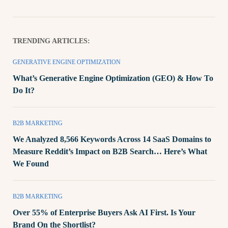
TRENDING ARTICLES:
GENERATIVE ENGINE OPTIMIZATION
What’s Generative Engine Optimization (GEO) & How To
Do It?
B2B MARKETING
We Analyzed 8,566 Keywords Across 14 SaaS Domains to
Measure Reddit’s Impact on B2B Search… Here’s What
We Found
B2B MARKETING
Over 55% of Enterprise Buyers Ask AI First. Is Your
Brand On the Shortlist?