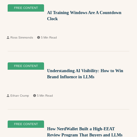
FREE CONTENT
AI Training Windows Are A Countdown
Clock
Ross Simmonds
5
Min Read
FREE CONTENT
Understanding AI Visibility: How to Win
Brand Influence in LLMs
Ethan Crump
5
Min Read
FREE CONTENT
How NerdWallet Built a High-EEAT
Review Program That Buyers and LLMs