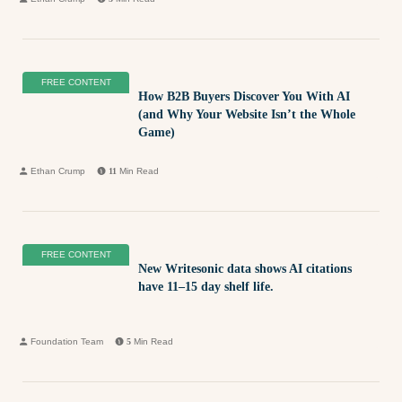
FREE CONTENT
How B2B Buyers Discover You With AI
(and Why Your Website Isn’t the Whole
Game)
Ethan Crump
11
Min Read
FREE CONTENT
New Writesonic data shows AI citations
have 11–15 day shelf life.
Foundation Team
5
Min Read