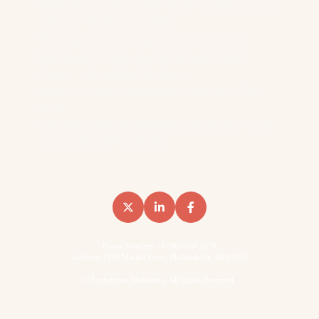
Reddit Outranks Every B2B Vendor On 957K Monthly
Searches. We Have The Data
We Analyzed 8,566 Keywords Across 14 SaaS
Domains To Measure Reddit’s Impact On B2B
Search… Here’s What We Found
Reddit AI Citations: How Reddit Shows Up In The
LLMs
How B2B Brands Win Backlinks (Two Content Types
That Do Most Of The Work)
Phone Number: +1-902-510-2575
Address: 1650 Market Street, Philadelphia, PA 19103
©
Foundation Marketing. All Rights Reserved.