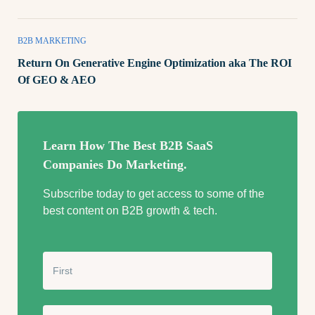
B2B MARKETING
Return On Generative Engine Optimization aka The ROI
Of GEO & AEO
Learn How The Best B2B SaaS
Companies Do Marketing.
Subscribe today to get access to some of the
best content on B2B growth & tech.
N
a
m
e