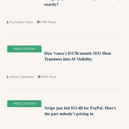
exactly?
Foundation Team
5
Min Read
FREE CONTENT
How Vanta’s $517K/month SEO Moat
Translates Into AI Visibility
Nathan Ojaokomo
9
Min Read
FREE CONTENT
Stripe just bid $53.4B for PayPal. Here’s
the part nobody’s pricing in.