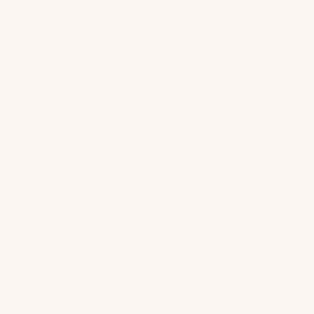
d
r
e
s
Services
s
*
Generative Engine Optimization
Reddit Marketing For SaaS
Content Marketing Strategy
Technical SEO & AI Visibility
LLM Advertising For B2B
Paid Search Advertising For B2B
Digital PR For B2B
Demand Gen For B2B
Industry Solutions
B2B Brands
“Boring” Industries
Software Companies
Generative AI Companies