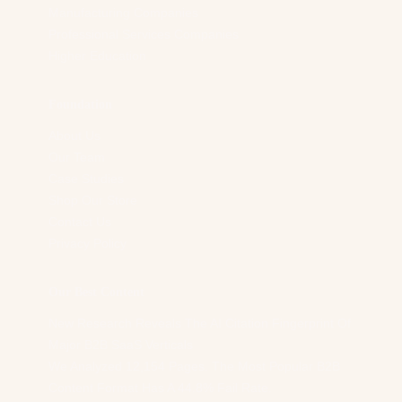
Manufacturing Companies
Professional Services Companies
Higher Education
Foundation
About Us
Our Team
Case Studies
Shop Our Store
Contact Us
Privacy Policy
Our Best Content
New Research Reveals The AI Citation Fingerprint Of
Major B2B SaaS Verticals
We Analyzed 12,154 Pages. The Most Popular B2B
Content Format Has A 44.8% Fail Rate.