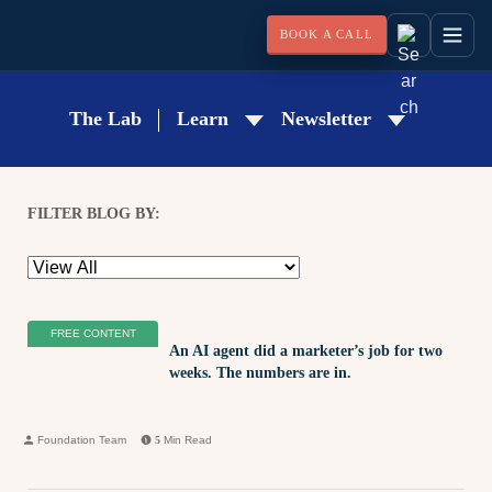
BOOK A CALL
The Lab
Learn
Newsletter
FILTER BLOG BY:
FREE CONTENT
An AI agent did a marketer’s job for two
weeks. The numbers are in.
Foundation Team
5
Min Read