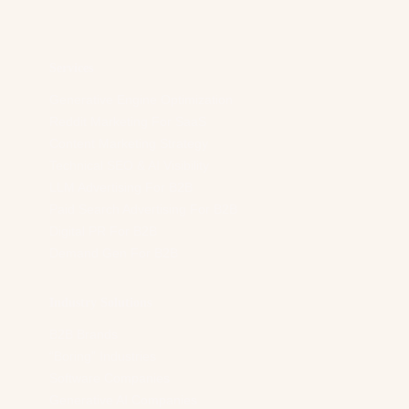
d
r
e
s
Services
s
*
Generative Engine Optimization
Reddit Marketing For SaaS
Content Marketing Strategy
Technical SEO & AI Visibility
LLM Advertising For B2B
Paid Search Advertising For B2B
Digital PR For B2B
Demand Gen For B2B
Industry Solutions
B2B Brands
“Boring” Industries
Software Companies
Generative AI Companies