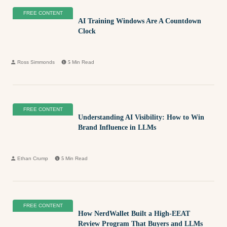
FREE CONTENT
AI Training Windows Are A Countdown
Clock
Ross Simmonds
5
Min Read
FREE CONTENT
Understanding AI Visibility: How to Win
Brand Influence in LLMs
Ethan Crump
5
Min Read
FREE CONTENT
How NerdWallet Built a High-EEAT
Review Program That Buyers and LLMs