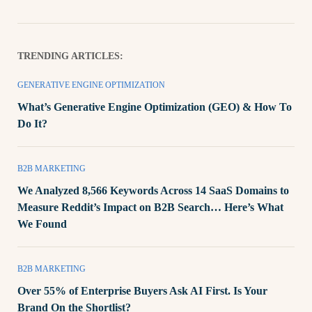
TRENDING ARTICLES:
GENERATIVE ENGINE OPTIMIZATION
What’s Generative Engine Optimization (GEO) & How To
Do It?
B2B MARKETING
We Analyzed 8,566 Keywords Across 14 SaaS Domains to
Measure Reddit’s Impact on B2B Search… Here’s What
We Found
B2B MARKETING
Over 55% of Enterprise Buyers Ask AI First. Is Your
Brand On the Shortlist?