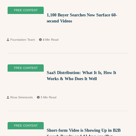
FREE CONTENT
1,100 Buyer Searches Now Surface 60-
second Videos
Foundation Team
4
Min Read
FREE CONTENT
SaaS Distribution: What It Is, How It
Works & Who Does It Well
Ross Simmonds
5
Min Read
FREE CONTENT
Short-form Video is Showing Up in B2B