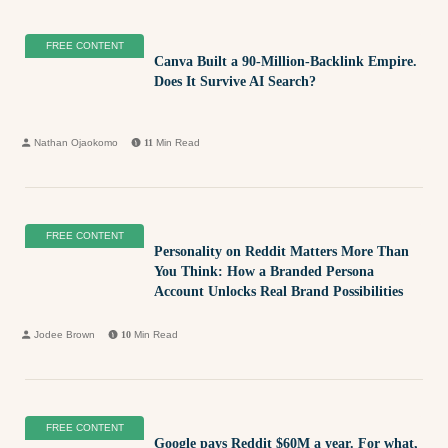
FREE CONTENT
Canva Built a 90-Million-Backlink Empire.
Does It Survive AI Search?
Nathan Ojaokomo
11
Min Read
FREE CONTENT
Personality on Reddit Matters More Than
You Think: How a Branded Persona
Account Unlocks Real Brand Possibilities
Jodee Brown
10
Min Read
FREE CONTENT
Google pays Reddit $60M a year. For what,