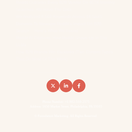
Reddit Outranks Every B2B Vendor On 957K Monthly
Searches. We Have The Data
We Analyzed 8,566 Keywords Across 14 SaaS
Domains To Measure Reddit’s Impact On B2B
Search… Here’s What We Found
Reddit AI Citations: How Reddit Shows Up In The
LLMs
How B2B Brands Win Backlinks (Two Content Types
That Do Most Of The Work)
Phone Number: +1-902-510-2575
Address: 1650 Market Street, Philadelphia, PA 19103
©
Foundation Marketing. All Rights Reserved.