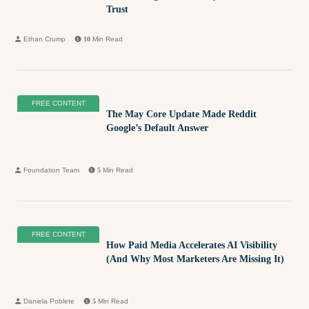
Trust
Ethan Crump
10
Min Read
FREE CONTENT
The May Core Update Made Reddit
Google’s Default Answer
Foundation Team
5
Min Read
FREE CONTENT
How Paid Media Accelerates AI Visibility
(And Why Most Marketers Are Missing It)
Daniela Poblete
5
Min Read