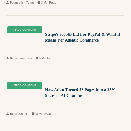
Foundation Team
5
Min Read
FREE CONTENT
Stripe’s $53.4B Bid For PayPal & What It
Means For Agentic Commerce
Ross Simmonds
5
Min Read
FREE CONTENT
How Atlan Turned 52 Pages Into a 35%
Share of AI Citations
Ethan Crump
11
Min Read