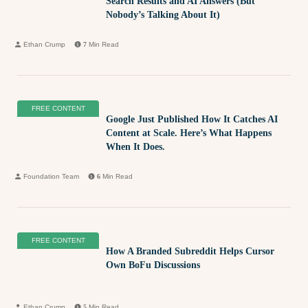
Search Results and AI Answers (But
Nobody’s Talking About It)
Ethan Crump
7
Min Read
FREE CONTENT
Google Just Published How It Catches AI
Content at Scale. Here’s What Happens
When It Does.
Foundation Team
6
Min Read
FREE CONTENT
How A Branded Subreddit Helps Cursor
Own BoFu Discussions
Ethan Crump
5
Min Read