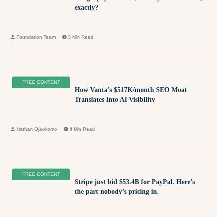
exactly?
Foundation Team
5
Min Read
FREE CONTENT
How Vanta’s $517K/month SEO Moat
Translates Into AI Visibility
Nathan Ojaokomo
9
Min Read
FREE CONTENT
Stripe just bid $53.4B for PayPal. Here’s
the part nobody’s pricing in.