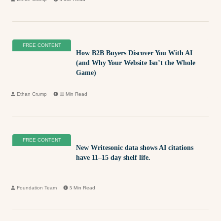
FREE CONTENT
How B2B Buyers Discover You With AI
(and Why Your Website Isn’t the Whole
Game)
Ethan Crump
11
Min Read
FREE CONTENT
New Writesonic data shows AI citations
have 11–15 day shelf life.
Foundation Team
5
Min Read