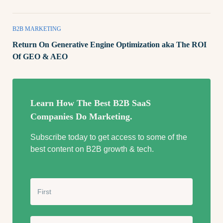
B2B MARKETING
Return On Generative Engine Optimization aka The ROI
Of GEO & AEO
Learn How The Best B2B SaaS
Companies Do Marketing.
Subscribe today to get access to some of the
best content on B2B growth & tech.
N
a
m
e