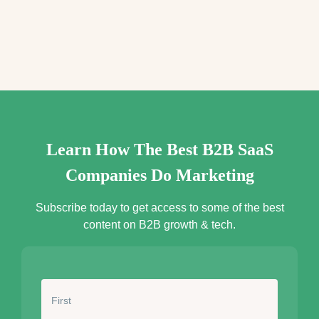
e
s
s
*
Learn How The Best B2B SaaS
Companies Do Marketing
Subscribe today to get access to some of the best
content on B2B growth & tech.
N