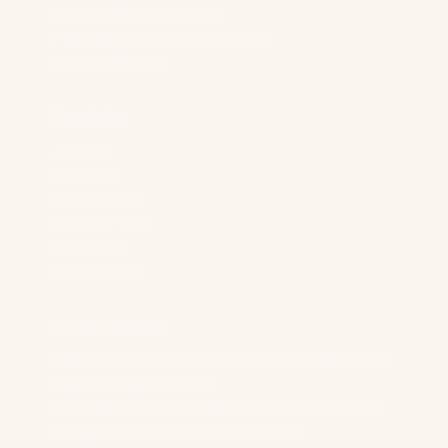
Manufacturing Companies
Professional Services Companies
Higher Education
Foundation
About Us
Our Team
Case Studies
Shop Our Store
Contact Us
Privacy Policy
Our Best Content
New Research Reveals The AI Citation Fingerprint Of
Major B2B SaaS Verticals
We Analyzed 12,154 Pages. The Most Popular B2B
Content Format Has A 44.8% Fail Rate.