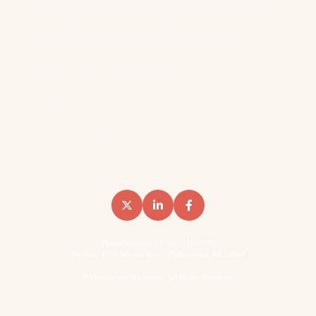
Reddit Outranks Every B2B Vendor On 957K Monthly
Searches. We Have The Data
We Analyzed 8,566 Keywords Across 14 SaaS
Domains To Measure Reddit’s Impact On B2B
Search… Here’s What We Found
Reddit AI Citations: How Reddit Shows Up In The
LLMs
How B2B Brands Win Backlinks (Two Content Types
That Do Most Of The Work)
Phone Number: +1-902-510-2575
Address: 1650 Market Street, Philadelphia, PA 19103
©
Foundation Marketing. All Rights Reserved.