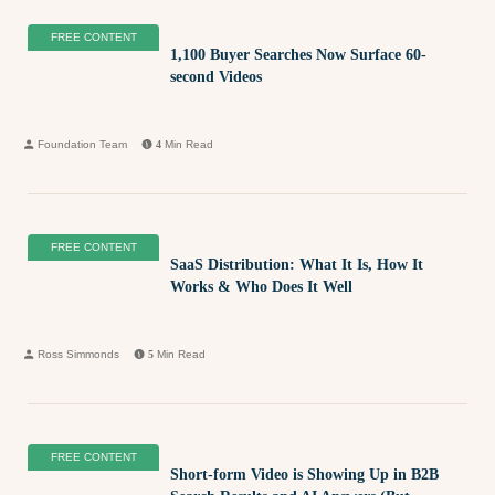
FREE CONTENT
1,100 Buyer Searches Now Surface 60-
second Videos
Foundation Team
4
Min Read
FREE CONTENT
SaaS Distribution: What It Is, How It
Works & Who Does It Well
Ross Simmonds
5
Min Read
FREE CONTENT
Short-form Video is Showing Up in B2B