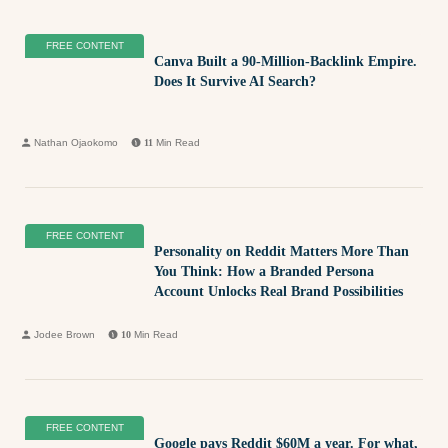
FREE CONTENT
Canva Built a 90-Million-Backlink Empire.
Does It Survive AI Search?
Nathan Ojaokomo
11
Min Read
FREE CONTENT
Personality on Reddit Matters More Than
You Think: How a Branded Persona
Account Unlocks Real Brand Possibilities
Jodee Brown
10
Min Read
FREE CONTENT
Google pays Reddit $60M a year. For what,