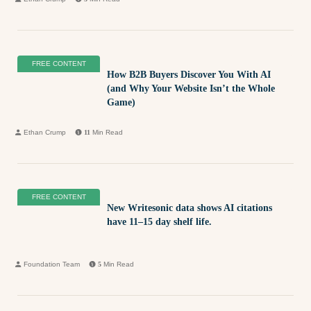
FREE CONTENT
How B2B Buyers Discover You With AI
(and Why Your Website Isn’t the Whole
Game)
Ethan Crump
11
Min Read
FREE CONTENT
New Writesonic data shows AI citations
have 11–15 day shelf life.
Foundation Team
5
Min Read