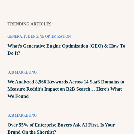
TRENDING ARTICLES:
GENERATIVE ENGINE OPTIMIZATION
What’s Generative Engine Optimization (GEO) & How To
Do It?
B2B MARKETING
We Analyzed 8,566 Keywords Across 14 SaaS Domains to
Measure Reddit’s Impact on B2B Search… Here’s What
We Found
B2B MARKETING
Over 55% of Enterprise Buyers Ask AI First. Is Your
Brand On the Shortlist?