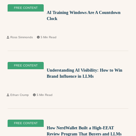
FREE CONTENT
AI Training Windows Are A Countdown
Clock
Ross Simmonds
5
Min Read
FREE CONTENT
Understanding AI Visibility: How to Win
Brand Influence in LLMs
Ethan Crump
5
Min Read
FREE CONTENT
How NerdWallet Built a High-EEAT
Review Program That Buyers and LLMs