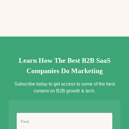
e
s
s
*
Learn How The Best B2B SaaS
Companies Do Marketing
Subscribe today to get access to some of the best
content on B2B growth & tech.
N