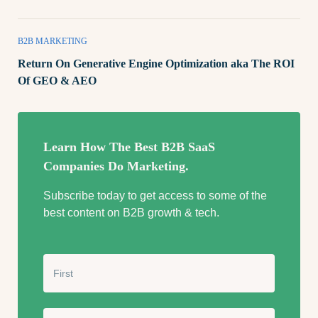
B2B MARKETING
Return On Generative Engine Optimization aka The ROI
Of GEO & AEO
Learn How The Best B2B SaaS
Companies Do Marketing.
Subscribe today to get access to some of the
best content on B2B growth & tech.
N
a
m
e