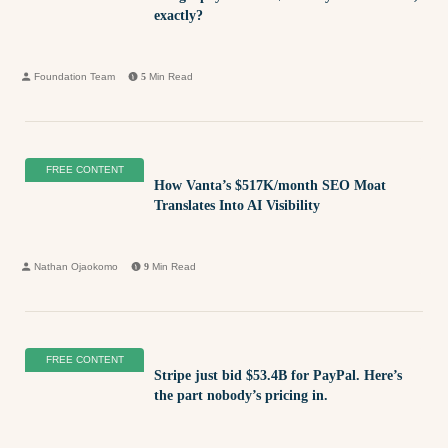
exactly?
Foundation Team
5
Min Read
FREE CONTENT
How Vanta’s $517K/month SEO Moat
Translates Into AI Visibility
Nathan Ojaokomo
9
Min Read
FREE CONTENT
Stripe just bid $53.4B for PayPal. Here’s
the part nobody’s pricing in.