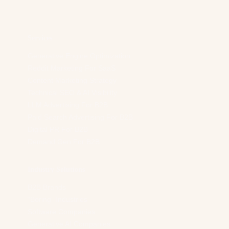
d
r
e
s
Services
s
*
Generative Engine Optimization
Reddit Marketing For SaaS
Content Marketing Strategy
Technical SEO & AI Visibility
LLM Advertising For B2B
Paid Search Advertising For B2B
Digital PR For B2B
Demand Gen For B2B
Industry Solutions
B2B Brands
“Boring” Industries
Software Companies
Generative AI Companies