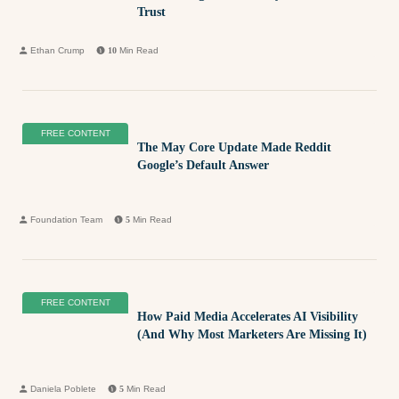
Trust
Ethan Crump
10
Min Read
FREE CONTENT
The May Core Update Made Reddit
Google’s Default Answer
Foundation Team
5
Min Read
FREE CONTENT
How Paid Media Accelerates AI Visibility
(And Why Most Marketers Are Missing It)
Daniela Poblete
5
Min Read