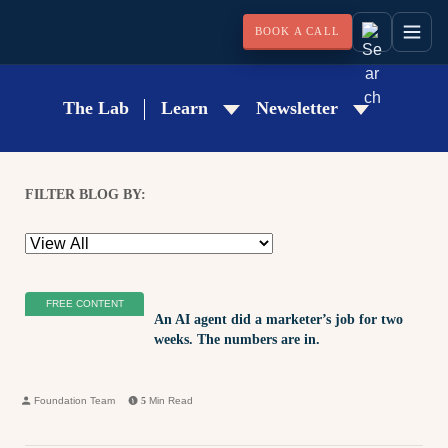
BOOK A CALL
The Lab
Learn
Newsletter
FILTER BLOG BY:
FREE CONTENT
An AI agent did a marketer’s job for two
weeks. The numbers are in.
Foundation Team
5
Min Read