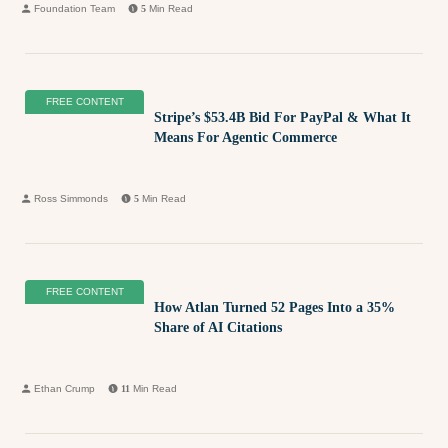
Foundation Team
5
Min Read
FREE CONTENT
Stripe’s $53.4B Bid For PayPal & What It
Means For Agentic Commerce
Ross Simmonds
5
Min Read
FREE CONTENT
How Atlan Turned 52 Pages Into a 35%
Share of AI Citations
Ethan Crump
11
Min Read