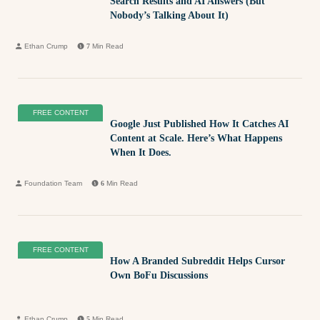
Search Results and AI Answers (But
Nobody’s Talking About It)
Ethan Crump
7
Min Read
FREE CONTENT
Google Just Published How It Catches AI
Content at Scale. Here’s What Happens
When It Does.
Foundation Team
6
Min Read
FREE CONTENT
How A Branded Subreddit Helps Cursor
Own BoFu Discussions
Ethan Crump
5
Min Read