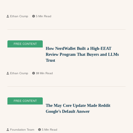
Ethan Crump
5
Min Read
FREE CONTENT
How NerdWallet Built a High-EEAT
Review Program That Buyers and LLMs
Trust
Ethan Crump
10
Min Read
FREE CONTENT
The May Core Update Made Reddit
Google’s Default Answer
Foundation Team
5
Min Read