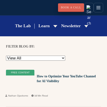
BOOK A CALL
The Lab
Learn
Newsletter
FILTER BLOG BY:
FREE CONTENT
How to Optimize Your YouTube Channel
for AI Visibility
Nathan Ojaokomo
14
Min Read