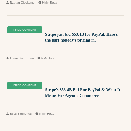
Nathan Ojaokomo
9
Min Read
FREE CONTENT
Stripe just bid $53.4B for PayPal. Here’s
the part nobody’s pricing in.
Foundation Team
5
Min Read
FREE CONTENT
Stripe’s $53.4B Bid For PayPal & What It
Means For Agentic Commerce
Ross Simmonds
5
Min Read