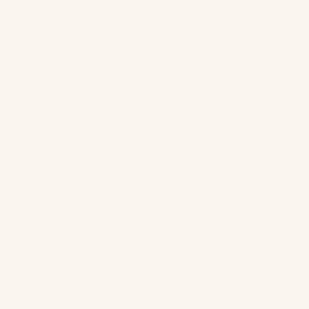
Manufacturing Companies
Professional Services Companies
Higher Education
Foundation
About Us
Our Team
Case Studies
Shop Our Store
Contact Us
Privacy Policy
Our Best Content
New Research Reveals The AI Citation Fingerprint Of
Major B2B SaaS Verticals
We Analyzed 12,154 Pages. The Most Popular B2B
Content Format Has A 44.8% Fail Rate.