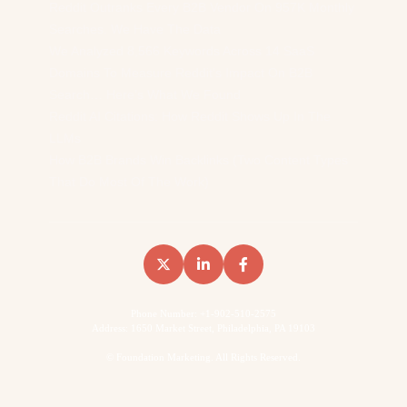
Reddit Outranks Every B2B Vendor On 957K Monthly
Searches. We Have The Data
We Analyzed 8,566 Keywords Across 14 SaaS
Domains To Measure Reddit’s Impact On B2B
Search… Here’s What We Found
Reddit AI Citations: How Reddit Shows Up In The
LLMs
How B2B Brands Win Backlinks (Two Content Types
That Do Most Of The Work)
Phone Number: +1-902-510-2575
Address: 1650 Market Street, Philadelphia, PA 19103
©
Foundation Marketing. All Rights Reserved.