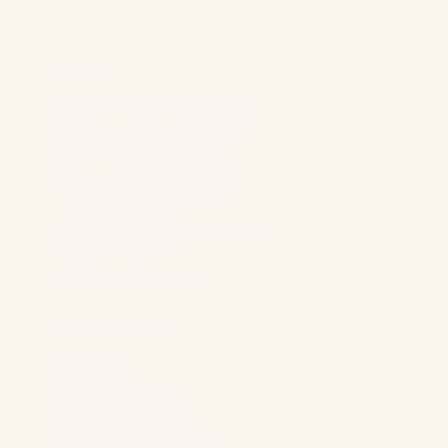
d
r
e
s
Services
s
*
Generative Engine Optimization
Reddit Marketing For SaaS
Content Marketing Strategy
Technical SEO & AI Visibility
LLM Advertising For B2B
Paid Search Advertising For B2B
Digital PR For B2B
Demand Gen For B2B
Industry Solutions
B2B Brands
“Boring” Industries
Software Companies
Generative AI Companies