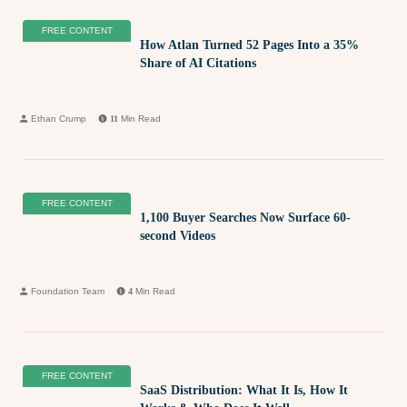
FREE CONTENT
How Atlan Turned 52 Pages Into a 35%
Share of AI Citations
Ethan Crump
11
Min Read
FREE CONTENT
1,100 Buyer Searches Now Surface 60-
second Videos
Foundation Team
4
Min Read
FREE CONTENT
SaaS Distribution: What It Is, How It