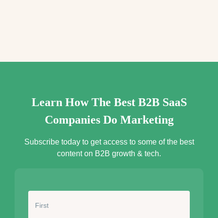
e
s
s
*
Learn How The Best B2B SaaS
Companies Do Marketing
Subscribe today to get access to some of the best
content on B2B growth & tech.
N