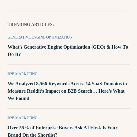
TRENDING ARTICLES:
GENERATIVE ENGINE OPTIMIZATION
What’s Generative Engine Optimization (GEO) & How To
Do It?
B2B MARKETING
We Analyzed 8,566 Keywords Across 14 SaaS Domains to
Measure Reddit’s Impact on B2B Search… Here’s What
We Found
B2B MARKETING
Over 55% of Enterprise Buyers Ask AI First. Is Your
Brand On the Shortlist?