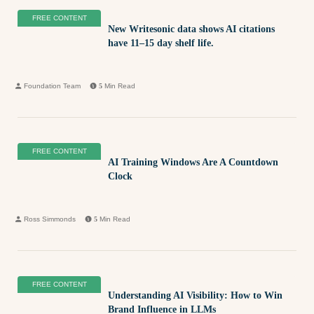
FREE CONTENT
New Writesonic data shows AI citations
have 11–15 day shelf life.
Foundation Team
5
Min Read
FREE CONTENT
AI Training Windows Are A Countdown
Clock
Ross Simmonds
5
Min Read
FREE CONTENT
Understanding AI Visibility: How to Win
Brand Influence in LLMs