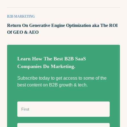
B2B MARKETING
Return On Generative Engine Optimization aka The ROI
Of GEO & AEO
Learn How The Best B2B SaaS
Companies Do Marketing.
Subscribe today to get access to some of the
best content on B2B growth & tech.
N
a
m
e