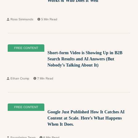
Works & Who Does It Well
Ross Simmonds
5
Min Read
FREE CONTENT
Short-form Video is Showing Up in B2B
Search Results and AI Answers (But
Nobody’s Talking About It)
Ethan Crump
7
Min Read
FREE CONTENT
Google Just Published How It Catches AI
Content at Scale. Here’s What Happens
When It Does.
Foundation Team
6
Min Read