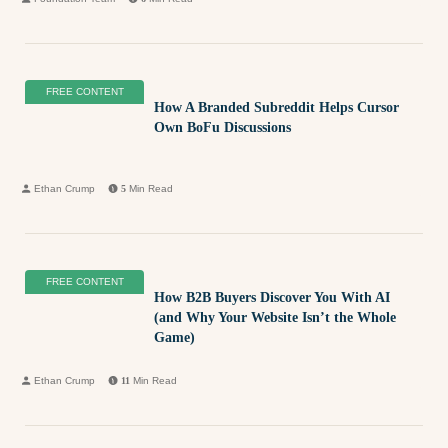
FREE CONTENT
How A Branded Subreddit Helps Cursor
Own BoFu Discussions
Ethan Crump
5
Min Read
FREE CONTENT
How B2B Buyers Discover You With AI
(and Why Your Website Isn’t the Whole
Game)
Ethan Crump
11
Min Read