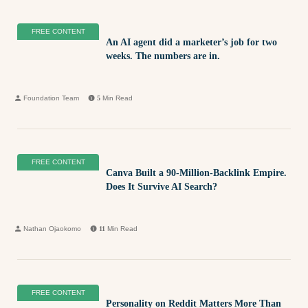
FREE CONTENT
An AI agent did a marketer’s job for two
weeks. The numbers are in.
Foundation Team
5
Min Read
FREE CONTENT
Canva Built a 90-Million-Backlink Empire.
Does It Survive AI Search?
Nathan Ojaokomo
11
Min Read
FREE CONTENT
Personality on Reddit Matters More Than