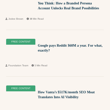
You Think: How a Branded Persona
Account Unlocks Real Brand Possibilities
Jodee Brown
10
Min Read
FREE CONTENT
Google pays Reddit $60M a year. For what,
exactly?
Foundation Team
5
Min Read
FREE CONTENT
How Vanta’s $517K/month SEO Moat
Translates Into AI Visibility