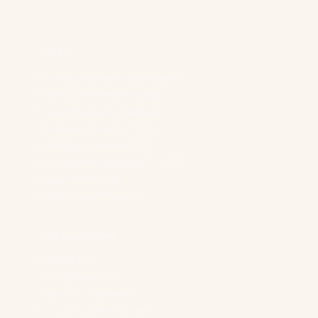
d
r
e
s
Services
s
*
Generative Engine Optimization
Reddit Marketing For SaaS
Content Marketing Strategy
Technical SEO & AI Visibility
LLM Advertising For B2B
Paid Search Advertising For B2B
Digital PR For B2B
Demand Gen For B2B
Industry Solutions
B2B Brands
“Boring” Industries
Software Companies
Generative AI Companies