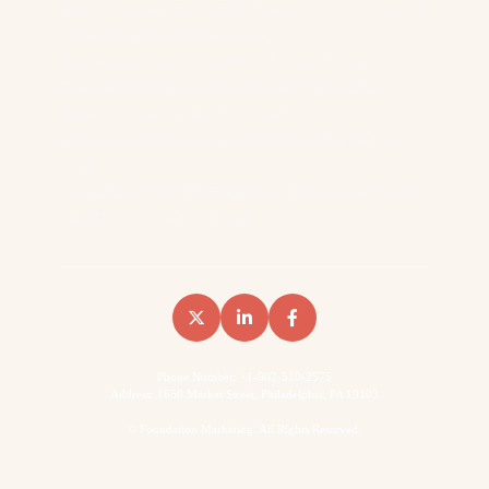
Reddit Outranks Every B2B Vendor On 957K Monthly
Searches. We Have The Data
We Analyzed 8,566 Keywords Across 14 SaaS
Domains To Measure Reddit’s Impact On B2B
Search… Here’s What We Found
Reddit AI Citations: How Reddit Shows Up In The
LLMs
How B2B Brands Win Backlinks (Two Content Types
That Do Most Of The Work)
Phone Number: +1-902-510-2575
Address: 1650 Market Street, Philadelphia, PA 19103
©
Foundation Marketing. All Rights Reserved.