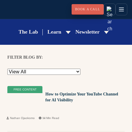
BOOK A CALL
The Lab
Learn
Newsletter
FILTER BLOG BY:
FREE CONTENT
How to Optimize Your YouTube Channel
for AI Visibility
Nathan Ojaokomo
14
Min Read