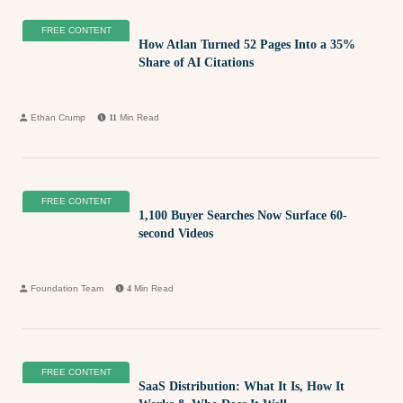
FREE CONTENT
How Atlan Turned 52 Pages Into a 35%
Share of AI Citations
Ethan Crump
11
Min Read
FREE CONTENT
1,100 Buyer Searches Now Surface 60-
second Videos
Foundation Team
4
Min Read
FREE CONTENT
SaaS Distribution: What It Is, How It