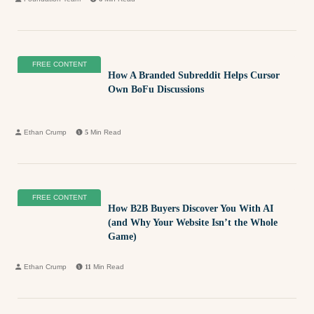
FREE CONTENT
How A Branded Subreddit Helps Cursor
Own BoFu Discussions
Ethan Crump
5
Min Read
FREE CONTENT
How B2B Buyers Discover You With AI
(and Why Your Website Isn’t the Whole
Game)
Ethan Crump
11
Min Read