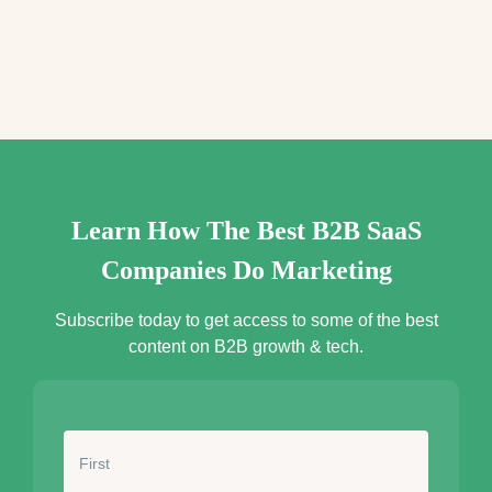
e
s
s
*
Learn How The Best B2B SaaS
Companies Do Marketing
Subscribe today to get access to some of the best
content on B2B growth & tech.
N