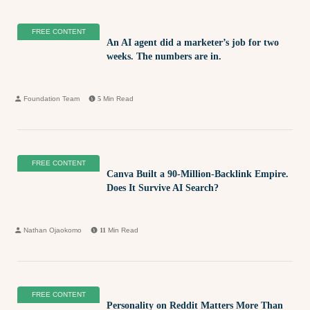
FREE CONTENT
An AI agent did a marketer’s job for two
weeks. The numbers are in.
Foundation Team
5
Min Read
FREE CONTENT
Canva Built a 90-Million-Backlink Empire.
Does It Survive AI Search?
Nathan Ojaokomo
11
Min Read
FREE CONTENT
Personality on Reddit Matters More Than