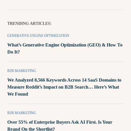
TRENDING ARTICLES:
GENERATIVE ENGINE OPTIMIZATION
What’s Generative Engine Optimization (GEO) & How To
Do It?
B2B MARKETING
We Analyzed 8,566 Keywords Across 14 SaaS Domains to
Measure Reddit’s Impact on B2B Search… Here’s What
We Found
B2B MARKETING
Over 55% of Enterprise Buyers Ask AI First. Is Your
Brand On the Shortlist?