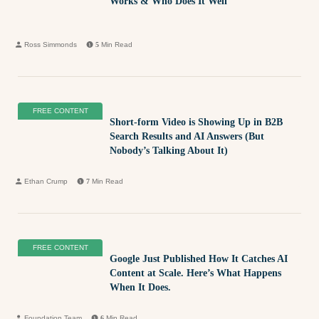
Works & Who Does It Well
Ross Simmonds
5
Min Read
FREE CONTENT
Short-form Video is Showing Up in B2B
Search Results and AI Answers (But
Nobody’s Talking About It)
Ethan Crump
7
Min Read
FREE CONTENT
Google Just Published How It Catches AI
Content at Scale. Here’s What Happens
When It Does.
Foundation Team
6
Min Read