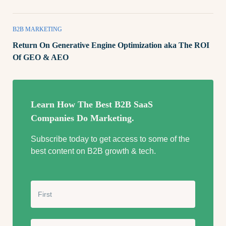
B2B MARKETING
Return On Generative Engine Optimization aka The ROI
Of GEO & AEO
Learn How The Best B2B SaaS
Companies Do Marketing.
Subscribe today to get access to some of the
best content on B2B growth & tech.
N
a
m
e