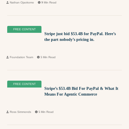
Nathan Ojaokomo
9
Min Read
FREE CONTENT
Stripe just bid $53.4B for PayPal. Here’s
the part nobody’s pricing in.
Foundation Team
5
Min Read
FREE CONTENT
Stripe’s $53.4B Bid For PayPal & What It
Means For Agentic Commerce
Ross Simmonds
5
Min Read