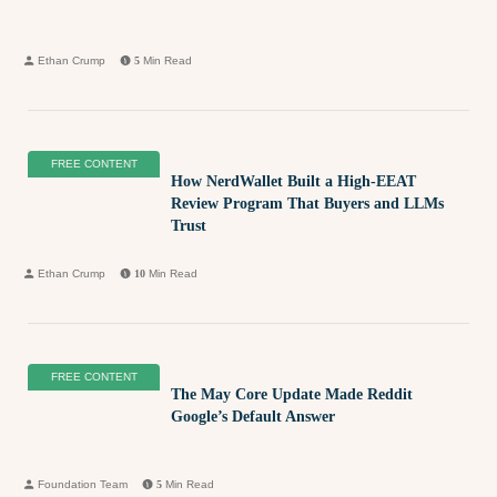
Ethan Crump
5
Min Read
FREE CONTENT
How NerdWallet Built a High-EEAT
Review Program That Buyers and LLMs
Trust
Ethan Crump
10
Min Read
FREE CONTENT
The May Core Update Made Reddit
Google’s Default Answer
Foundation Team
5
Min Read