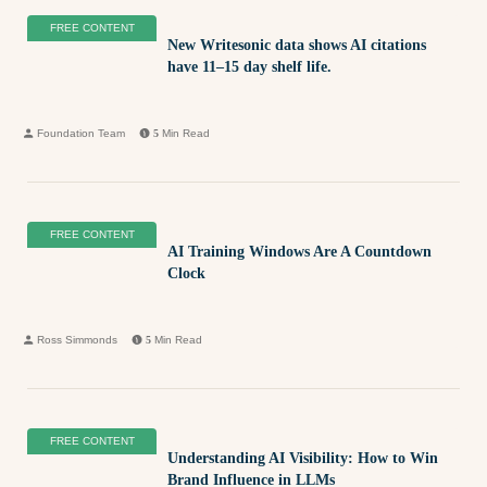
FREE CONTENT
New Writesonic data shows AI citations
have 11–15 day shelf life.
Foundation Team
5
Min Read
FREE CONTENT
AI Training Windows Are A Countdown
Clock
Ross Simmonds
5
Min Read
FREE CONTENT
Understanding AI Visibility: How to Win
Brand Influence in LLMs