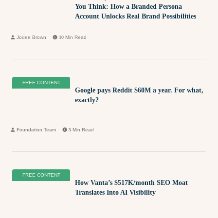
You Think: How a Branded Persona
Account Unlocks Real Brand Possibilities
Jodee Brown
10
Min Read
FREE CONTENT
Google pays Reddit $60M a year. For what,
exactly?
Foundation Team
5
Min Read
FREE CONTENT
How Vanta’s $517K/month SEO Moat
Translates Into AI Visibility