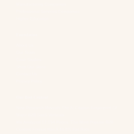
Manufacturing Companies
Professional Services Companies
Higher Education
Foundation
About Us
Our Team
Case Studies
Shop Our Store
Contact Us
Privacy Policy
Our Best Content
New Research Reveals The AI Citation Fingerprint Of
Major B2B SaaS Verticals
We Analyzed 12,154 Pages. The Most Popular B2B
Content Format Has A 44.8% Fail Rate.