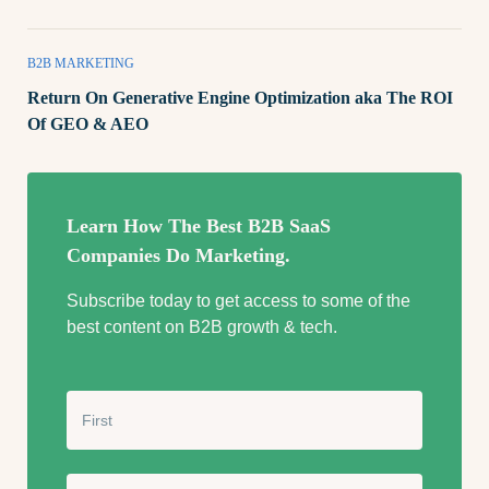
B2B MARKETING
Return On Generative Engine Optimization aka The ROI
Of GEO & AEO
Learn How The Best B2B SaaS
Companies Do Marketing.
Subscribe today to get access to some of the
best content on B2B growth & tech.
N
a
m
e