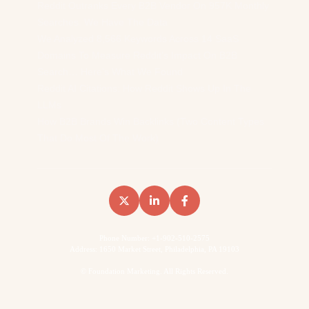
Reddit Outranks Every B2B Vendor On 957K Monthly
Searches. We Have The Data
We Analyzed 8,566 Keywords Across 14 SaaS
Domains To Measure Reddit’s Impact On B2B
Search… Here’s What We Found
Reddit AI Citations: How Reddit Shows Up In The
LLMs
How B2B Brands Win Backlinks (Two Content Types
That Do Most Of The Work)
Phone Number: +1-902-510-2575
Address: 1650 Market Street, Philadelphia, PA 19103
©
Foundation Marketing. All Rights Reserved.