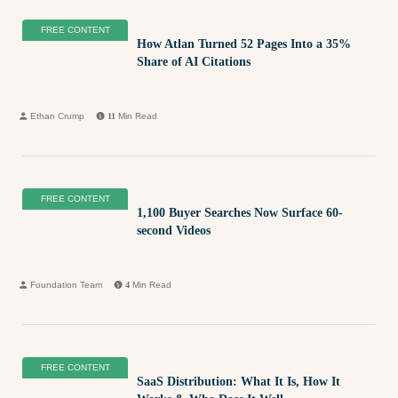
FREE CONTENT
How Atlan Turned 52 Pages Into a 35%
Share of AI Citations
Ethan Crump
11
Min Read
FREE CONTENT
1,100 Buyer Searches Now Surface 60-
second Videos
Foundation Team
4
Min Read
FREE CONTENT
SaaS Distribution: What It Is, How It