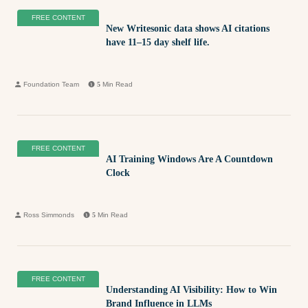
FREE CONTENT
New Writesonic data shows AI citations
have 11–15 day shelf life.
Foundation Team
5
Min Read
FREE CONTENT
AI Training Windows Are A Countdown
Clock
Ross Simmonds
5
Min Read
FREE CONTENT
Understanding AI Visibility: How to Win
Brand Influence in LLMs