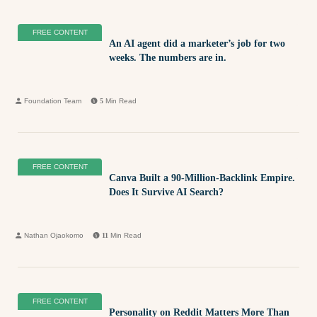
FREE CONTENT
An AI agent did a marketer’s job for two
weeks. The numbers are in.
Foundation Team
5
Min Read
FREE CONTENT
Canva Built a 90-Million-Backlink Empire.
Does It Survive AI Search?
Nathan Ojaokomo
11
Min Read
FREE CONTENT
Personality on Reddit Matters More Than