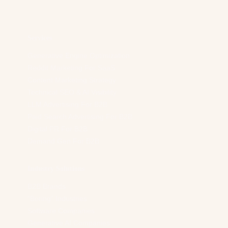
d
r
e
s
Services
s
*
Generative Engine Optimization
Reddit Marketing For SaaS
Content Marketing Strategy
Technical SEO & AI Visibility
LLM Advertising For B2B
Paid Search Advertising For B2B
Digital PR For B2B
Demand Gen For B2B
Industry Solutions
B2B Brands
“Boring” Industries
Software Companies
Generative AI Companies