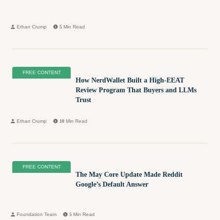
Ethan Crump
5
Min Read
FREE CONTENT
How NerdWallet Built a High-EEAT
Review Program That Buyers and LLMs
Trust
Ethan Crump
10
Min Read
FREE CONTENT
The May Core Update Made Reddit
Google’s Default Answer
Foundation Team
5
Min Read