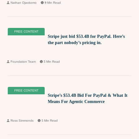
Nathan Ojaokomo
9
Min Read
FREE CONTENT
Stripe just bid $53.4B for PayPal. Here’s
the part nobody’s pricing in.
Foundation Team
5
Min Read
FREE CONTENT
Stripe’s $53.4B Bid For PayPal & What It
Means For Agentic Commerce
Ross Simmonds
5
Min Read