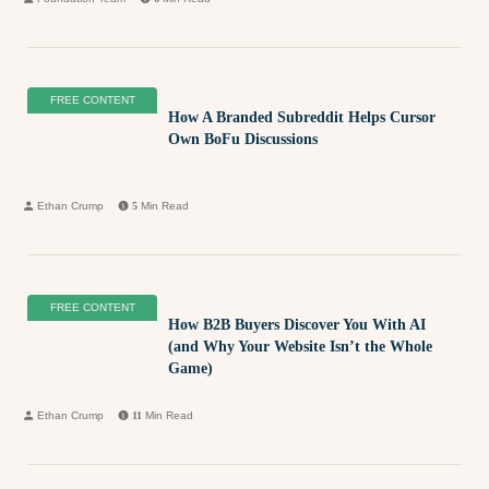
FREE CONTENT
How A Branded Subreddit Helps Cursor
Own BoFu Discussions
Ethan Crump
5
Min Read
FREE CONTENT
How B2B Buyers Discover You With AI
(and Why Your Website Isn’t the Whole
Game)
Ethan Crump
11
Min Read