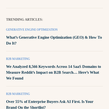
TRENDING ARTICLES:
GENERATIVE ENGINE OPTIMIZATION
What’s Generative Engine Optimization (GEO) & How To
Do It?
B2B MARKETING
We Analyzed 8,566 Keywords Across 14 SaaS Domains to
Measure Reddit’s Impact on B2B Search… Here’s What
We Found
B2B MARKETING
Over 55% of Enterprise Buyers Ask AI First. Is Your
Brand On the Shortlist?