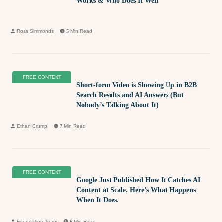
Works & Who Does It Well
Ross Simmonds
5
Min Read
FREE CONTENT
Short-form Video is Showing Up in B2B
Search Results and AI Answers (But
Nobody’s Talking About It)
Ethan Crump
7
Min Read
FREE CONTENT
Google Just Published How It Catches AI
Content at Scale. Here’s What Happens
When It Does.
Foundation Team
6
Min Read