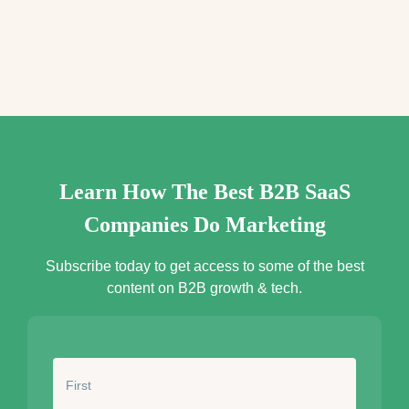
e
s
s
*
Learn How The Best B2B SaaS
Companies Do Marketing
Subscribe today to get access to some of the best
content on B2B growth & tech.
N