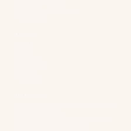
Manufacturing Companies
Professional Services Companies
Higher Education
Foundation
About Us
Our Team
Case Studies
Shop Our Store
Contact Us
Privacy Policy
Our Best Content
New Research Reveals The AI Citation Fingerprint Of
Major B2B SaaS Verticals
We Analyzed 12,154 Pages. The Most Popular B2B
Content Format Has A 44.8% Fail Rate.