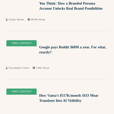
You Think: How a Branded Persona
Account Unlocks Real Brand Possibilities
Jodee Brown
10
Min Read
FREE CONTENT
Google pays Reddit $60M a year. For what,
exactly?
Foundation Team
5
Min Read
FREE CONTENT
How Vanta’s $517K/month SEO Moat
Translates Into AI Visibility