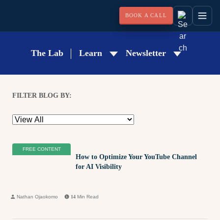
BOOK A CALL
The Lab
Learn
Newsletter
FILTER BLOG BY:
FREE CONTENT
How to Optimize Your YouTube Channel
for AI Visibility
Nathan Ojaokomo
14
Min Read